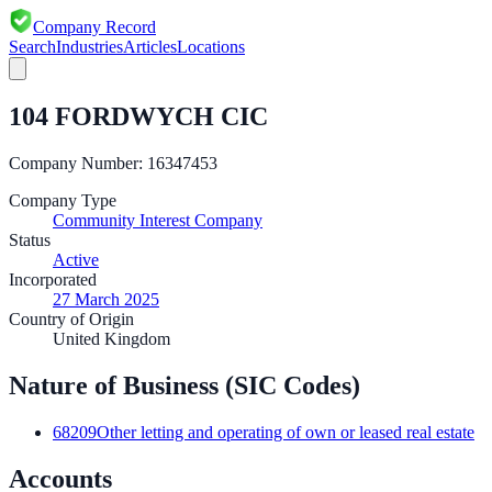
Company Record
Search
Industries
Articles
Locations
104 FORDWYCH CIC
Company Number:
16347453
Company Type
Community Interest Company
Status
Active
Incorporated
27 March 2025
Country of Origin
United Kingdom
Nature of Business (SIC Codes)
68209
Other letting and operating of own or leased real estate
Accounts