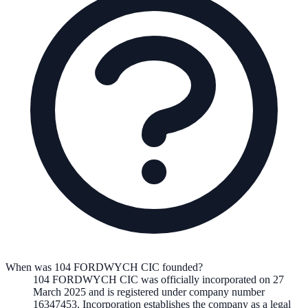
When was 104 FORDWYCH CIC founded?
104 FORDWYCH CIC
was officially incorporated on
27
March 2025
and is registered under company number
16347453
. Incorporation establishes the company as a legal