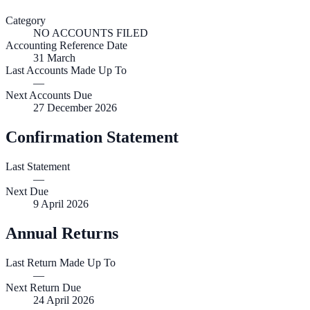
Category
NO ACCOUNTS FILED
Accounting Reference Date
31
March
Last Accounts Made Up To
—
Next Accounts Due
27 December 2026
Confirmation Statement
Last Statement
—
Next Due
9 April 2026
Annual Returns
Last Return Made Up To
—
Next Return Due
24 April 2026