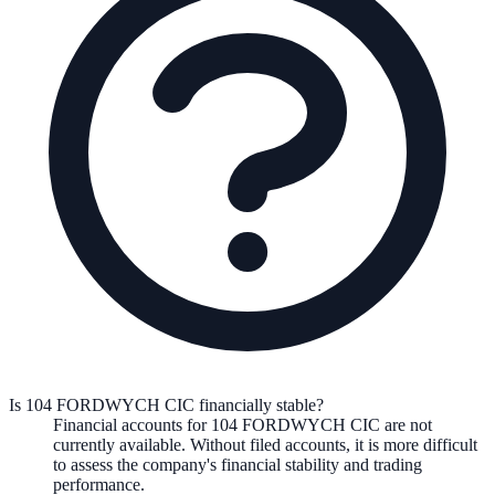
Is 104 FORDWYCH CIC financially stable?
Financial accounts for 104 FORDWYCH CIC are not
currently available. Without filed accounts, it is more difficult
to assess the company's financial stability and trading
performance.