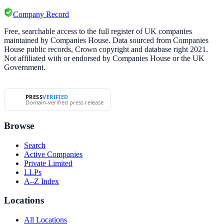
Company Record
Free, searchable access to the full register of UK companies
maintained by Companies House. Data sourced from Companies
House public records, Crown copyright and database right 2021.
Not affiliated with or endorsed by Companies House or the UK
Government.
PRESS
VERIFIED
Domain-verified press release
Browse
Search
Active Companies
Private Limited
LLPs
A–Z Index
Locations
All Locations