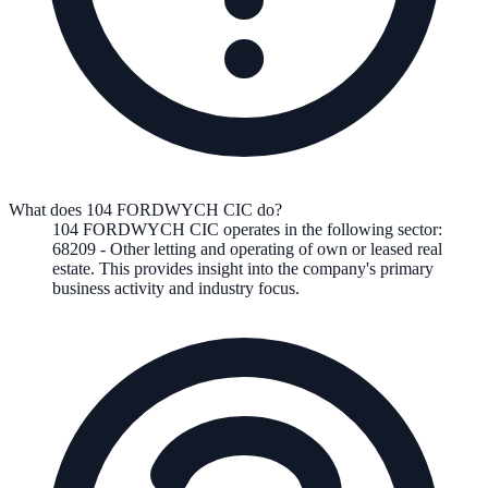
What does 104 FORDWYCH CIC do?
104 FORDWYCH CIC
operates in the following
sector
:
68209
-
Other letting and operating of own or leased real
estate
.
This provides insight into the company's primary
business activity and industry focus.