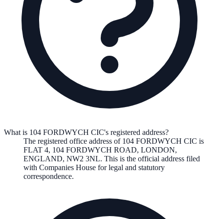
What is 104 FORDWYCH CIC's registered address?
The registered office address of
104 FORDWYCH CIC
is
FLAT 4, 104 FORDWYCH ROAD, LONDON,
ENGLAND, NW2 3NL
. This is the official address filed
with Companies House for legal and statutory
correspondence.