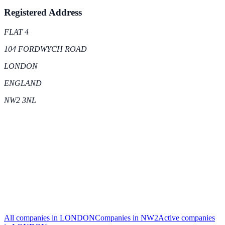
Registered Address
FLAT 4
104 FORDWYCH ROAD
LONDON
ENGLAND
NW2 3NL
All companies in
LONDON
Companies in
NW2
Active
companies