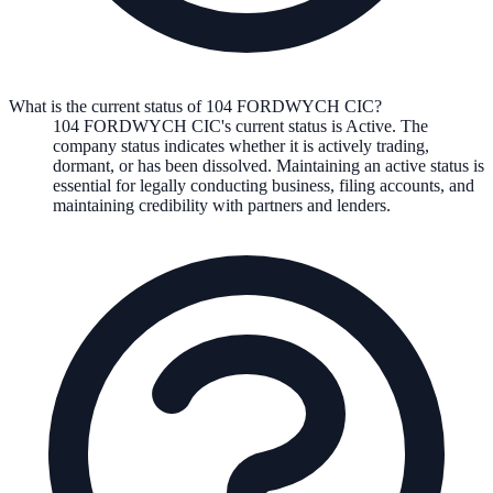
What is the current status of 104 FORDWYCH CIC?
104 FORDWYCH CIC
's current status is
Active
. The
company status indicates whether it is actively trading,
dormant, or has been dissolved. Maintaining an active status is
essential for legally conducting business, filing accounts, and
maintaining credibility with partners and lenders.