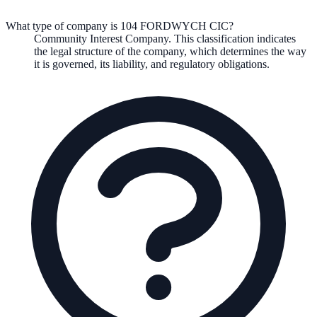
What type of company is 104 FORDWYCH CIC?
Community Interest Company
. This classification indicates
the legal structure of the company, which determines the way
it is governed, its liability, and regulatory obligations.