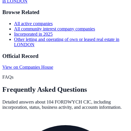
in
LONDON
Browse Related
All
active
companies
All
community interest company
companies
Incorporated in
2025
Other letting and operating of own or leased real estate
in
LONDON
Official Record
View on Companies House
FAQs
Frequently Asked Questions
Detailed answers about
104 FORDWYCH CIC
, including
incorporation, status, business activity, and accounts information.