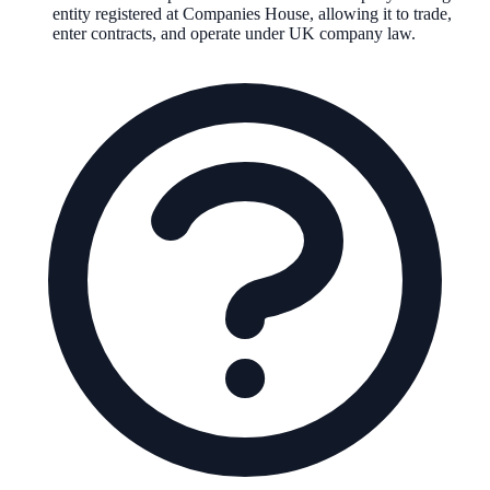
entity registered at Companies House, allowing it to trade,
enter contracts, and operate under UK company law.