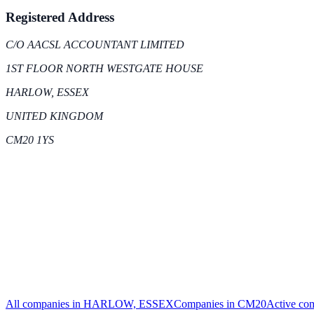
Registered Address
C/O AACSL ACCOUNTANT LIMITED
1ST FLOOR NORTH WESTGATE HOUSE
HARLOW, ESSEX
UNITED KINGDOM
CM20 1YS
All companies in
HARLOW, ESSEX
Companies in
CM20
Active
com