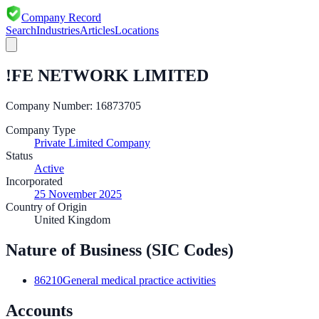
Company Record
Search
Industries
Articles
Locations
!FE NETWORK LIMITED
Company Number:
16873705
Company Type
Private Limited Company
Status
Active
Incorporated
25 November 2025
Country of Origin
United Kingdom
Nature of Business (SIC Codes)
86210
General medical practice activities
Accounts