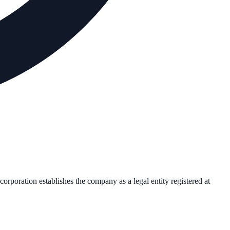
ncorporation establishes the company as a legal entity registered at