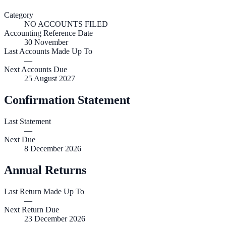
Category
NO ACCOUNTS FILED
Accounting Reference Date
30
November
Last Accounts Made Up To
—
Next Accounts Due
25 August 2027
Confirmation Statement
Last Statement
—
Next Due
8 December 2026
Annual Returns
Last Return Made Up To
—
Next Return Due
23 December 2026