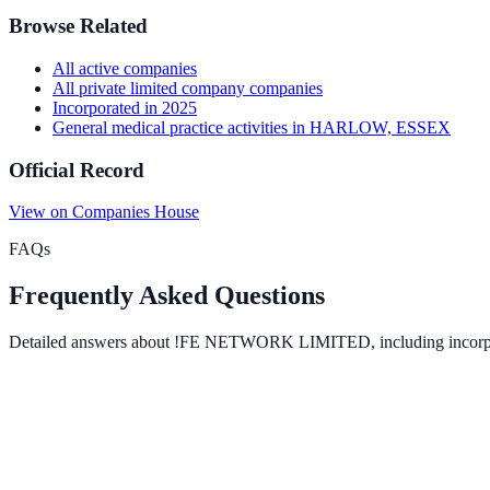
Browse Related
All
active
companies
All
private limited company
companies
Incorporated in
2025
General medical practice activities
in
HARLOW, ESSEX
Official Record
View on Companies House
FAQs
Frequently Asked Questions
Detailed answers about
!FE NETWORK LIMITED
, including incor