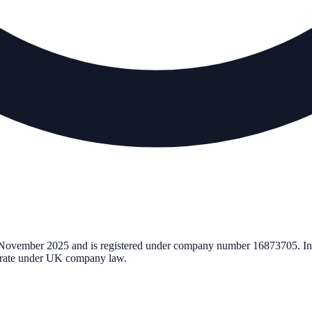
November 2025
and is registered under company number
16873705
. I
perate under UK company law.