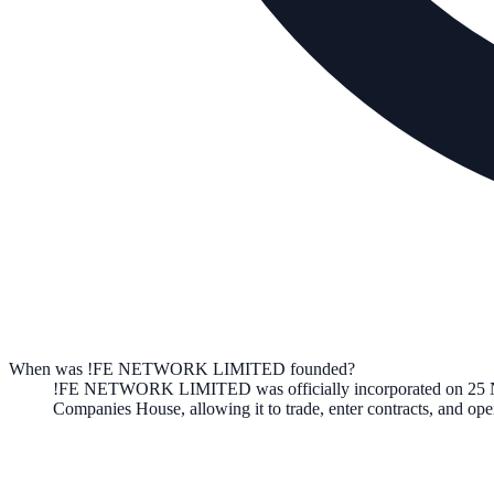
When was !FE NETWORK LIMITED founded?
!FE NETWORK LIMITED
was officially incorporated on
25 
Companies House, allowing it to trade, enter contracts, and o