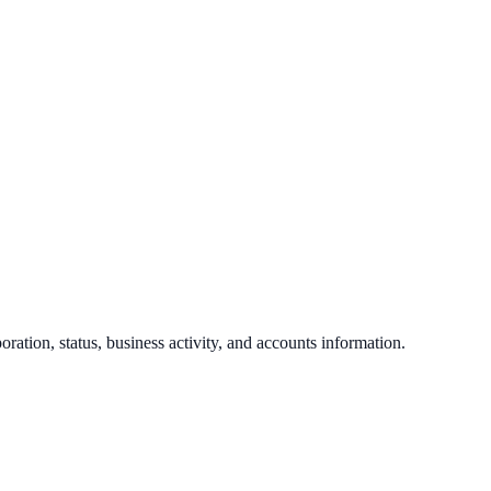
poration, status, business activity, and accounts information.