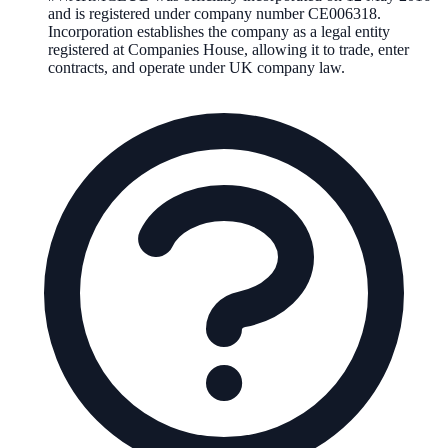
and is registered under company number
CE006318
.
Incorporation establishes the company as a legal entity
registered at Companies House, allowing it to trade, enter
contracts, and operate under UK company law.