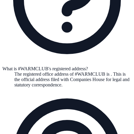
What is #WARMCLUB's registered address?
The registered office address of
#WARMCLUB
is
. This is
the official address filed with Companies House for legal and
statutory correspondence.