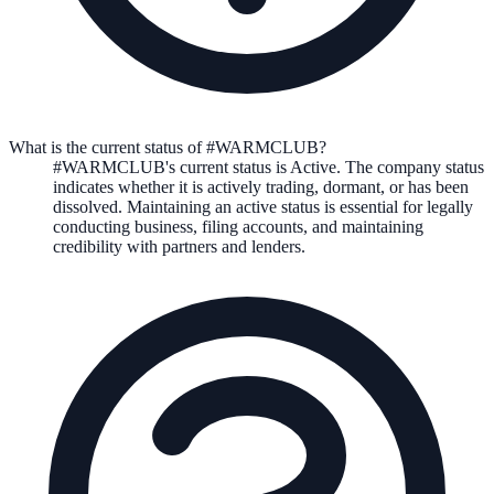
What is the current status of #WARMCLUB?
#WARMCLUB
's current status is
Active
. The company status
indicates whether it is actively trading, dormant, or has been
dissolved. Maintaining an active status is essential for legally
conducting business, filing accounts, and maintaining
credibility with partners and lenders.