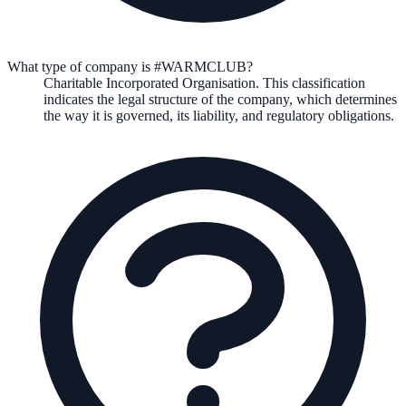
What type of company is #WARMCLUB?
Charitable Incorporated Organisation
. This classification
indicates the legal structure of the company, which determines
the way it is governed, its liability, and regulatory obligations.