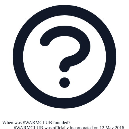
When was #WARMCLUB founded?
#WARMCLUB
was officially incorporated on
12 May 2016