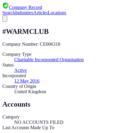
Company Record
Search
Industries
Articles
Locations
#WARMCLUB
Company Number:
CE006318
Company Type
Charitable Incorporated Organisation
Status
Active
Incorporated
12 May 2016
Country of Origin
United Kingdom
Accounts
Category
NO ACCOUNTS FILED
Last Accounts Made Up To
—