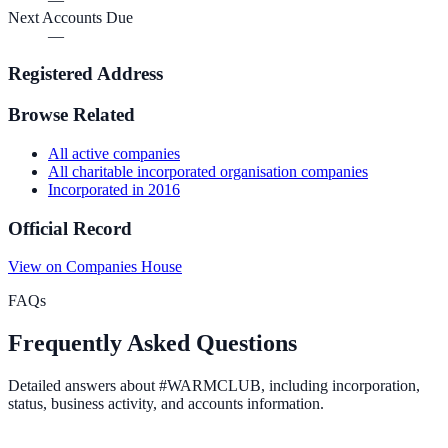
Next Accounts Due
—
Registered Address
Browse Related
All
active
companies
All
charitable incorporated organisation
companies
Incorporated in
2016
Official Record
View on Companies House
FAQs
Frequently Asked Questions
Detailed answers about
#WARMCLUB
, including incorporation,
status, business activity, and accounts information.