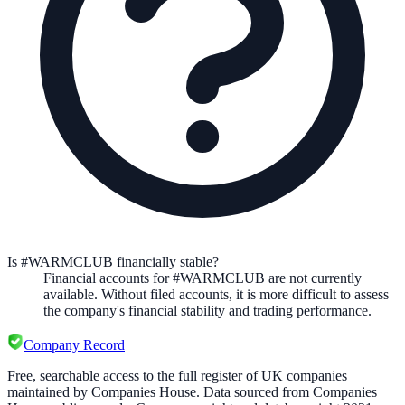
Is #WARMCLUB financially stable?
Financial accounts for #WARMCLUB are not currently
available. Without filed accounts, it is more difficult to assess
the company's financial stability and trading performance.
Company Record
Free, searchable access to the full register of UK companies
maintained by Companies House. Data sourced from Companies