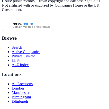
House public records, Crown copyright and database right 2021.
Not affiliated with or endorsed by Companies House or the UK
Government.
PRESS
VERIFIED
Domain-verified press release
Browse
Search
Active Companies
Private Limited
LLPs
A–Z Index
Locations
All Locations
London
Manchester
Birmingham
Edinburgh