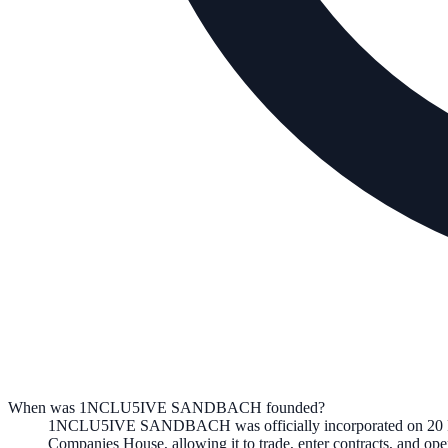
When was 1NCLU5IVE SANDBACH founded?
1NCLU5IVE SANDBACH
was officially incorporated on
20
Companies House, allowing it to trade, enter contracts, and o