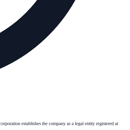
ncorporation establishes the company as a legal entity registered at