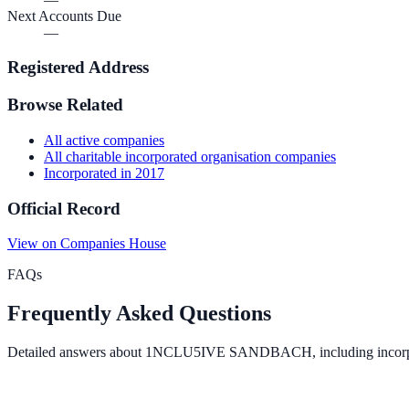
Next Accounts Due
—
Registered Address
Browse Related
All
active
companies
All
charitable incorporated organisation
companies
Incorporated in
2017
Official Record
View on Companies House
FAQs
Frequently Asked Questions
Detailed answers about
1NCLU5IVE SANDBACH
, including incor