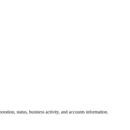
poration, status, business activity, and accounts information.