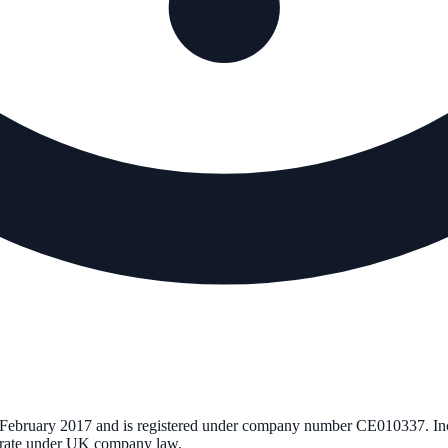
 February 2017
and is registered under company number
CE010337
. I
perate under UK company law.