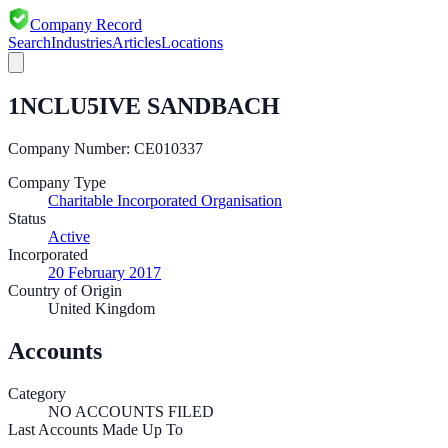
Company Record
Search
Industries
Articles
Locations
1NCLU5IVE SANDBACH
Company Number:
CE010337
Company Type
Charitable Incorporated Organisation
Status
Active
Incorporated
20 February 2017
Country of Origin
United Kingdom
Accounts
Category
NO ACCOUNTS FILED
Last Accounts Made Up To
—