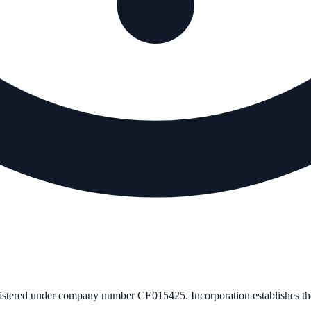
gistered under company number
CE015425
. Incorporation establishes 