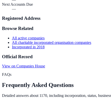
Next Accounts Due
—
Registered Address
Browse Related
All
active
companies
All
charitable incorporated organisation
companies
Incorporated in
2018
Official Record
View on Companies House
FAQs
Frequently Asked Questions
Detailed answers about
1170
, including incorporation, status, busines