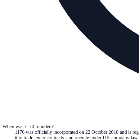
When was 1170 founded?
1170
was officially incorporated on
22 October 2018
and is re
it to trade, enter contracts, and operate under UK company law.