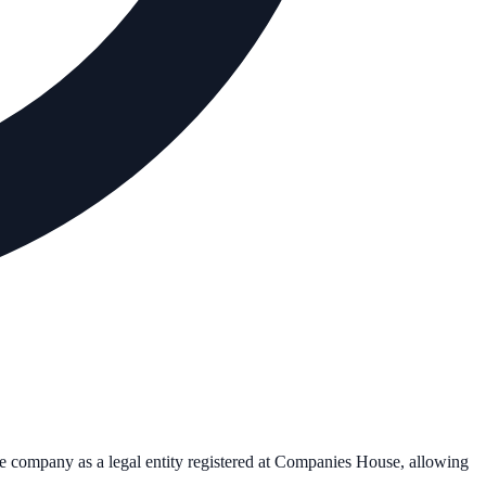
the company as a legal entity registered at Companies House, allowing