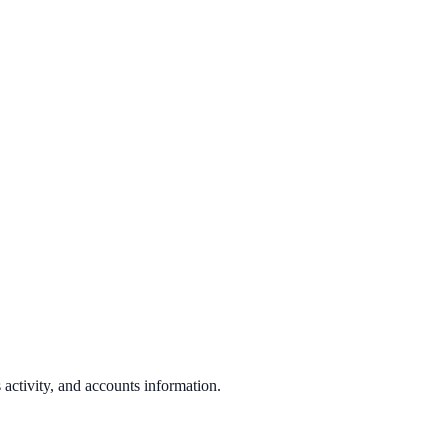
s activity, and accounts information.