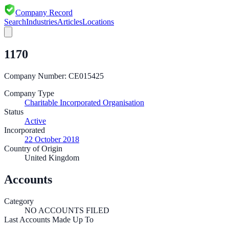
Company Record
Search
Industries
Articles
Locations
1170
Company Number:
CE015425
Company Type
Charitable Incorporated Organisation
Status
Active
Incorporated
22 October 2018
Country of Origin
United Kingdom
Accounts
Category
NO ACCOUNTS FILED
Last Accounts Made Up To
—