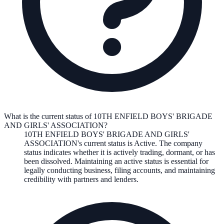
What is the current status of 10TH ENFIELD BOYS' BRIGADE
AND GIRLS' ASSOCIATION?
10TH ENFIELD BOYS' BRIGADE AND GIRLS'
ASSOCIATION
's current status is
Active
. The company
status indicates whether it is actively trading, dormant, or has
been dissolved. Maintaining an active status is essential for
legally conducting business, filing accounts, and maintaining
credibility with partners and lenders.