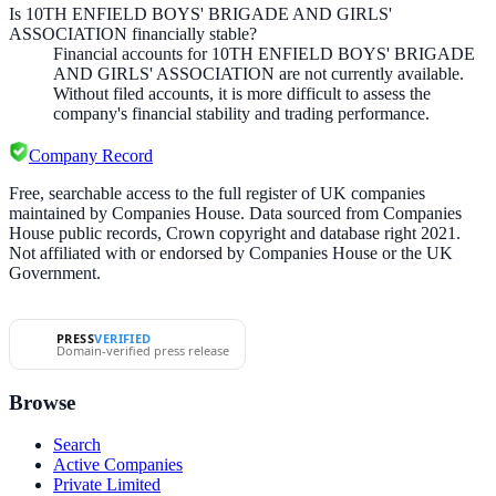
Is 10TH ENFIELD BOYS' BRIGADE AND GIRLS'
ASSOCIATION financially stable?
Financial accounts for 10TH ENFIELD BOYS' BRIGADE
AND GIRLS' ASSOCIATION are not currently available.
Without filed accounts, it is more difficult to assess the
company's financial stability and trading performance.
Company Record
Free, searchable access to the full register of UK companies
maintained by Companies House. Data sourced from Companies
House public records, Crown copyright and database right 2021.
Not affiliated with or endorsed by Companies House or the UK
Government.
PRESS
VERIFIED
Domain-verified press release
Browse
Search
Active Companies
Private Limited