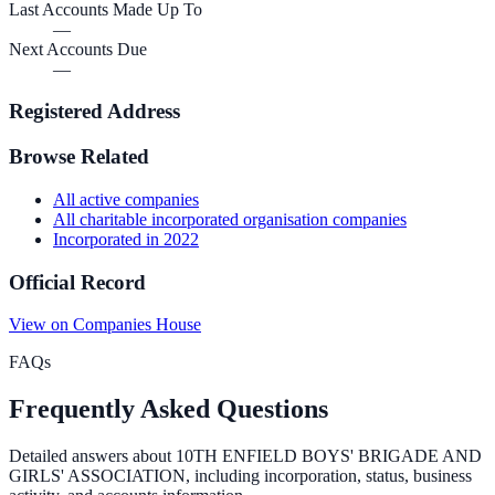
Last Accounts Made Up To
—
Next Accounts Due
—
Registered Address
Browse Related
All
active
companies
All
charitable incorporated organisation
companies
Incorporated in
2022
Official Record
View on Companies House
FAQs
Frequently Asked Questions
Detailed answers about
10TH ENFIELD BOYS' BRIGADE AND
GIRLS' ASSOCIATION
, including incorporation, status, business