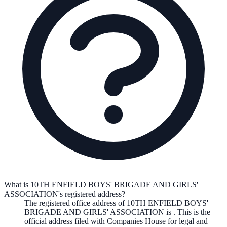
What is 10TH ENFIELD BOYS' BRIGADE AND GIRLS'
ASSOCIATION's registered address?
The registered office address of
10TH ENFIELD BOYS'
BRIGADE AND GIRLS' ASSOCIATION
is
. This is the
official address filed with Companies House for legal and