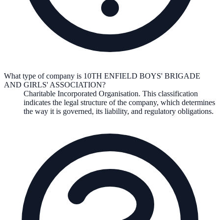
What type of company is 10TH ENFIELD BOYS' BRIGADE
AND GIRLS' ASSOCIATION?
Charitable Incorporated Organisation
. This classification
indicates the legal structure of the company, which determines
the way it is governed, its liability, and regulatory obligations.