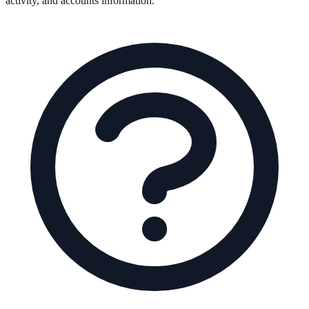
activity, and accounts information.