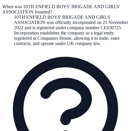
When was 10TH ENFIELD BOYS' BRIGADE AND GIRLS'
ASSOCIATION founded?
10TH ENFIELD BOYS' BRIGADE AND GIRLS'
ASSOCIATION
was officially incorporated on
21 November
2022
and is registered under company number
CE030725
.
Incorporation establishes the company as a legal entity
registered at Companies House, allowing it to trade, enter
contracts, and operate under UK company law.