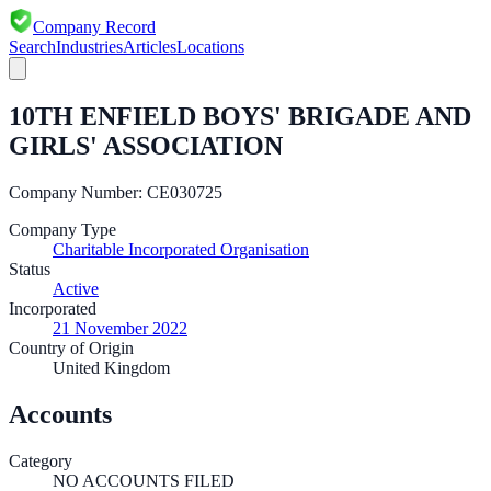
Company Record
Search
Industries
Articles
Locations
10TH ENFIELD BOYS' BRIGADE AND
GIRLS' ASSOCIATION
Company Number:
CE030725
Company Type
Charitable Incorporated Organisation
Status
Active
Incorporated
21 November 2022
Country of Origin
United Kingdom
Accounts
Category
NO ACCOUNTS FILED