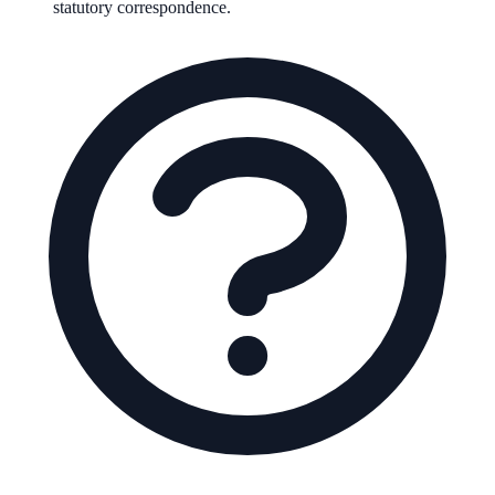
statutory correspondence.