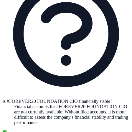
Is #FOREVER20 FOUNDATION CIO financially stable?
Financial accounts for #FOREVER20 FOUNDATION CIO
are not currently available. Without filed accounts, it is more
difficult to assess the company's financial stability and trading
performance.