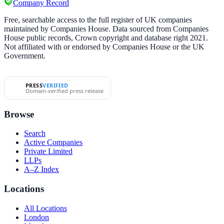
Company Record
Free, searchable access to the full register of UK companies
maintained by Companies House. Data sourced from Companies
House public records, Crown copyright and database right 2021.
Not affiliated with or endorsed by Companies House or the UK
Government.
PRESS
VERIFIED
Domain-verified press release
Browse
Search
Active Companies
Private Limited
LLPs
A–Z Index
Locations
All Locations
London