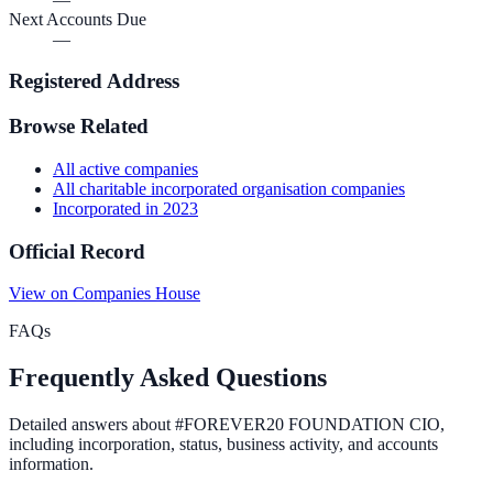
Next Accounts Due
—
Registered Address
Browse Related
All
active
companies
All
charitable incorporated organisation
companies
Incorporated in
2023
Official Record
View on Companies House
FAQs
Frequently Asked Questions
Detailed answers about
#FOREVER20 FOUNDATION CIO
,
including incorporation, status, business activity, and accounts
information.