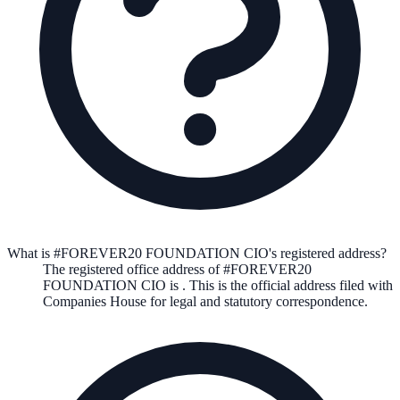
What is #FOREVER20 FOUNDATION CIO's registered address?
The registered office address of
#FOREVER20
FOUNDATION CIO
is
. This is the official address filed with
Companies House for legal and statutory correspondence.