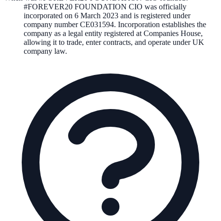
#FOREVER20 FOUNDATION CIO
was officially
incorporated on
6 March 2023
and is registered under
company number
CE031594
. Incorporation establishes the
company as a legal entity registered at Companies House,
allowing it to trade, enter contracts, and operate under UK
company law.