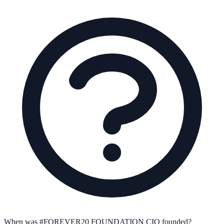
When was #FOREVER20 FOUNDATION CIO founded?