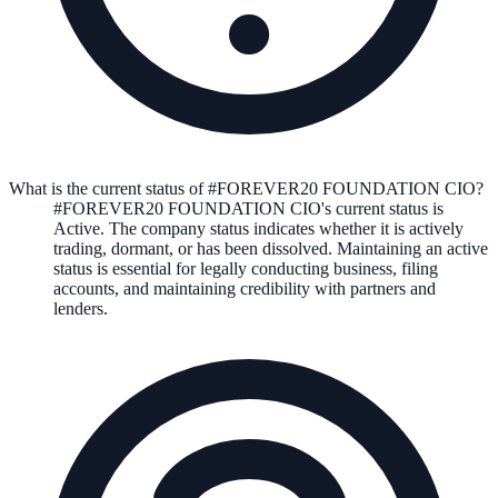
What is the current status of #FOREVER20 FOUNDATION CIO?
#FOREVER20 FOUNDATION CIO
's current status is
Active
. The company status indicates whether it is actively
trading, dormant, or has been dissolved. Maintaining an active
status is essential for legally conducting business, filing
accounts, and maintaining credibility with partners and
lenders.