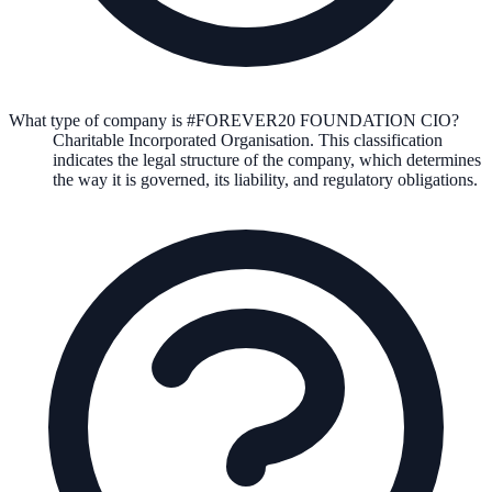
What type of company is #FOREVER20 FOUNDATION CIO?
Charitable Incorporated Organisation
. This classification
indicates the legal structure of the company, which determines
the way it is governed, its liability, and regulatory obligations.