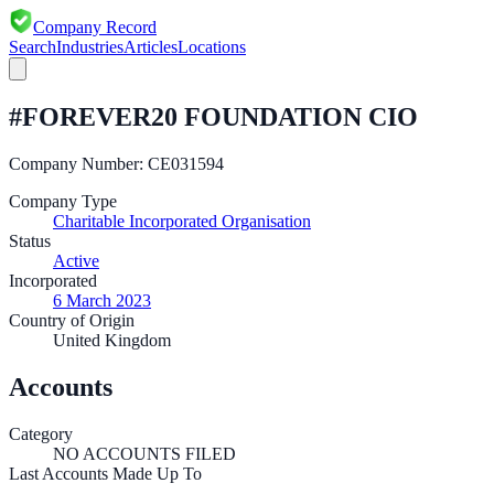
Company Record
Search
Industries
Articles
Locations
#FOREVER20 FOUNDATION CIO
Company Number:
CE031594
Company Type
Charitable Incorporated Organisation
Status
Active
Incorporated
6 March 2023
Country of Origin
United Kingdom
Accounts
Category
NO ACCOUNTS FILED
Last Accounts Made Up To
—