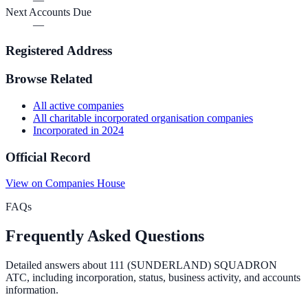
Next Accounts Due
—
Registered Address
Browse Related
All
active
companies
All
charitable incorporated organisation
companies
Incorporated in
2024
Official Record
View on Companies House
FAQs
Frequently Asked Questions
Detailed answers about
111 (SUNDERLAND) SQUADRON
ATC
, including incorporation, status, business activity, and accounts
information.