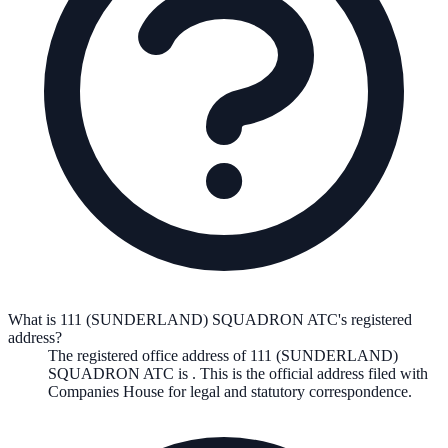
What is 111 (SUNDERLAND) SQUADRON ATC's registered
address?
The registered office address of
111 (SUNDERLAND)
SQUADRON ATC
is
. This is the official address filed with
Companies House for legal and statutory correspondence.