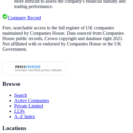
more difficult to assess the company's financial stability and
trading performance.
Company Record
Free, searchable access to the full register of UK companies
maintained by Companies House. Data sourced from Companies
House public records, Crown copyright and database right 2021.
Not affiliated with or endorsed by Companies House or the UK
Government.
PRESS
VERIFIED
Domain-verified press release
Browse
Search
Active Companies
Private Limited
LLPs
A–Z Index
Locations