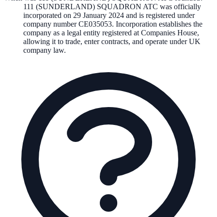
111 (SUNDERLAND) SQUADRON ATC
was officially
incorporated on
29 January 2024
and is registered under
company number
CE035053
. Incorporation establishes the
company as a legal entity registered at Companies House,
allowing it to trade, enter contracts, and operate under UK
company law.