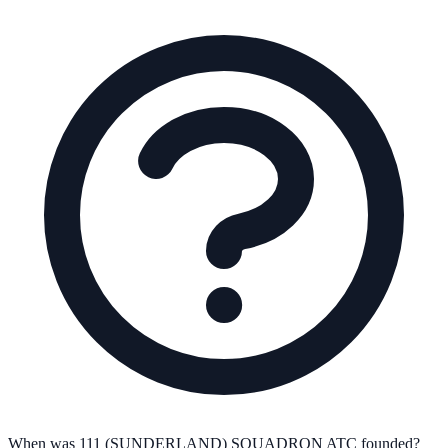
When was 111 (SUNDERLAND) SQUADRON ATC founded?