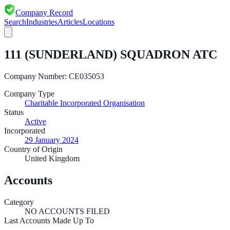
Company Record
Search
Industries
Articles
Locations
111 (SUNDERLAND) SQUADRON ATC
Company Number:
CE035053
Company Type
Charitable Incorporated Organisation
Status
Active
Incorporated
29 January 2024
Country of Origin
United Kingdom
Accounts
Category
NO ACCOUNTS FILED
Last Accounts Made Up To
—