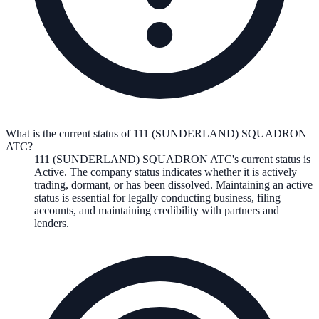
What is the current status of 111 (SUNDERLAND) SQUADRON
ATC?
111 (SUNDERLAND) SQUADRON ATC
's current status is
Active
. The company status indicates whether it is actively
trading, dormant, or has been dissolved. Maintaining an active
status is essential for legally conducting business, filing
accounts, and maintaining credibility with partners and
lenders.