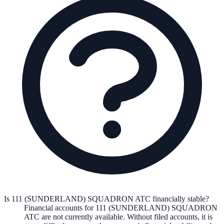
Is 111 (SUNDERLAND) SQUADRON ATC financially stable?
Financial accounts for 111 (SUNDERLAND) SQUADRON
ATC are not currently available. Without filed accounts, it is