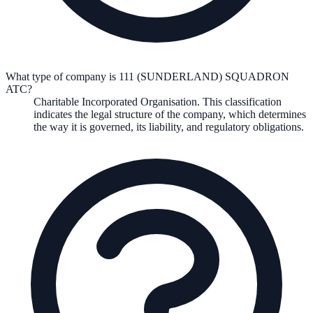
What type of company is 111 (SUNDERLAND) SQUADRON
ATC?
Charitable Incorporated Organisation
. This classification
indicates the legal structure of the company, which determines
the way it is governed, its liability, and regulatory obligations.