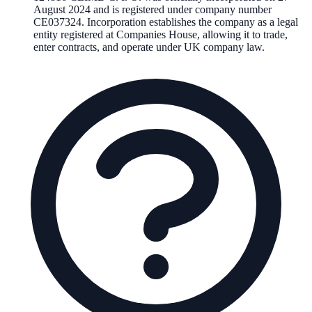
August 2024
and is registered under company number
CE037324
. Incorporation establishes the company as a legal
entity registered at Companies House, allowing it to trade,
enter contracts, and operate under UK company law.