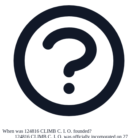
When was 124816 CLIMB C. I. O. founded?
124816 CLIMB C. I. O.
was officially incorporated on
27