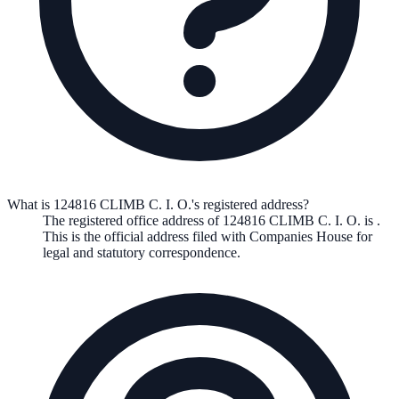
What is 124816 CLIMB C. I. O.'s registered address?
The registered office address of
124816 CLIMB C. I. O.
is
.
This is the official address filed with Companies House for
legal and statutory correspondence.