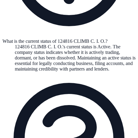
What is the current status of 124816 CLIMB C. I. O.?
124816 CLIMB C. I. O.
's current status is
Active
. The
company status indicates whether it is actively trading,
dormant, or has been dissolved. Maintaining an active status is
essential for legally conducting business, filing accounts, and
maintaining credibility with partners and lenders.