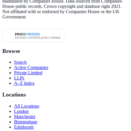
maintained by Companies House. Data sourced from Companies
House public records, Crown copyright and database right 2021.
Not affiliated with or endorsed by Companies House or the UK
Government.
PRESS
VERIFIED
Domain-verified press release
Browse
Search
Active Companies
Private Limited
LLPs
A–Z Index
Locations
All Locations
London
Manchester
Birmingham
Edinburgh