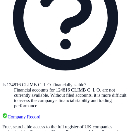
Is 124816 CLIMB C. I. O. financially stable?
Financial accounts for 124816 CLIMB C. I. O. are not
currently available. Without filed accounts, it is more difficult
to assess the company's financial stability and trading
performance.
Company Record
Free, searchable access to the full register of UK companies