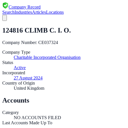
Company Record
Search
Industries
Articles
Locations
124816 CLIMB C. I. O.
Company Number:
CE037324
Company Type
Charitable Incorporated Organisation
Status
Active
Incorporated
27 August 2024
Country of Origin
United Kingdom
Accounts
Category
NO ACCOUNTS FILED
Last Accounts Made Up To
—