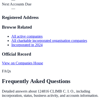
Next Accounts Due
—
Registered Address
Browse Related
All
active
companies
All
charitable incorporated organisation
companies
Incorporated in
2024
Official Record
View on Companies House
FAQs
Frequently Asked Questions
Detailed answers about
124816 CLIMB C. I. O.
, including
incorporation, status, business activity, and accounts information.