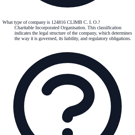
What type of company is 124816 CLIMB C. I. O.?
Charitable Incorporated Organisation
. This classification
indicates the legal structure of the company, which determines
the way it is governed, its liability, and regulatory obligations.