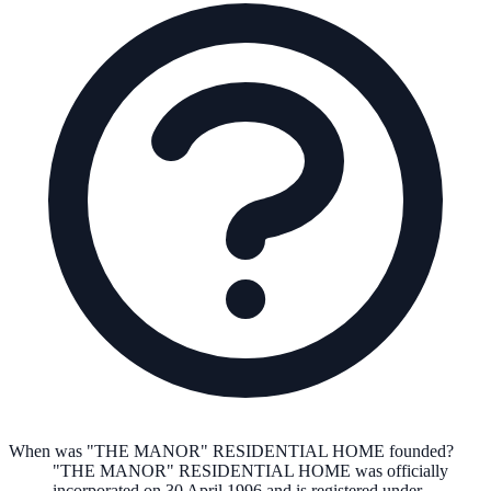
When was "THE MANOR" RESIDENTIAL HOME founded?
"THE MANOR" RESIDENTIAL HOME
was officially
incorporated on
30 April 1996
and is registered under