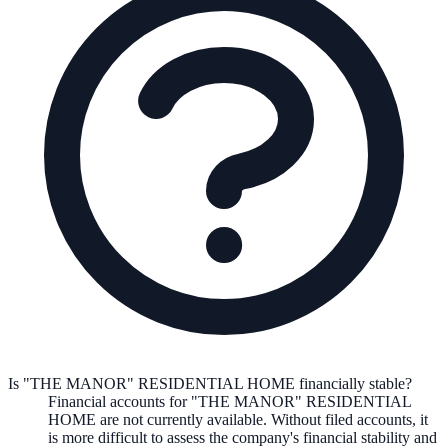
Is "THE MANOR" RESIDENTIAL HOME financially stable?
Financial accounts for "THE MANOR" RESIDENTIAL
HOME are not currently available. Without filed accounts, it
is more difficult to assess the company's financial stability and