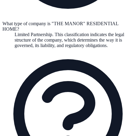
What type of company is "THE MANOR" RESIDENTIAL
HOME?
Limited Partnership
. This classification indicates the legal
structure of the company, which determines the way it is
governed, its liability, and regulatory obligations.