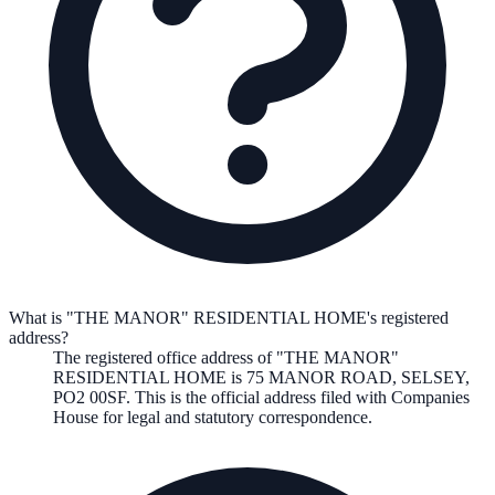
What is "THE MANOR" RESIDENTIAL HOME's registered
address?
The registered office address of
"THE MANOR"
RESIDENTIAL HOME
is
75 MANOR ROAD, SELSEY,
PO2 00SF
. This is the official address filed with Companies
House for legal and statutory correspondence.