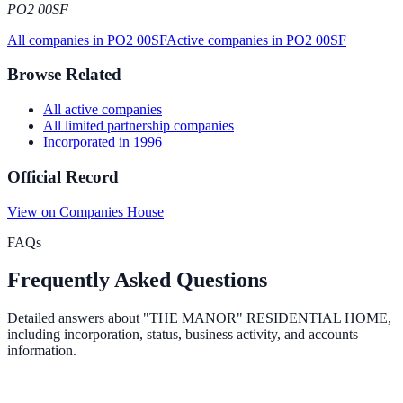
PO2 00SF
All companies in
PO2 00SF
Active
companies in
PO2 00SF
Browse Related
All
active
companies
All
limited partnership
companies
Incorporated in
1996
Official Record
View on Companies House
FAQs
Frequently Asked Questions
Detailed answers about
"THE MANOR" RESIDENTIAL HOME
,
including incorporation, status, business activity, and accounts
information.