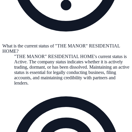
What is the current status of "THE MANOR" RESIDENTIAL
HOME?
"THE MANOR" RESIDENTIAL HOME
's current status is
Active
. The company status indicates whether it is actively
trading, dormant, or has been dissolved. Maintaining an active
status is essential for legally conducting business, filing
accounts, and maintaining credibility with partners and
lenders.