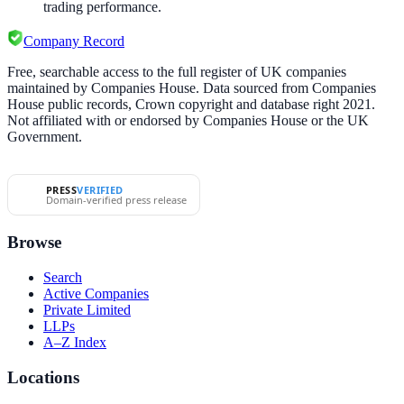
trading performance.
Company Record
Free, searchable access to the full register of UK companies
maintained by Companies House. Data sourced from Companies
House public records, Crown copyright and database right 2021.
Not affiliated with or endorsed by Companies House or the UK
Government.
PRESS
VERIFIED
Domain-verified press release
Browse
Search
Active Companies
Private Limited
LLPs
A–Z Index
Locations