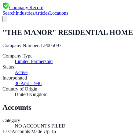
Company Record
Search
Industries
Articles
Locations
"THE MANOR" RESIDENTIAL HOME
Company Number:
LP005097
Company Type
Limited Partnership
Status
Active
Incorporated
30 April 1996
Country of Origin
United Kingdom
Accounts
Category
NO ACCOUNTS FILED
Last Accounts Made Up To
—