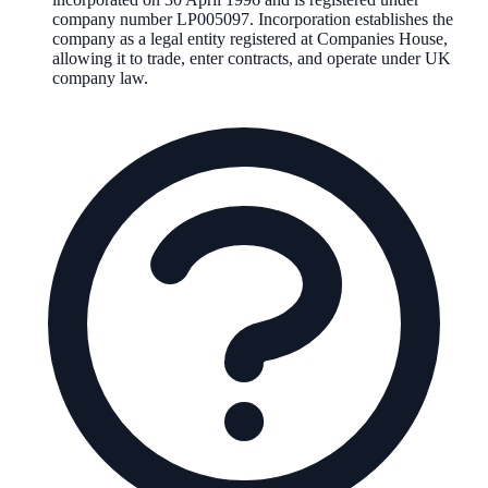
company number
LP005097
. Incorporation establishes the
company as a legal entity registered at Companies House,
allowing it to trade, enter contracts, and operate under UK
company law.