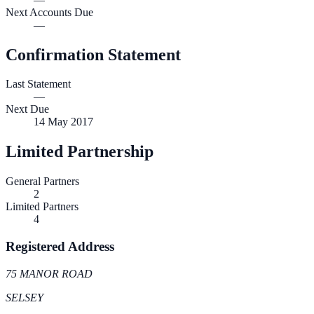
Next Accounts Due
—
Confirmation Statement
Last Statement
—
Next Due
14 May 2017
Limited Partnership
General Partners
2
Limited Partners
4
Registered Address
75 MANOR ROAD
SELSEY