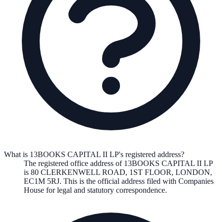
What is 13BOOKS CAPITAL II LP's registered address?
The registered office address of
13BOOKS CAPITAL II LP
is
80 CLERKENWELL ROAD, 1ST FLOOR, LONDON,
EC1M 5RJ
. This is the official address filed with Companies
House for legal and statutory correspondence.