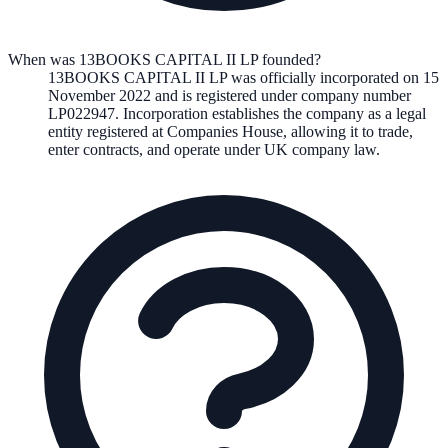
When was 13BOOKS CAPITAL II LP founded?
13BOOKS CAPITAL II LP
was officially incorporated on
15
November 2022
and is registered under company number
LP022947
. Incorporation establishes the company as a legal
entity registered at Companies House, allowing it to trade,
enter contracts, and operate under UK company law.