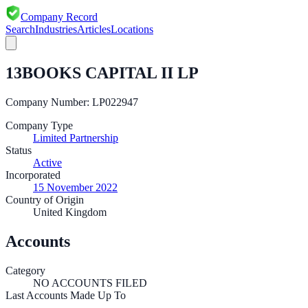
Company Record
Search
Industries
Articles
Locations
13BOOKS CAPITAL II LP
Company Number:
LP022947
Company Type
Limited Partnership
Status
Active
Incorporated
15 November 2022
Country of Origin
United Kingdom
Accounts
Category
NO ACCOUNTS FILED
Last Accounts Made Up To
—