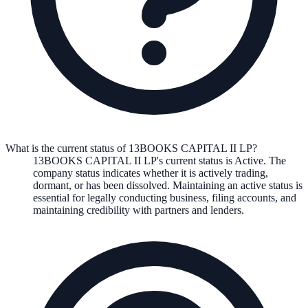
What is the current status of 13BOOKS CAPITAL II LP?
13BOOKS CAPITAL II LP
's current status is
Active
. The
company status indicates whether it is actively trading,
dormant, or has been dissolved. Maintaining an active status is
essential for legally conducting business, filing accounts, and
maintaining credibility with partners and lenders.