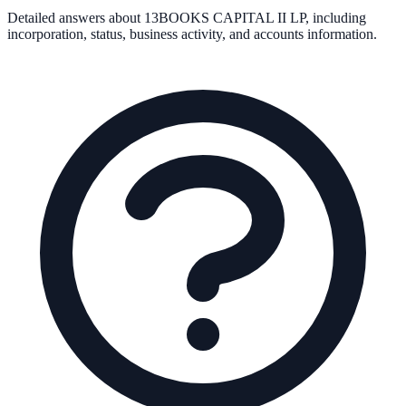
Detailed answers about
13BOOKS CAPITAL II LP
, including
incorporation, status, business activity, and accounts information.