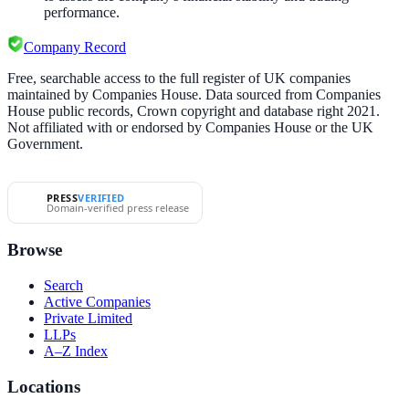
performance.
Company Record
Free, searchable access to the full register of UK companies
maintained by Companies House. Data sourced from Companies
House public records, Crown copyright and database right 2021.
Not affiliated with or endorsed by Companies House or the UK
Government.
PRESS
VERIFIED
Domain-verified press release
Browse
Search
Active Companies
Private Limited
LLPs
A–Z Index
Locations