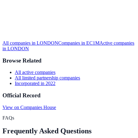
All companies in
LONDON
Companies in
EC1M
Active
companies
in
LONDON
Browse Related
All
active
companies
All
limited partnership
companies
Incorporated in
2022
Official Record
View on Companies House
FAQs
Frequently Asked Questions