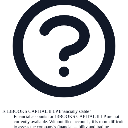
Is 13BOOKS CAPITAL II LP financially stable?
Financial accounts for 13BOOKS CAPITAL II LP are not
currently available. Without filed accounts, it is more difficult
to assess the company's financial stability and trading