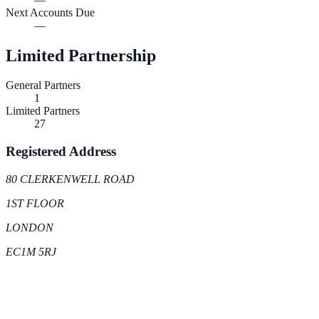
Next Accounts Due
—
Limited Partnership
General Partners
1
Limited Partners
27
Registered Address
80 CLERKENWELL ROAD
1ST FLOOR
LONDON
EC1M 5RJ