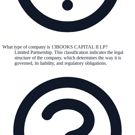
What type of company is 13BOOKS CAPITAL II LP?
Limited Partnership
. This classification indicates the legal
structure of the company, which determines the way it is
governed, its liability, and regulatory obligations.