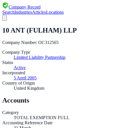
Company Record
Search
Industries
Articles
Locations
10 ANT (FULHAM) LLP
Company Number:
OC312565
Company Type
Limited Liability Partnership
Status
Active
Incorporated
5 April 2005
Country of Origin
United Kingdom
Accounts
Category
TOTAL EXEMPTION FULL
Accounting Reference Date
31
March