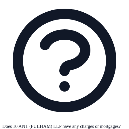
Does 10 ANT (FULHAM) LLP have any charges or mortgages?