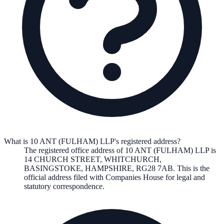
What is 10 ANT (FULHAM) LLP's registered address?
The registered office address of
10 ANT (FULHAM) LLP
is
14 CHURCH STREET, WHITCHURCH,
BASINGSTOKE, HAMPSHIRE, RG28 7AB
. This is the
official address filed with Companies House for legal and
statutory correspondence.