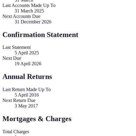
Last Accounts Made Up To
31 March 2025
Next Accounts Due
31 December 2026
Confirmation Statement
Last Statement
5 April 2025
Next Due
19 April 2026
Annual Returns
Last Return Made Up To
5 April 2016
Next Return Due
3 May 2017
Mortgages & Charges
Total Charges