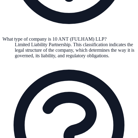
What type of company is 10 ANT (FULHAM) LLP?
Limited Liability Partnership
. This classification indicates the
legal structure of the company, which determines the way it is
governed, its liability, and regulatory obligations.