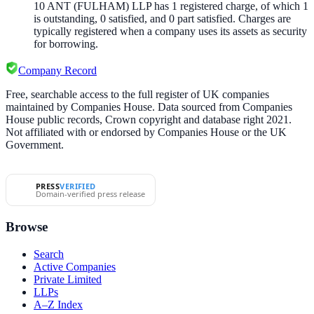
10 ANT (FULHAM) LLP
has
1
registered charge
,
of which
1
is
outstanding,
0
satisfied, and
0
part satisfied. Charges are
typically registered when a company uses its assets as security
for borrowing.
Company Record
Free, searchable access to the full register of UK companies
maintained by Companies House. Data sourced from Companies
House public records, Crown copyright and database right 2021.
Not affiliated with or endorsed by Companies House or the UK
Government.
PRESS
VERIFIED
Domain-verified press release
Browse
Search
Active Companies
Private Limited
LLPs
A–Z Index