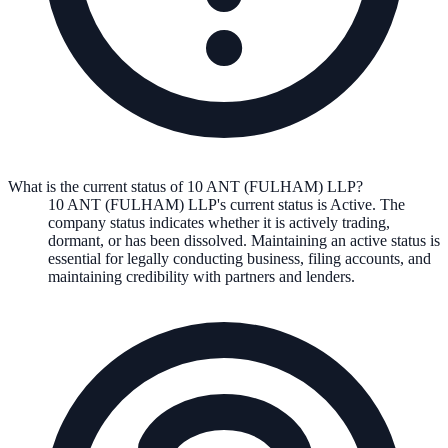
What is the current status of 10 ANT (FULHAM) LLP?
10 ANT (FULHAM) LLP
's current status is
Active
. The
company status indicates whether it is actively trading,
dormant, or has been dissolved. Maintaining an active status is
essential for legally conducting business, filing accounts, and
maintaining credibility with partners and lenders.