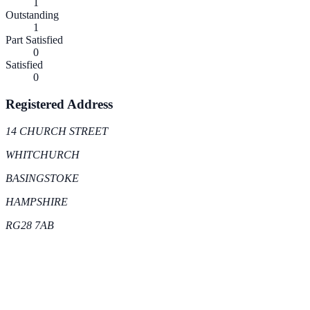
1
Outstanding
1
Part Satisfied
0
Satisfied
0
Registered Address
14 CHURCH STREET
WHITCHURCH
BASINGSTOKE
HAMPSHIRE
RG28 7AB