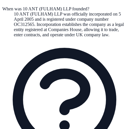
When was 10 ANT (FULHAM) LLP founded?
10 ANT (FULHAM) LLP
was officially incorporated on
5
April 2005
and is registered under company number
OC312565
. Incorporation establishes the company as a legal
entity registered at Companies House, allowing it to trade,
enter contracts, and operate under UK company law.