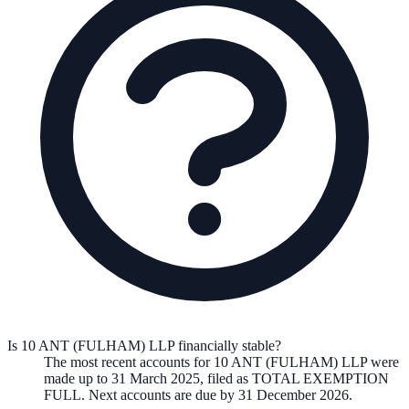
Is 10 ANT (FULHAM) LLP financially stable?
The most recent accounts for 10 ANT (FULHAM) LLP were
made up to 31 March 2025, filed as TOTAL EXEMPTION
FULL. Next accounts are due by 31 December 2026.