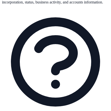
incorporation, status, business activity, and accounts information.