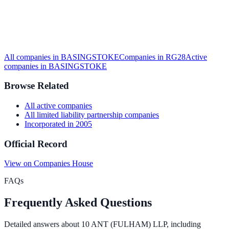
All companies in
BASINGSTOKE
Companies in
RG28
Active
companies in
BASINGSTOKE
Browse Related
All
active
companies
All
limited liability partnership
companies
Incorporated in
2005
Official Record
View on Companies House
FAQs
Frequently Asked Questions
Detailed answers about
10 ANT (FULHAM) LLP
, including