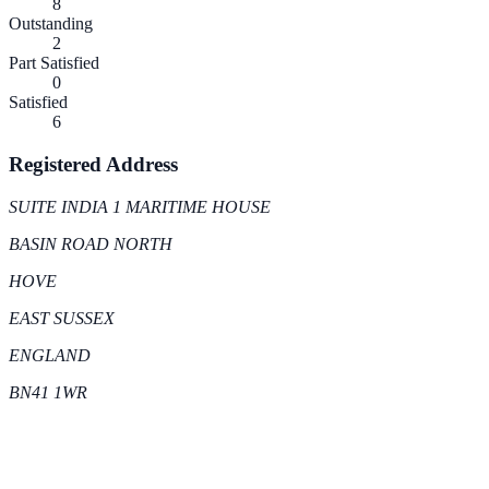
8
Outstanding
2
Part Satisfied
0
Satisfied
6
Registered Address
SUITE INDIA 1 MARITIME HOUSE
BASIN ROAD NORTH
HOVE
EAST SUSSEX
ENGLAND
BN41 1WR