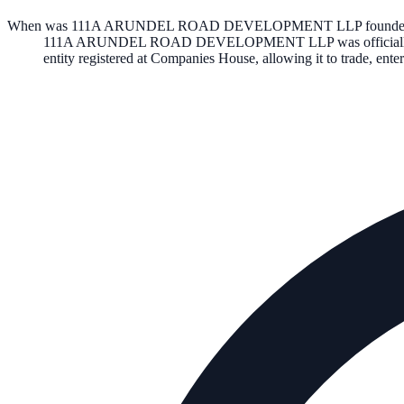
When was 111A ARUNDEL ROAD DEVELOPMENT LLP founde
111A ARUNDEL ROAD DEVELOPMENT LLP
was officia
entity registered at Companies House, allowing it to trade, en