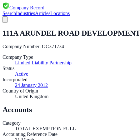
Company Record
Search
Industries
Articles
Locations
111A ARUNDEL ROAD DEVELOPMENT
Company Number:
OC371734
Company Type
Limited Liability Partnership
Status
Active
Incorporated
24 January 2012
Country of Origin
United Kingdom
Accounts
Category
TOTAL EXEMPTION FULL
Accounting Reference Date
31
March