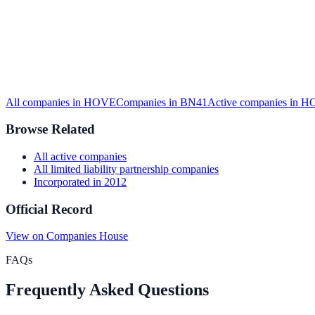
All companies in
HOVE
Companies in
BN41
Active
companies in
H
Browse Related
All
active
companies
All
limited liability partnership
companies
Incorporated in
2012
Official Record
View on Companies House
FAQs
Frequently Asked Questions