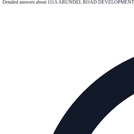
Detailed answers about
111A ARUNDEL ROAD DEVELOPMENT