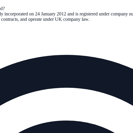
d?
lly incorporated on
24 January 2012
and is registered under company 
ter contracts, and operate under UK company law.