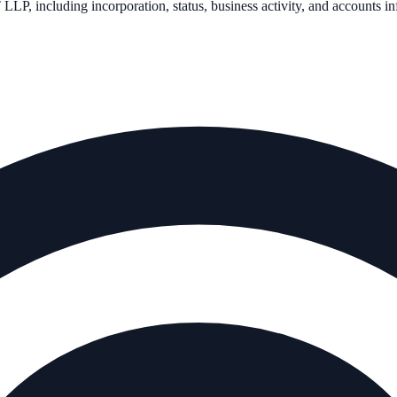
 LLP
, including incorporation, status, business activity, and accounts i