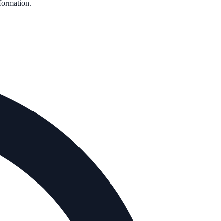
nformation.