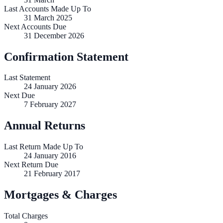
Last Accounts Made Up To
31 March 2025
Next Accounts Due
31 December 2026
Confirmation Statement
Last Statement
24 January 2026
Next Due
7 February 2027
Annual Returns
Last Return Made Up To
24 January 2016
Next Return Due
21 February 2017
Mortgages & Charges
Total Charges