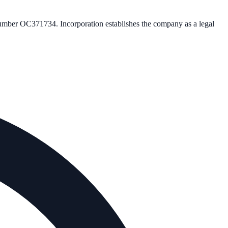
number
OC371734
. Incorporation establishes the company as a legal