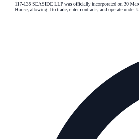
117-135 SEASIDE LLP
was officially incorporated on
30 Mar
House, allowing it to trade, enter contracts, and operate unde