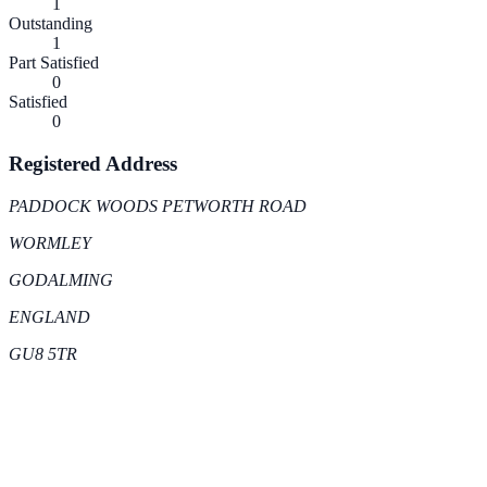
1
Outstanding
1
Part Satisfied
0
Satisfied
0
Registered Address
PADDOCK WOODS PETWORTH ROAD
WORMLEY
GODALMING
ENGLAND
GU8 5TR