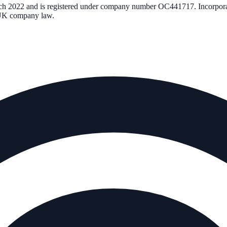
ch 2022
and is registered under company number
OC441717
. Incorpor
r UK company law.