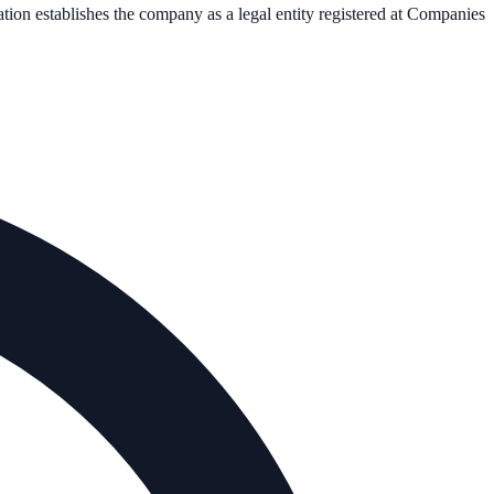
ation establishes the company as a legal entity registered at Companies