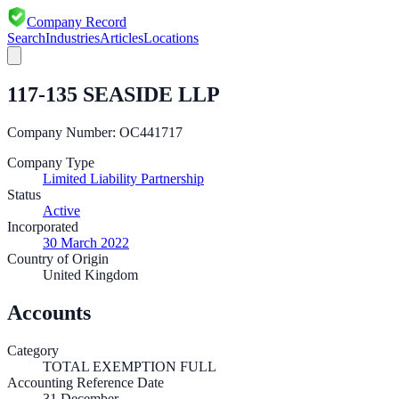
Company Record
Search
Industries
Articles
Locations
117-135 SEASIDE LLP
Company Number:
OC441717
Company Type
Limited Liability Partnership
Status
Active
Incorporated
30 March 2022
Country of Origin
United Kingdom
Accounts
Category
TOTAL EXEMPTION FULL
Accounting Reference Date
31
December