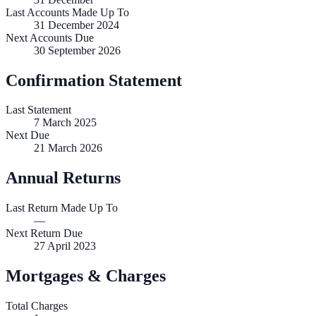
Last Accounts Made Up To
31 December 2024
Next Accounts Due
30 September 2026
Confirmation Statement
Last Statement
7 March 2025
Next Due
21 March 2026
Annual Returns
Last Return Made Up To
—
Next Return Due
27 April 2023
Mortgages & Charges
Total Charges