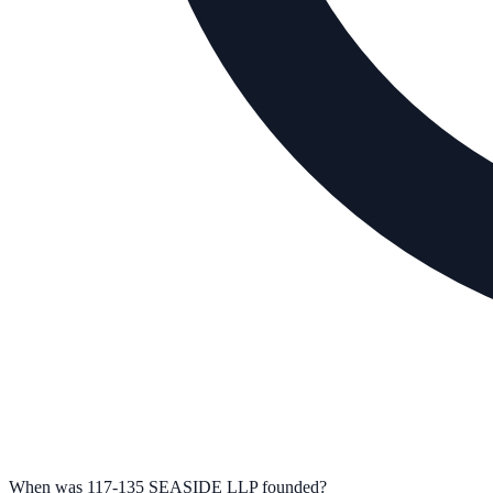
When was 117-135 SEASIDE LLP founded?