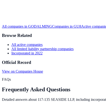
All companies in
GODALMING
Companies in
GU8
Active
companie
Browse Related
All
active
companies
All
limited liability partnership
companies
Incorporated in
2022
Official Record
View on Companies House
FAQs
Frequently Asked Questions
Detailed answers about
117-135 SEASIDE LLP
, including incorporat