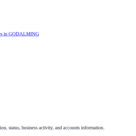
s in
GODALMING
ion, status, business activity, and accounts information.