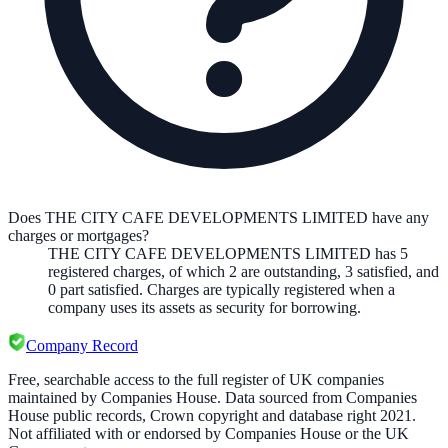
Does THE CITY CAFE DEVELOPMENTS LIMITED have any
charges or mortgages?
THE CITY CAFE DEVELOPMENTS LIMITED
has
5
registered charge
s
,
of which
2
are
outstanding,
3
satisfied, and
0
part satisfied. Charges are typically registered when a
company uses its assets as security for borrowing.
Company Record
Free, searchable access to the full register of UK companies
maintained by Companies House. Data sourced from Companies
House public records, Crown copyright and database right 2021.
Not affiliated with or endorsed by Companies House or the UK