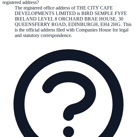
registered address?
The registered office address of
THE CITY CAFE
DEVELOPMENTS LIMITED
is
BIRD SEMPLE FYFE
IRELAND LEVEL 8 ORCHARD BRAE HOUSE, 30
QUEENSFERRY ROAD, EDINBURGH, EH4 2HG
. This
is the official address filed with Companies House for legal
and statutory correspondence.