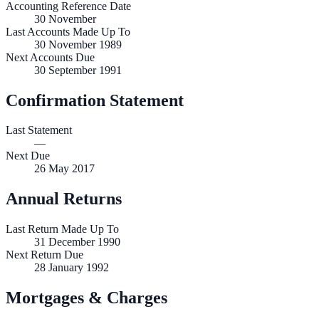
Accounting Reference Date
30
November
Last Accounts Made Up To
30 November 1989
Next Accounts Due
30 September 1991
Confirmation Statement
Last Statement
—
Next Due
26 May 2017
Annual Returns
Last Return Made Up To
31 December 1990
Next Return Due
28 January 1992
Mortgages & Charges