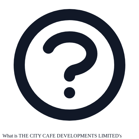
What is THE CITY CAFE DEVELOPMENTS LIMITED's