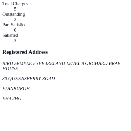
Total Charges
5
Outstanding
2
Part Satisfied
0
Satisfied
3
Registered Address
BIRD SEMPLE FYFE IRELAND LEVEL 8 ORCHARD BRAE
HOUSE
30 QUEENSFERRY ROAD
EDINBURGH
EH4 2HG