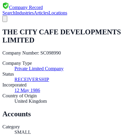
Company Record
Search
Industries
Articles
Locations
THE CITY CAFE DEVELOPMENTS
LIMITED
Company Number:
SC098990
Company Type
Private Limited Company
Status
RECEIVERSHIP
Incorporated
12 May 1986
Country of Origin
United Kingdom
Accounts
Category
SMALL