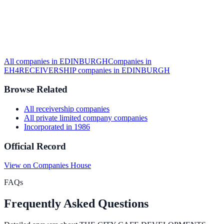
All companies in
EDINBURGH
Companies in
EH4
RECEIVERSHIP
companies in
EDINBURGH
Browse Related
All
receivership
companies
All
private limited company
companies
Incorporated in
1986
Official Record
View on Companies House
FAQs
Frequently Asked Questions