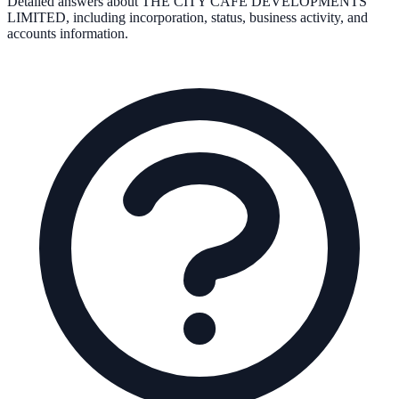
Detailed answers about
THE CITY CAFE DEVELOPMENTS
LIMITED
, including incorporation, status, business activity, and
accounts information.