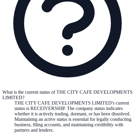
What is the current status of THE CITY CAFE DEVELOPMENTS
LIMITED?
THE CITY CAFE DEVELOPMENTS LIMITED
's current
status is
RECEIVERSHIP
. The company status indicates
whether it is actively trading, dormant, or has been dissolved.
Maintaining an active status is essential for legally conducting
business, filing accounts, and maintaining credibility with
partners and lenders.