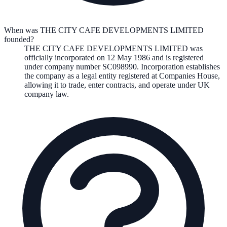
When was THE CITY CAFE DEVELOPMENTS LIMITED
founded?
THE CITY CAFE DEVELOPMENTS LIMITED
was
officially incorporated on
12 May 1986
and is registered
under company number
SC098990
. Incorporation establishes
the company as a legal entity registered at Companies House,
allowing it to trade, enter contracts, and operate under UK
company law.