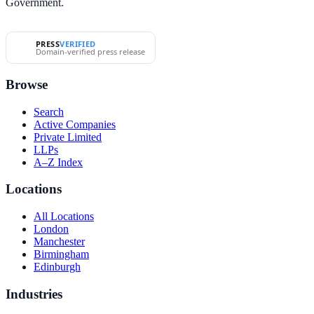
Government.
PRESS
VERIFIED
Domain-verified press release
Browse
Search
Active Companies
Private Limited
LLPs
A–Z Index
Locations
All Locations
London
Manchester
Birmingham
Edinburgh
Industries