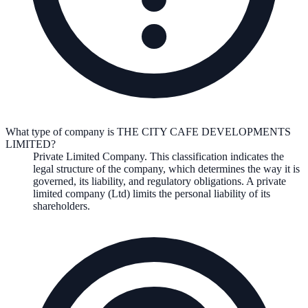
What type of company is THE CITY CAFE DEVELOPMENTS
LIMITED?
Private Limited Company
. This classification indicates the
legal structure of the company, which determines the way it is
governed, its liability, and regulatory obligations.
A private
limited company (Ltd) limits the personal liability of its
shareholders.