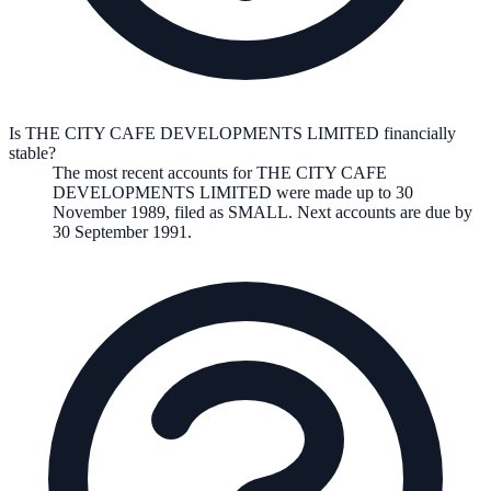
Is THE CITY CAFE DEVELOPMENTS LIMITED financially
stable?
The most recent accounts for THE CITY CAFE
DEVELOPMENTS LIMITED were made up to 30
November 1989, filed as SMALL. Next accounts are due by
30 September 1991.