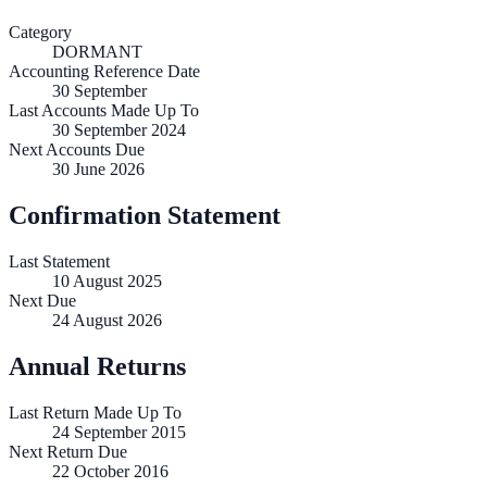
Category
DORMANT
Accounting Reference Date
30
September
Last Accounts Made Up To
30 September 2024
Next Accounts Due
30 June 2026
Confirmation Statement
Last Statement
10 August 2025
Next Due
24 August 2026
Annual Returns
Last Return Made Up To
24 September 2015
Next Return Due
22 October 2016