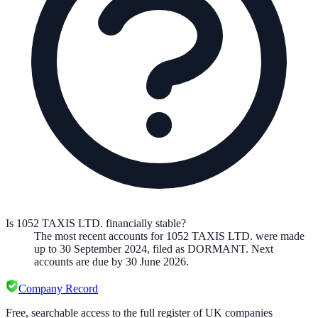
Is 1052 TAXIS LTD. financially stable?
The most recent accounts for 1052 TAXIS LTD. were made
up to 30 September 2024, filed as DORMANT. Next
accounts are due by 30 June 2026.
Company Record
Free, searchable access to the full register of UK companies