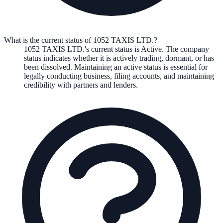
What is the current status of 1052 TAXIS LTD.?
1052 TAXIS LTD.
's current status is
Active
. The company
status indicates whether it is actively trading, dormant, or has
been dissolved. Maintaining an active status is essential for
legally conducting business, filing accounts, and maintaining
credibility with partners and lenders.