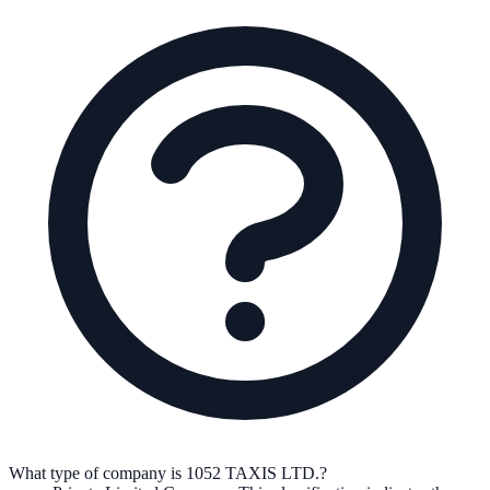
What type of company is 1052 TAXIS LTD.?