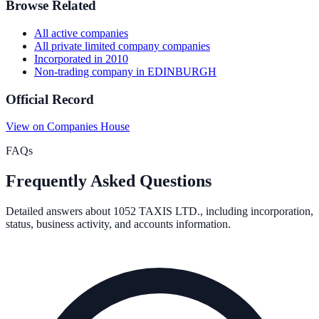
Browse Related
All
active
companies
All
private limited company
companies
Incorporated in
2010
Non-trading company
in
EDINBURGH
Official Record
View on Companies House
FAQs
Frequently Asked Questions
Detailed answers about
1052 TAXIS LTD.
, including incorporation,
status, business activity, and accounts information.