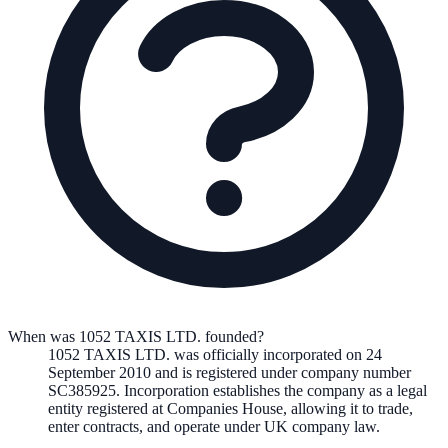
When was 1052 TAXIS LTD. founded?
1052 TAXIS LTD.
was officially incorporated on
24
September 2010
and is registered under company number
SC385925
. Incorporation establishes the company as a legal
entity registered at Companies House, allowing it to trade,
enter contracts, and operate under UK company law.