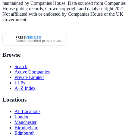
maintained by Companies House. Data sourced from Companies
House public records, Crown copyright and database right 2021.
Not affiliated with or endorsed by Companies House or the UK
Government.
PRESS
VERIFIED
Domain-verified press release
Browse
Search
Active Companies
Private Limited
LLPs
A–Z Index
Locations
All Locations
London
Manchester
Birmingham
Edinburgh