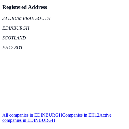
Registered Address
33 DRUM BRAE SOUTH
EDINBURGH
SCOTLAND
EH12 8DT
All companies in
EDINBURGH
Companies in
EH12
Active
companies in
EDINBURGH