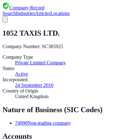
Company Record
Search
Industries
Articles
Locations
1052 TAXIS LTD.
Company Number:
SC385925
Company Type
Private Limited Company
Status
Active
Incorporated
24 September 2010
Country of Origin
United Kingdom
Nature of Business (SIC Codes)
74990
Non-trading company
Accounts