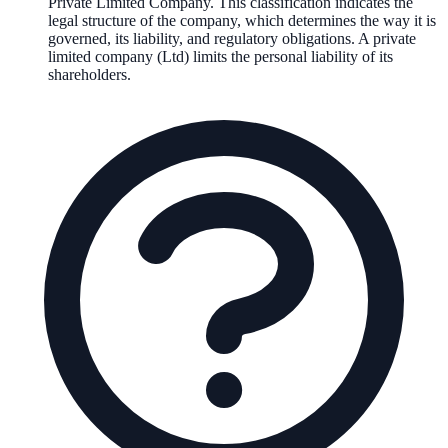
Private Limited Company
. This classification indicates the
legal structure of the company, which determines the way it is
governed, its liability, and regulatory obligations.
A private
limited company (Ltd) limits the personal liability of its
shareholders.