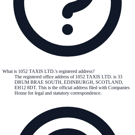
What is 1052 TAXIS LTD.'s registered address?
The registered office address of
1052 TAXIS LTD.
is
33
DRUM BRAE SOUTH, EDINBURGH, SCOTLAND,
EH12 8DT
. This is the official address filed with Companies
House for legal and statutory correspondence.