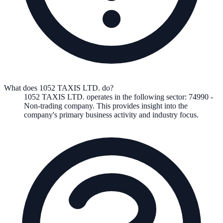
What does 1052 TAXIS LTD. do?
1052 TAXIS LTD.
operates in the following
sector
:
74990
-
Non-trading company
.
This provides insight into the
company's primary business activity and industry focus.