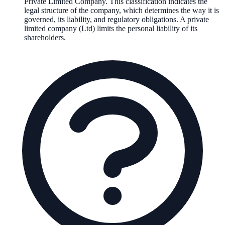
Private Limited Company
. This classification indicates the
legal structure of the company, which determines the way it is
governed, its liability, and regulatory obligations.
A private
limited company (Ltd) limits the personal liability of its
shareholders.