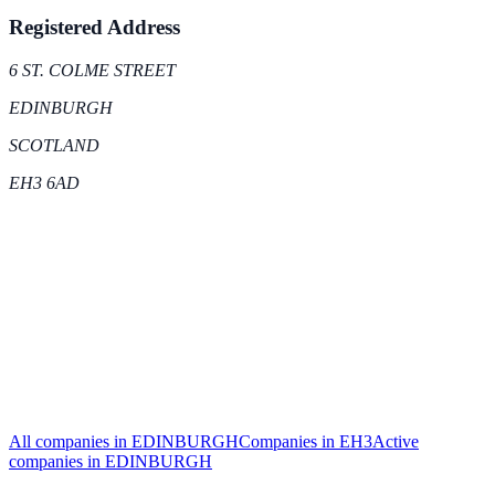
Registered Address
6 ST. COLME STREET
EDINBURGH
SCOTLAND
EH3 6AD
All companies in
EDINBURGH
Companies in
EH3
Active
companies in
EDINBURGH