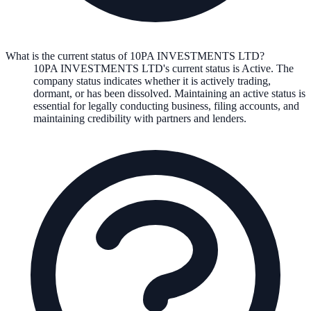
What is the current status of 10PA INVESTMENTS LTD?
10PA INVESTMENTS LTD
's current status is
Active
. The
company status indicates whether it is actively trading,
dormant, or has been dissolved. Maintaining an active status is
essential for legally conducting business, filing accounts, and
maintaining credibility with partners and lenders.