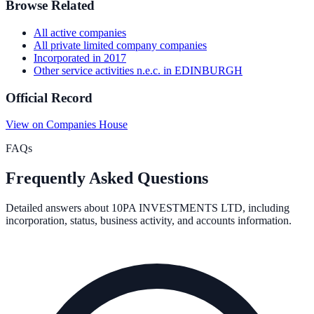
Browse Related
All
active
companies
All
private limited company
companies
Incorporated in
2017
Other service activities n.e.c.
in
EDINBURGH
Official Record
View on Companies House
FAQs
Frequently Asked Questions
Detailed answers about
10PA INVESTMENTS LTD
, including
incorporation, status, business activity, and accounts information.