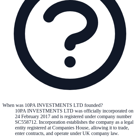
When was 10PA INVESTMENTS LTD founded?
10PA INVESTMENTS LTD
was officially incorporated on
24 February 2017
and is registered under company number
SC558712
. Incorporation establishes the company as a legal
entity registered at Companies House, allowing it to trade,
enter contracts, and operate under UK company law.