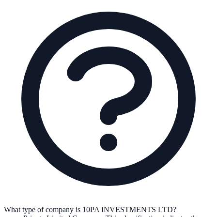
What type of company is 10PA INVESTMENTS LTD?