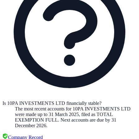
Is 10PA INVESTMENTS LTD financially stable?
The most recent accounts for 10PA INVESTMENTS LTD
were made up to 31 March 2025, filed as TOTAL
EXEMPTION FULL. Next accounts are due by 31
December 2026.
Company Record