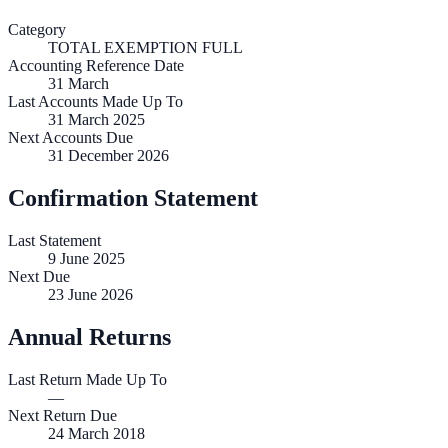
Category
TOTAL EXEMPTION FULL
Accounting Reference Date
31
March
Last Accounts Made Up To
31 March 2025
Next Accounts Due
31 December 2026
Confirmation Statement
Last Statement
9 June 2025
Next Due
23 June 2026
Annual Returns
Last Return Made Up To
—
Next Return Due
24 March 2018