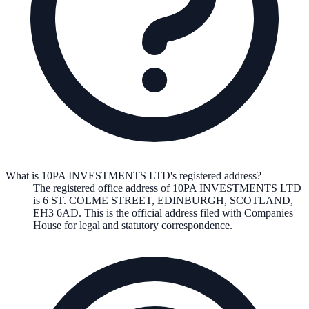
What is 10PA INVESTMENTS LTD's registered address?
The registered office address of
10PA INVESTMENTS LTD
is
6 ST. COLME STREET, EDINBURGH, SCOTLAND,
EH3 6AD
. This is the official address filed with Companies
House for legal and statutory correspondence.