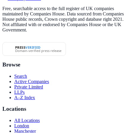
Free, searchable access to the full register of UK companies
maintained by Companies House. Data sourced from Companies
House public records, Crown copyright and database right 2021.
Not affiliated with or endorsed by Companies House or the UK
Government.
PRESS
VERIFIED
Domain-verified press release
Browse
Search
Active Companies
Private Limited
LLPs
A–Z Index
Locations
All Locations
London
Manchester