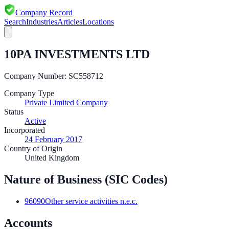
Company Record
Search
Industries
Articles
Locations
10PA INVESTMENTS LTD
Company Number:
SC558712
Company Type
Private Limited Company
Status
Active
Incorporated
24 February 2017
Country of Origin
United Kingdom
Nature of Business (SIC Codes)
96090
Other service activities n.e.c.
Accounts