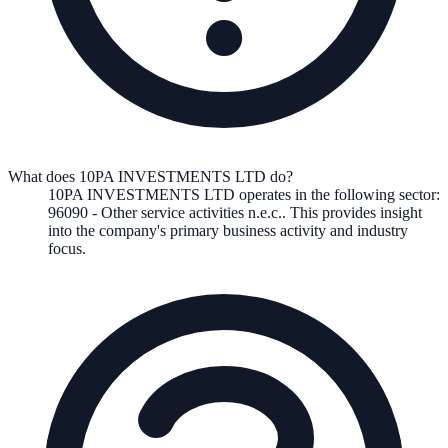
What does 10PA INVESTMENTS LTD do?
10PA INVESTMENTS LTD
operates in the following
sector
:
96090
-
Other service activities n.e.c.
.
This provides insight
into the company's primary business activity and industry
focus.