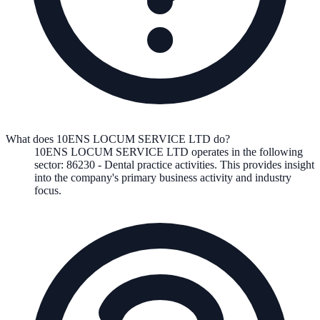
What does 10ENS LOCUM SERVICE LTD do?
10ENS LOCUM SERVICE LTD
operates in the following
sector
:
86230
-
Dental practice activities
.
This provides insight
into the company's primary business activity and industry
focus.