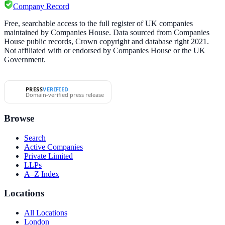
Company Record
Free, searchable access to the full register of UK companies
maintained by Companies House. Data sourced from Companies
House public records, Crown copyright and database right 2021.
Not affiliated with or endorsed by Companies House or the UK
Government.
PRESS
VERIFIED
Domain-verified press release
Browse
Search
Active Companies
Private Limited
LLPs
A–Z Index
Locations
All Locations
London