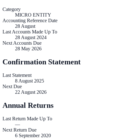
Category
MICRO ENTITY
Accounting Reference Date
28
August
Last Accounts Made Up To
28 August 2024
Next Accounts Due
28 May 2026
Confirmation Statement
Last Statement
8 August 2025
Next Due
22 August 2026
Annual Returns
Last Return Made Up To
—
Next Return Due
6 September 2020