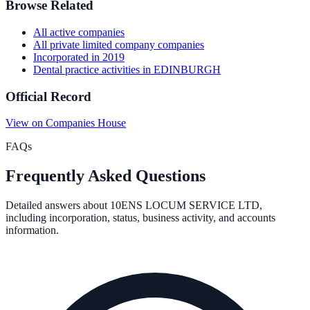
Browse Related
All
active
companies
All
private limited company
companies
Incorporated in
2019
Dental practice activities
in
EDINBURGH
Official Record
View on Companies House
FAQs
Frequently Asked Questions
Detailed answers about
10ENS LOCUM SERVICE LTD
,
including incorporation, status, business activity, and accounts
information.