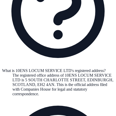
What is 10ENS LOCUM SERVICE LTD's registered address?
The registered office address of
10ENS LOCUM SERVICE
LTD
is
5 SOUTH CHARLOTTE STREET, EDINBURGH,
SCOTLAND, EH2 4AN
. This is the official address filed
with Companies House for legal and statutory
correspondence.