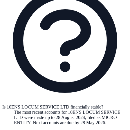
Is 10ENS LOCUM SERVICE LTD financially stable?
The most recent accounts for 10ENS LOCUM SERVICE
LTD were made up to 28 August 2024, filed as MICRO
ENTITY. Next accounts are due by 28 May 2026.