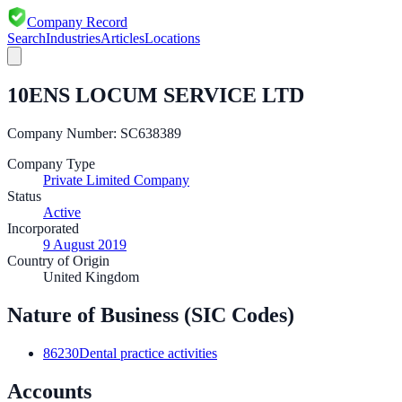
Company Record
Search
Industries
Articles
Locations
10ENS LOCUM SERVICE LTD
Company Number:
SC638389
Company Type
Private Limited Company
Status
Active
Incorporated
9 August 2019
Country of Origin
United Kingdom
Nature of Business (SIC Codes)
86230
Dental practice activities
Accounts