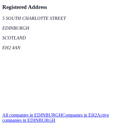
Registered Address
5 SOUTH CHARLOTTE STREET
EDINBURGH
SCOTLAND
EH2 4AN
All companies in
EDINBURGH
Companies in
EH2
Active
companies in
EDINBURGH