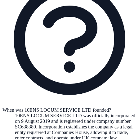
When was 10ENS LOCUM SERVICE LTD founded?
10ENS LOCUM SERVICE LTD
was officially incorporated
on
9 August 2019
and is registered under company number
SC638389
. Incorporation establishes the company as a legal
entity registered at Companies House, allowing it to trade,
enter contracts, and operate under UK company law.