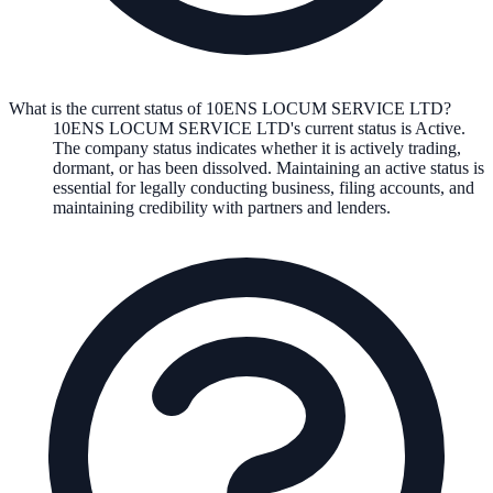
What is the current status of 10ENS LOCUM SERVICE LTD?
10ENS LOCUM SERVICE LTD
's current status is
Active
.
The company status indicates whether it is actively trading,
dormant, or has been dissolved. Maintaining an active status is
essential for legally conducting business, filing accounts, and
maintaining credibility with partners and lenders.