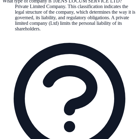
What type of company is 10ENS LOCUM SERVICE LTD?
Private Limited Company
. This classification indicates the
legal structure of the company, which determines the way it is
governed, its liability, and regulatory obligations.
A private
limited company (Ltd) limits the personal liability of its
shareholders.