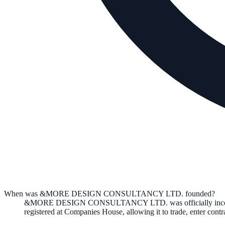
When was &MORE DESIGN CONSULTANCY LTD. founded?
&MORE DESIGN CONSULTANCY LTD.
was officially in
registered at Companies House, allowing it to trade, enter con