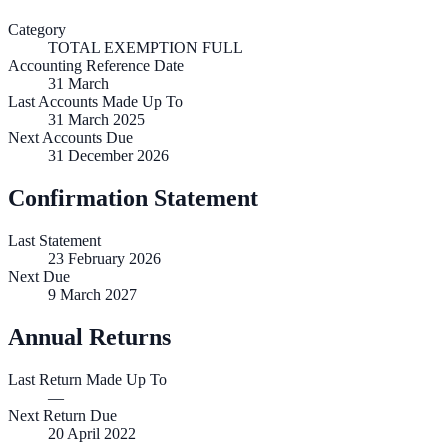
Category
TOTAL EXEMPTION FULL
Accounting Reference Date
31
March
Last Accounts Made Up To
31 March 2025
Next Accounts Due
31 December 2026
Confirmation Statement
Last Statement
23 February 2026
Next Due
9 March 2027
Annual Returns
Last Return Made Up To
—
Next Return Due
20 April 2022