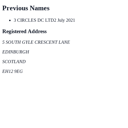
Previous Names
3 CIRCLES DC LTD
2 July 2021
Registered Address
5 SOUTH GYLE CRESCENT LANE
EDINBURGH
SCOTLAND
EH12 9EG