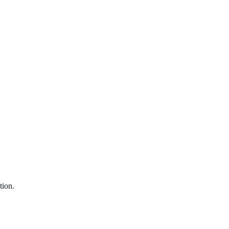
tion.