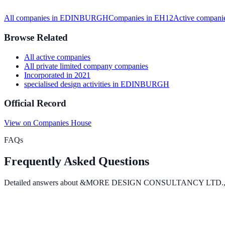
All companies in
EDINBURGH
Companies in
EH12
Active
companie
Browse Related
All
active
companies
All
private limited company
companies
Incorporated in
2021
specialised design activities
in
EDINBURGH
Official Record
View on Companies House
FAQs
Frequently Asked Questions
Detailed answers about
&MORE DESIGN CONSULTANCY LTD.