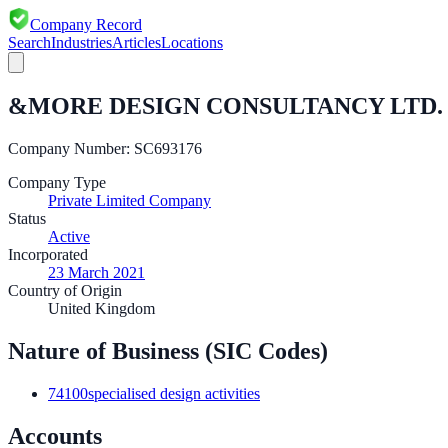
Company Record
Search
Industries
Articles
Locations
&MORE DESIGN CONSULTANCY LTD.
Company Number:
SC693176
Company Type
Private Limited Company
Status
Active
Incorporated
23 March 2021
Country of Origin
United Kingdom
Nature of Business (SIC Codes)
74100
specialised design activities
Accounts