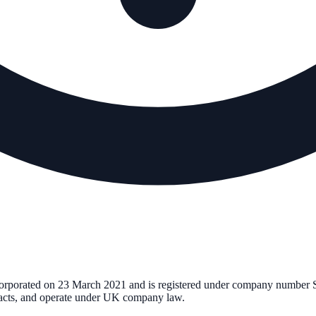
corporated on
23 March 2021
and is registered under company number
tracts, and operate under UK company law.