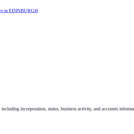
s in
EDINBURGH
, including incorporation, status, business activity, and accounts informa