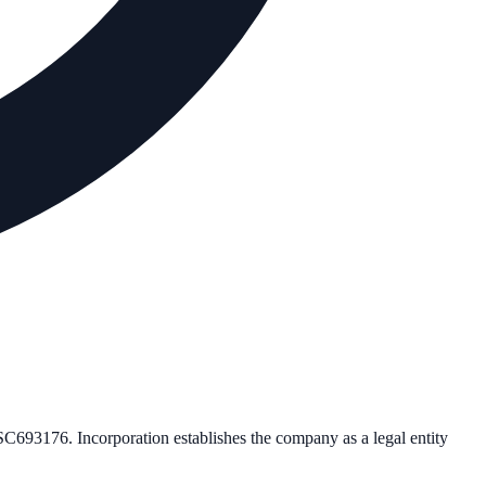
SC693176
. Incorporation establishes the company as a legal entity