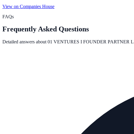
View on Companies House
FAQs
Frequently Asked Questions
Detailed answers about
01 VENTURES I FOUNDER PARTNER L