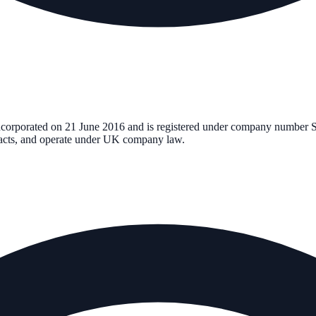
incorporated on
21 June 2016
and is registered under company number
tracts, and operate under UK company law.