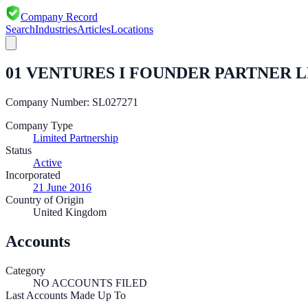
Company Record
Search
Industries
Articles
Locations
01 VENTURES I FOUNDER PARTNER L
Company Number:
SL027271
Company Type
Limited Partnership
Status
Active
Incorporated
21 June 2016
Country of Origin
United Kingdom
Accounts
Category
NO ACCOUNTS FILED
Last Accounts Made Up To
—