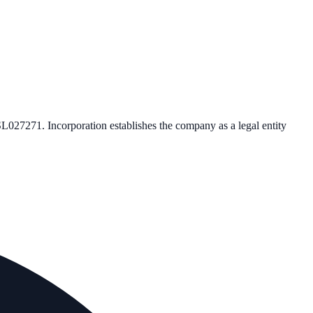
SL027271
. Incorporation establishes the company as a legal entity