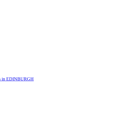
 in
EDINBURGH