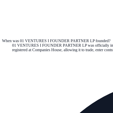
When was 01 VENTURES I FOUNDER PARTNER LP founded?
01 VENTURES I FOUNDER PARTNER LP
was officially 
registered at Companies House, allowing it to trade, enter con