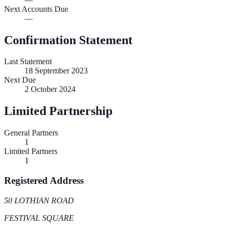
Next Accounts Due
—
Confirmation Statement
Last Statement
18 September 2023
Next Due
2 October 2024
Limited Partnership
General Partners
1
Limited Partners
1
Registered Address
50 LOTHIAN ROAD
FESTIVAL SQUARE