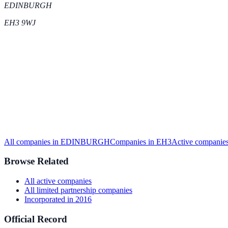
EDINBURGH
EH3 9WJ
All companies in
EDINBURGH
Companies in
EH3
Active
companies
Browse Related
All
active
companies
All
limited partnership
companies
Incorporated in
2016
Official Record