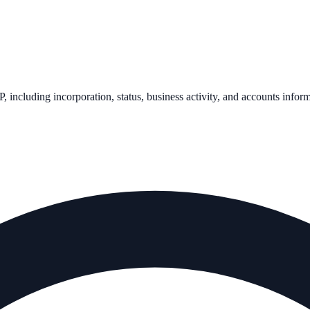
P
, including incorporation, status, business activity, and accounts infor