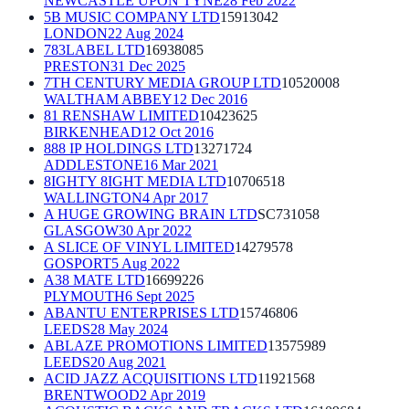
NEWCASTLE UPON TYNE
28 Feb 2022
5B MUSIC COMPANY LTD
15913042
LONDON
22 Aug 2024
783LABEL LTD
16938085
PRESTON
31 Dec 2025
7TH CENTURY MEDIA GROUP LTD
10520008
WALTHAM ABBEY
12 Dec 2016
81 RENSHAW LIMITED
10423625
BIRKENHEAD
12 Oct 2016
888 IP HOLDINGS LTD
13271724
ADDLESTONE
16 Mar 2021
8IGHTY 8IGHT MEDIA LTD
10706518
WALLINGTON
4 Apr 2017
A HUGE GROWING BRAIN LTD
SC731058
GLASGOW
30 Apr 2022
A SLICE OF VINYL LIMITED
14279578
GOSPORT
5 Aug 2022
A38 MATE LTD
16699226
PLYMOUTH
6 Sept 2025
ABANTU ENTERPRISES LTD
15746806
LEEDS
28 May 2024
ABLAZE PROMOTIONS LIMITED
13575989
LEEDS
20 Aug 2021
ACID JAZZ ACQUISITIONS LTD
11921568
BRENTWOOD
2 Apr 2019