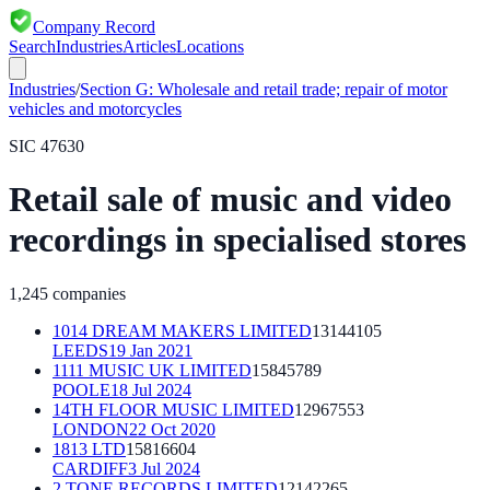
Company Record
Search
Industries
Articles
Locations
Industries
/
Section
G
:
Wholesale and retail trade; repair of motor
vehicles and motorcycles
SIC
47630
Retail sale of music and video
recordings in specialised stores
1,245
companies
1014 DREAM MAKERS LIMITED
13144105
LEEDS
19 Jan 2021
1111 MUSIC UK LIMITED
15845789
POOLE
18 Jul 2024
14TH FLOOR MUSIC LIMITED
12967553
LONDON
22 Oct 2020
1813 LTD
15816604
CARDIFF
3 Jul 2024
2 TONE RECORDS LIMITED
12142265