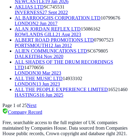
NEWCASTLE
19 Jan 2026
AKLIAS LTD
SC745531
INVERNESS
27 Sept 2022
AL BARROOGHS CORPORATION LTD
10799676
LONDON
2 Jun 2017
ALAN JORDAN REFLEX LTD
15086162
ROWLANDS GILL
21 Aug 2023
ALBERT ROAD PROMOTIONS LTD
07907523
PORTSMOUTH
12 Jan 2012
ALIEN COMMUNICATIONS LTD
SC679805
DALKEITH
4 Nov 2020
ALL SHADES OF THE DRUM RECORDINGS
LTD
14770656
LONDON
30 Mar 2023
ALL THE MUSIC LTD
14933102
LONDON
13 Jun 2023
ALL THE PEOPLE EXPERIENCE LIMITED
16521460
HASTINGS
16 Jun 2025
Page
1
of
25
Next
Company Record
Free, searchable access to the full register of UK companies
maintained by Companies House. Data sourced from Companies
House public records, Crown copyright and database right 2021.