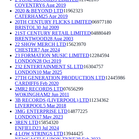
COVENTRY
6 Aug 2019
2020 & BEYOND LTD
11962323
CATERHAM
25 Apr 2019
20TH CENTURY FLICKS LIMITED
06977180
BRISTOL
30 Jul 2009
21ST CENTURY RETAIL LIMITED
04880449
BRENTWOOD
28 Aug 2003
22 SHOW MERCH LTD
15623970
CHESTER
7 Apr 2024
23 FORMATION MUSIC LIMITED
12284594
LONDON
28 Oct 2019
232 ENTERTAINMENT SL LTD
16304757
LONDON
10 Mar 2025
27TH GENERATION PRODUCTION LTD
12445986
CARDIFF
6 Feb 2020
2MR2 RECORDS LTD
07656299
WOKINGHAM
2 Jun 2011
3B RECORDS (LIVERPOOL) LTD
11234362
LIVERPOOL
5 Mar 2018
3MG ENTERPRISE LTD
14877225
LONDON
17 May 2023
3REN LTD
15854320
ENFIELD
23 Jul 2024
4 LOW STRINGS LTD
13944425