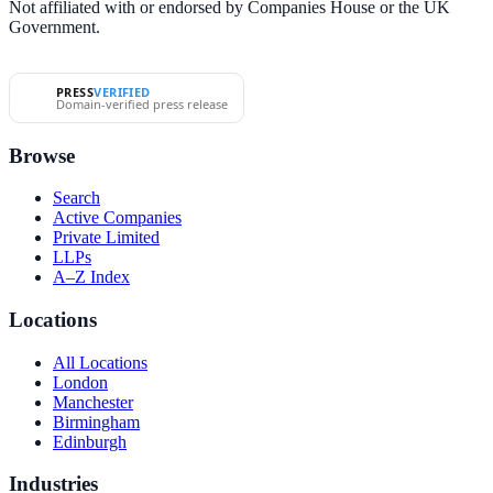
Not affiliated with or endorsed by Companies House or the UK
Government.
PRESS
VERIFIED
Domain-verified press release
Browse
Search
Active Companies
Private Limited
LLPs
A–Z Index
Locations
All Locations
London
Manchester
Birmingham
Edinburgh
Industries