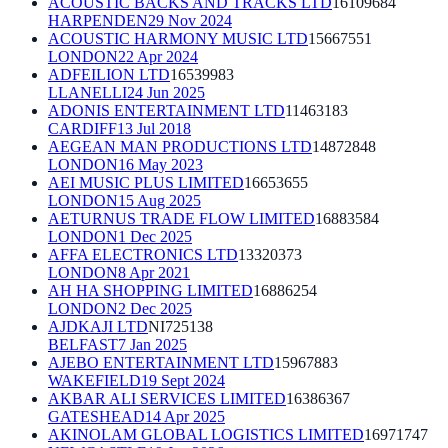
ACOUSTIC BACKS AND TRACKS LTD
16109684
HARPENDEN
29 Nov 2024
ACOUSTIC HARMONY MUSIC LTD
15667551
LONDON
22 Apr 2024
ADFEILION LTD
16539983
LLANELLI
24 Jun 2025
ADONIS ENTERTAINMENT LTD
11463183
CARDIFF
13 Jul 2018
AEGEAN MAN PRODUCTIONS LTD
14872848
LONDON
16 May 2023
AEI MUSIC PLUS LIMITED
16653655
LONDON
15 Aug 2025
AETURNUS TRADE FLOW LIMITED
16883584
LONDON
1 Dec 2025
AFFA ELECTRONICS LTD
13320373
LONDON
8 Apr 2021
AH HA SHOPPING LIMITED
16886254
LONDON
2 Dec 2025
AJDKAJI LTD
NI725138
BELFAST
7 Jan 2025
AJEBO ENTERTAINMENT LTD
15967883
WAKEFIELD
19 Sept 2024
AKBAR ALI SERVICES LIMITED
16386367
GATESHEAD
14 Apr 2025
AKINOLAM GLOBAL LOGISTICS LIMITED
16971747