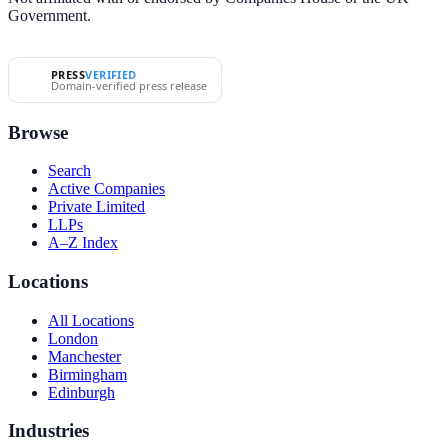
Government.
PRESS
VERIFIED
Domain-verified press release
Browse
Search
Active Companies
Private Limited
LLPs
A–Z Index
Locations
All Locations
London
Manchester
Birmingham
Edinburgh
Industries