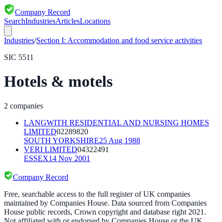
Company Record
Search
Industries
Articles
Locations
Industries
/
Section
I
:
Accommodation and food service activities
SIC
5511
Hotels & motels
2
companies
LANGWITH RESIDENTIAL AND NURSING HOMES
LIMITED
02289820
SOUTH YORKSHIRE
25 Aug 1988
VERI LIMITED
04322491
ESSEX
14 Nov 2001
Company Record
Free, searchable access to the full register of UK companies
maintained by Companies House. Data sourced from Companies
House public records, Crown copyright and database right 2021.
Not affiliated with or endorsed by Companies House or the UK