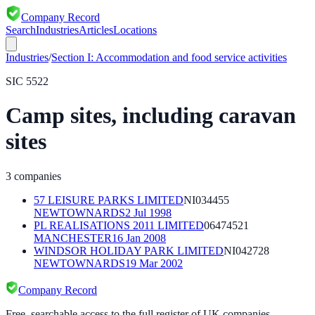
Company Record
Search
Industries
Articles
Locations
Industries
/
Section
I
:
Accommodation and food service activities
SIC
5522
Camp sites, including caravan
sites
3
companies
57 LEISURE PARKS LIMITED
NI034455
NEWTOWNARDS
2 Jul 1998
PL REALISATIONS 2011 LIMITED
06474521
MANCHESTER
16 Jan 2008
WINDSOR HOLIDAY PARK LIMITED
NI042728
NEWTOWNARDS
19 Mar 2002
Company Record
Free, searchable access to the full register of UK companies