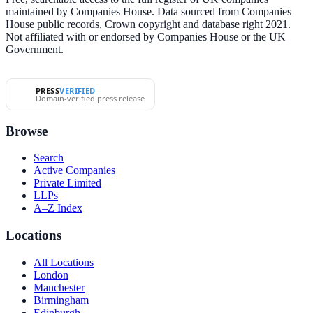
maintained by Companies House. Data sourced from Companies
House public records, Crown copyright and database right 2021.
Not affiliated with or endorsed by Companies House or the UK
Government.
PRESS
VERIFIED
Domain-verified press release
Browse
Search
Active Companies
Private Limited
LLPs
A–Z Index
Locations
All Locations
London
Manchester
Birmingham
Edinburgh