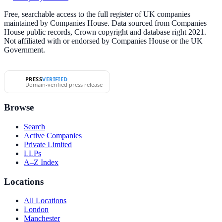
Free, searchable access to the full register of UK companies
maintained by Companies House. Data sourced from Companies
House public records, Crown copyright and database right 2021.
Not affiliated with or endorsed by Companies House or the UK
Government.
PRESS
VERIFIED
Domain-verified press release
Browse
Search
Active Companies
Private Limited
LLPs
A–Z Index
Locations
All Locations
London
Manchester