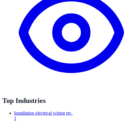
Top Industries
Installation electrical wiring etc.
1