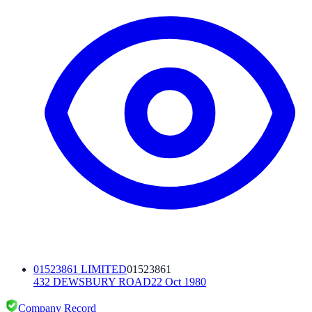
01523861 LIMITED
01523861
432 DEWSBURY ROAD
22 Oct 1980
Company Record