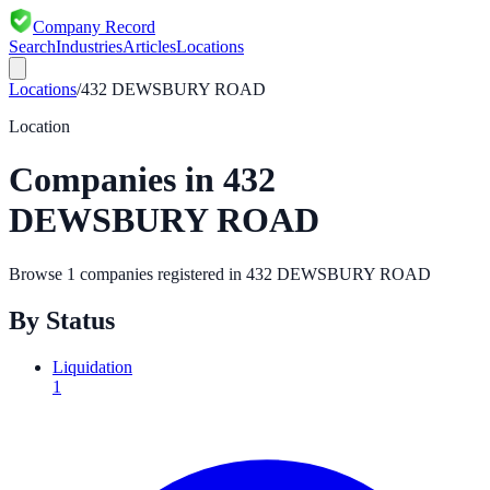
Company Record
Search
Industries
Articles
Locations
Locations
/
432 DEWSBURY ROAD
Location
Companies in
432
DEWSBURY ROAD
Browse
1
companies registered in
432 DEWSBURY ROAD
By Status
Liquidation
1