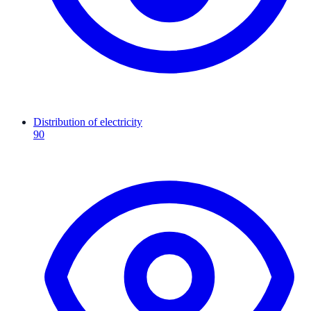
Distribution of electricity
90