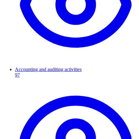
Accounting and auditing activities
97