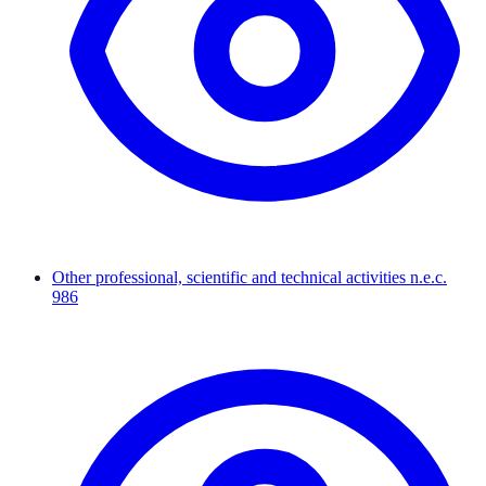
Other professional, scientific and technical activities n.e.c.
986