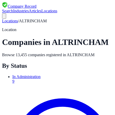
Company Record
Search
Industries
Articles
Locations
Locations
/
ALTRINCHAM
Location
Companies in
ALTRINCHAM
Browse
13,455
companies registered in
ALTRINCHAM
By Status
In Administration
9