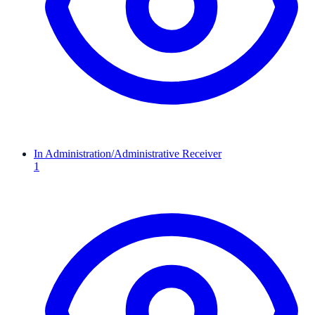
In Administration/Administrative Receiver
1