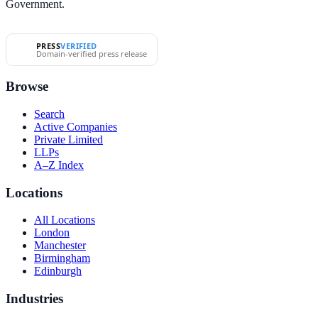
Government.
PRESS
VERIFIED
Domain-verified press release
Browse
Search
Active Companies
Private Limited
LLPs
A–Z Index
Locations
All Locations
London
Manchester
Birmingham
Edinburgh
Industries