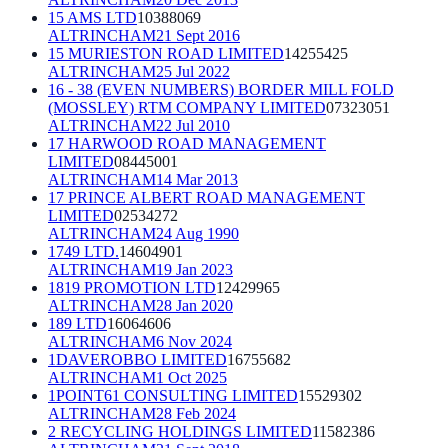
15 AMS LTD
10388069
ALTRINCHAM
21 Sept 2016
15 MURIESTON ROAD LIMITED
14255425
ALTRINCHAM
25 Jul 2022
16 - 38 (EVEN NUMBERS) BORDER MILL FOLD
(MOSSLEY) RTM COMPANY LIMITED
07323051
ALTRINCHAM
22 Jul 2010
17 HARWOOD ROAD MANAGEMENT
LIMITED
08445001
ALTRINCHAM
14 Mar 2013
17 PRINCE ALBERT ROAD MANAGEMENT
LIMITED
02534272
ALTRINCHAM
24 Aug 1990
1749 LTD.
14604901
ALTRINCHAM
19 Jan 2023
1819 PROMOTION LTD
12429965
ALTRINCHAM
28 Jan 2020
189 LTD
16064606
ALTRINCHAM
6 Nov 2024
1DAVEROBBO LIMITED
16755682
ALTRINCHAM
1 Oct 2025
1POINT61 CONSULTING LIMITED
15529302
ALTRINCHAM
28 Feb 2024
2 RECYCLING HOLDINGS LIMITED
11582386