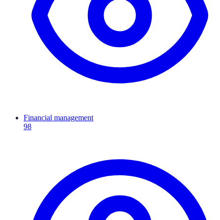
Financial management
98