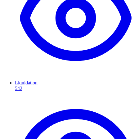
Liquidation
542