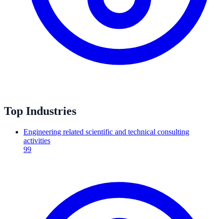
Top Industries
Engineering related scientific and technical consulting
activities
99