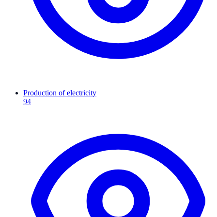
Production of electricity
94