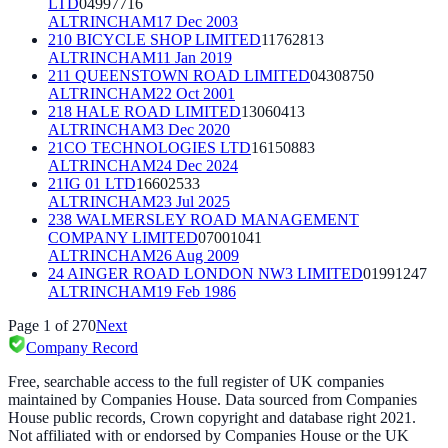
LTD
04997716
ALTRINCHAM
17 Dec 2003
210 BICYCLE SHOP LIMITED
11762813
ALTRINCHAM
11 Jan 2019
211 QUEENSTOWN ROAD LIMITED
04308750
ALTRINCHAM
22 Oct 2001
218 HALE ROAD LIMITED
13060413
ALTRINCHAM
3 Dec 2020
21CO TECHNOLOGIES LTD
16150883
ALTRINCHAM
24 Dec 2024
21IG 01 LTD
16602533
ALTRINCHAM
23 Jul 2025
238 WALMERSLEY ROAD MANAGEMENT
COMPANY LIMITED
07001041
ALTRINCHAM
26 Aug 2009
24 AINGER ROAD LONDON NW3 LIMITED
01991247
ALTRINCHAM
19 Feb 1986
Page
1
of
270
Next
Company Record
Free, searchable access to the full register of UK companies
maintained by Companies House. Data sourced from Companies
House public records, Crown copyright and database right 2021.
Not affiliated with or endorsed by Companies House or the UK