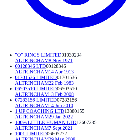
"O" RINGS LIMITED
01030234
ALTRINCHAM
8 Nov 1971
00128346 LTD
00128346
ALTRINCHAM
14 Apr 1913
01701536 LIMITED
01701536
ALTRINCHAM
22 Feb 1983
06503510 LIMITED
06503510
ALTRINCHAM
13 Feb 2008
07283156 LIMITED
07283156
ALTRINCHAM
14 Jun 2010
1 UP COACHING LTD
13880155
ALTRINCHAM
29 Jan 2022
100% LITTLE HUMAN LTD
13607235
ALTRINCHAM
7 Sept 2021
1001 LIMITED
06605272
ALTRINCHAM
29 May 2008