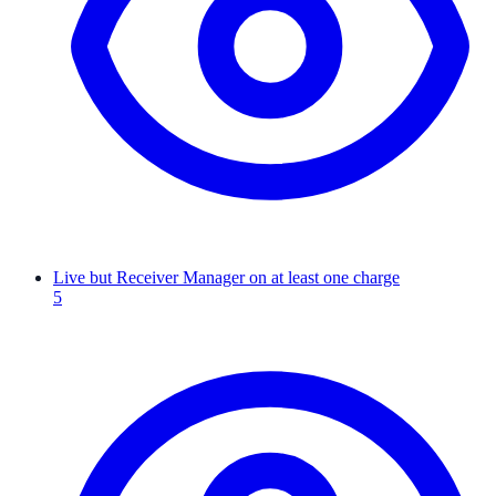
Live but Receiver Manager on at least one charge
5