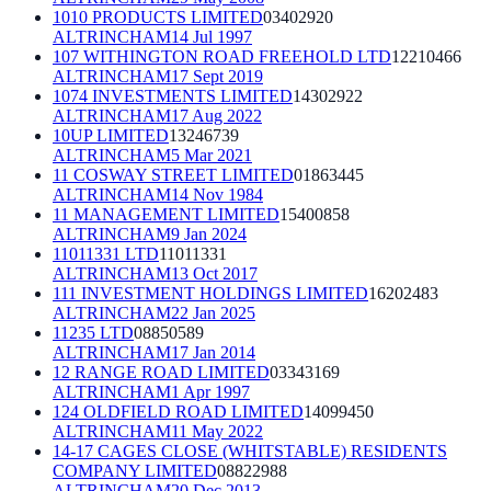
1010 PRODUCTS LIMITED
03402920
ALTRINCHAM
14 Jul 1997
107 WITHINGTON ROAD FREEHOLD LTD
12210466
ALTRINCHAM
17 Sept 2019
1074 INVESTMENTS LIMITED
14302922
ALTRINCHAM
17 Aug 2022
10UP LIMITED
13246739
ALTRINCHAM
5 Mar 2021
11 COSWAY STREET LIMITED
01863445
ALTRINCHAM
14 Nov 1984
11 MANAGEMENT LIMITED
15400858
ALTRINCHAM
9 Jan 2024
11011331 LTD
11011331
ALTRINCHAM
13 Oct 2017
111 INVESTMENT HOLDINGS LIMITED
16202483
ALTRINCHAM
22 Jan 2025
11235 LTD
08850589
ALTRINCHAM
17 Jan 2014
12 RANGE ROAD LIMITED
03343169
ALTRINCHAM
1 Apr 1997
124 OLDFIELD ROAD LIMITED
14099450
ALTRINCHAM
11 May 2022
14-17 CAGES CLOSE (WHITSTABLE) RESIDENTS
COMPANY LIMITED
08822988
ALTRINCHAM
20 Dec 2013