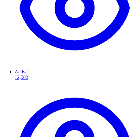
Active
12,502