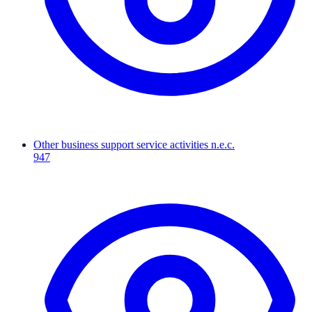
Other business support service activities n.e.c.
947