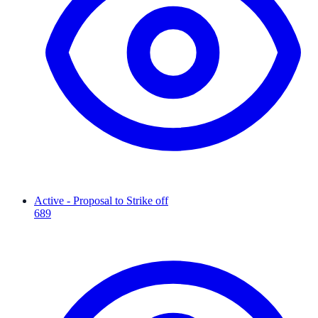
Active - Proposal to Strike off
689