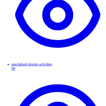
specialised design activities
99