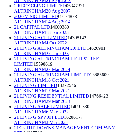
ALTRINCHAM
21 Sept 2018
2 RECYCLING LIMITED
06347331
ALTRINCHAM
20 Aug 2007
2020 VISIO LIMITED
09174878
ALTRINCHAM
14 Aug 2014
21 CAPITAL LTD
14600380
ALTRINCHAM
18 Jan 2023
21 LIVING ACL LIMITED
14398142
ALTRINCHAM
4 Oct 2022
21 LIVING ALTRINCHAM 2.0 LTD
14620981
ALTRINCHAM
27 Jan 2023
21 LIVING ALTRINCHAM HIGH STREET
LIMITED
15598619
ALTRINCHAM
27 Mar 2024
21 LIVING ALTRINCHAM LIMITED
13685609
ALTRINCHAM
18 Oct 2021
21 LIVING LIMITED
13272546
ALTRINCHAM
17 Mar 2021
21 LIVING RESIDENTIAL LIMITED
14766423
ALTRINCHAM
29 Mar 2023
21 LIVING SALE LIMITED
14091330
ALTRINCHAM
6 May 2022
21 LIVING SPV001 LTD
16286177
ALTRINCHAM
3 Mar 2025
21/23 THE DOWNS MANAGEMENT COMPANY