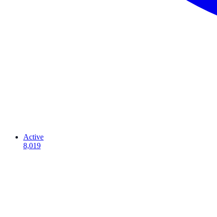
Active
8,019