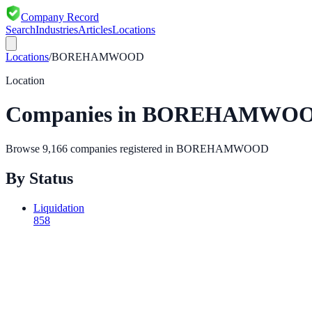
Company Record
Search
Industries
Articles
Locations
Locations
/
BOREHAMWOOD
Location
Companies in
BOREHAMWO
Browse
9,166
companies registered in
BOREHAMWOOD
By Status
Liquidation
858