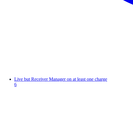
Live but Receiver Manager on at least one charge
6