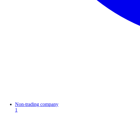
Non-trading company
1