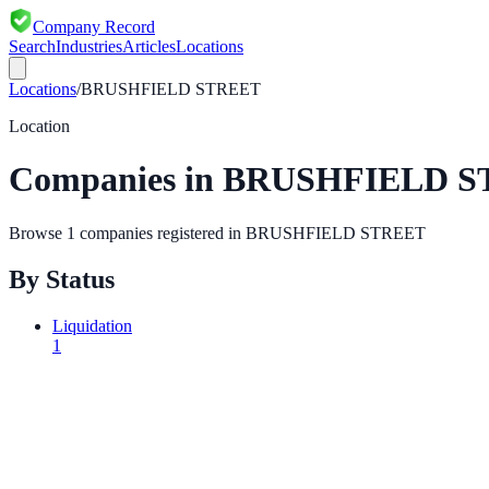
Company Record
Search
Industries
Articles
Locations
Locations
/
BRUSHFIELD STREET
Location
Companies in
BRUSHFIELD S
Browse
1
companies registered in
BRUSHFIELD STREET
By Status
Liquidation
1