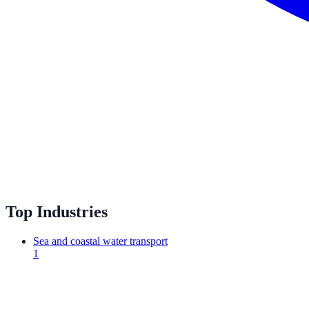
Top Industries
Sea and coastal water transport
1