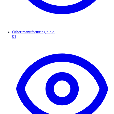
Other manufacturing n.e.c.
91