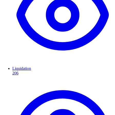
Liquidation
206