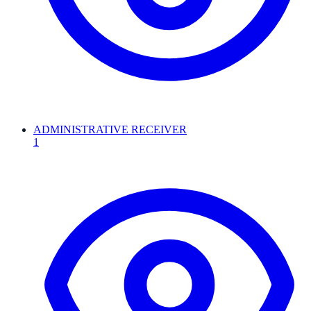
ADMINISTRATIVE RECEIVER
1