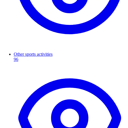
Other sports activities
96