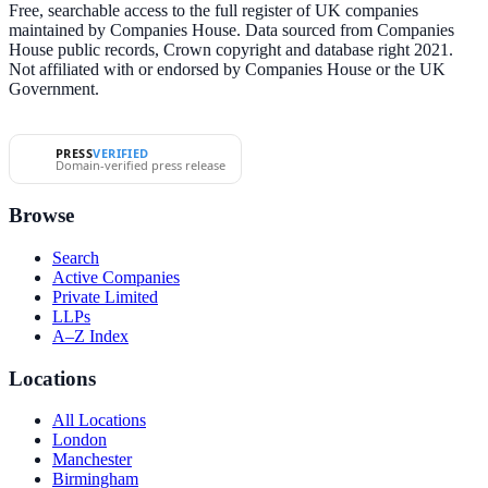
Free, searchable access to the full register of UK companies
maintained by Companies House. Data sourced from Companies
House public records, Crown copyright and database right 2021.
Not affiliated with or endorsed by Companies House or the UK
Government.
PRESS
VERIFIED
Domain-verified press release
Browse
Search
Active Companies
Private Limited
LLPs
A–Z Index
Locations
All Locations
London
Manchester
Birmingham