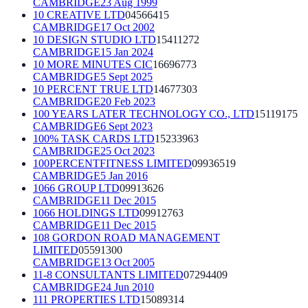
CAMBRIDGE
23 Aug 1999
10 CREATIVE LTD
04566415
CAMBRIDGE
17 Oct 2002
10 DESIGN STUDIO LTD
15411272
CAMBRIDGE
15 Jan 2024
10 MORE MINUTES CIC
16696773
CAMBRIDGE
5 Sept 2025
10 PERCENT TRUE LTD
14677303
CAMBRIDGE
20 Feb 2023
100 YEARS LATER TECHNOLOGY CO., LTD
15119175
CAMBRIDGE
6 Sept 2023
100% TASK CARDS LTD
15233963
CAMBRIDGE
25 Oct 2023
100PERCENTFITNESS LIMITED
09936519
CAMBRIDGE
5 Jan 2016
1066 GROUP LTD
09913626
CAMBRIDGE
11 Dec 2015
1066 HOLDINGS LTD
09912763
CAMBRIDGE
11 Dec 2015
108 GORDON ROAD MANAGEMENT
LIMITED
05591300
CAMBRIDGE
13 Oct 2005
11-8 CONSULTANTS LIMITED
07294409
CAMBRIDGE
24 Jun 2010
111 PROPERTIES LTD
15089314