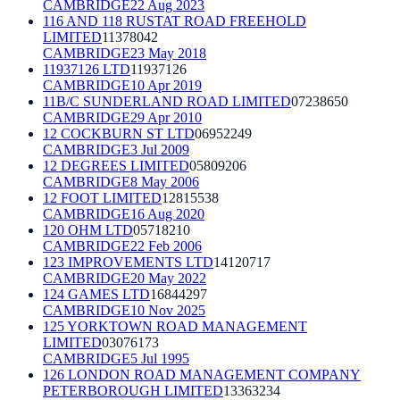
CAMBRIDGE
22 Aug 2023
116 AND 118 RUSTAT ROAD FREEHOLD
LIMITED
11378042
CAMBRIDGE
23 May 2018
11937126 LTD
11937126
CAMBRIDGE
10 Apr 2019
11B/C SUNDERLAND ROAD LIMITED
07238650
CAMBRIDGE
29 Apr 2010
12 COCKBURN ST LTD
06952249
CAMBRIDGE
3 Jul 2009
12 DEGREES LIMITED
05809206
CAMBRIDGE
8 May 2006
12 FOOT LIMITED
12815538
CAMBRIDGE
16 Aug 2020
120 OHM LTD
05718210
CAMBRIDGE
22 Feb 2006
123 IMPROVEMENTS LTD
14120717
CAMBRIDGE
20 May 2022
124 GAMES LTD
16844297
CAMBRIDGE
10 Nov 2025
125 YORKTOWN ROAD MANAGEMENT
LIMITED
03076173
CAMBRIDGE
5 Jul 1995
126 LONDON ROAD MANAGEMENT COMPANY
PETERBOROUGH LIMITED
13363234