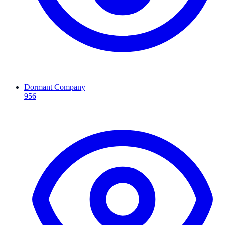
Dormant Company
956