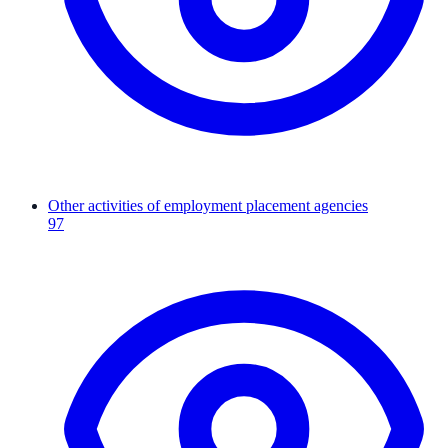
Other activities of employment placement agencies
97