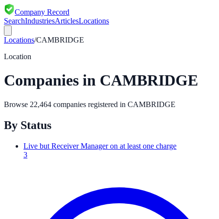
Company Record
Search
Industries
Articles
Locations
Locations
/
CAMBRIDGE
Location
Companies in
CAMBRIDGE
Browse
22,464
companies registered in
CAMBRIDGE
By Status
Live but Receiver Manager on at least one charge
3