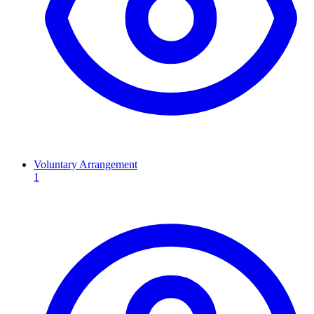
Voluntary Arrangement
1