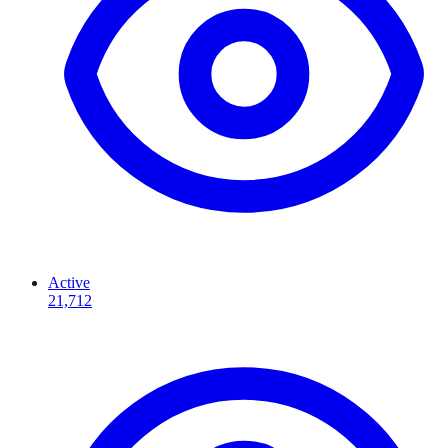
Active
21,712