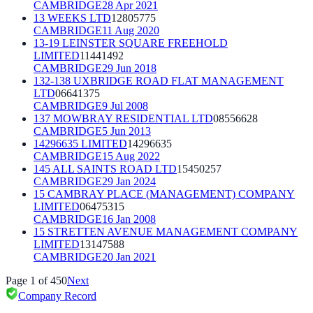
CAMBRIDGE
28 Apr 2021
13 WEEKS LTD
12805775
CAMBRIDGE
11 Aug 2020
13-19 LEINSTER SQUARE FREEHOLD
LIMITED
11441492
CAMBRIDGE
29 Jun 2018
132-138 UXBRIDGE ROAD FLAT MANAGEMENT
LTD
06641375
CAMBRIDGE
9 Jul 2008
137 MOWBRAY RESIDENTIAL LTD
08556628
CAMBRIDGE
5 Jun 2013
14296635 LIMITED
14296635
CAMBRIDGE
15 Aug 2022
145 ALL SAINTS ROAD LTD
15450257
CAMBRIDGE
29 Jan 2024
15 CAMBRAY PLACE (MANAGEMENT) COMPANY
LIMITED
06475315
CAMBRIDGE
16 Jan 2008
15 STRETTEN AVENUE MANAGEMENT COMPANY
LIMITED
13147588
CAMBRIDGE
20 Jan 2021
Page
1
of
450
Next
Company Record