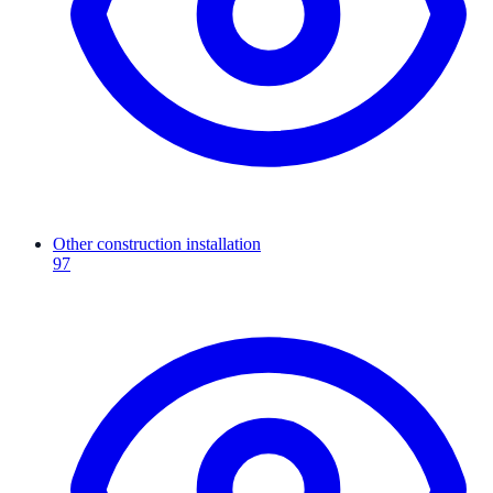
Other construction installation
97