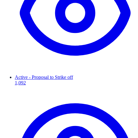
Active - Proposal to Strike off
1,092