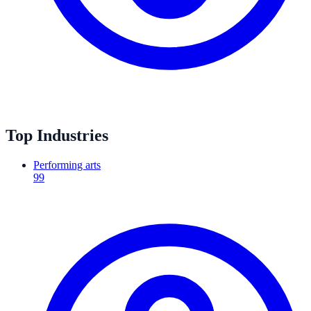
Top Industries
Performing arts
99