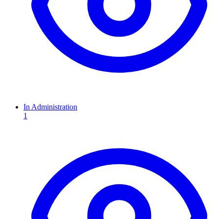
In Administration
1