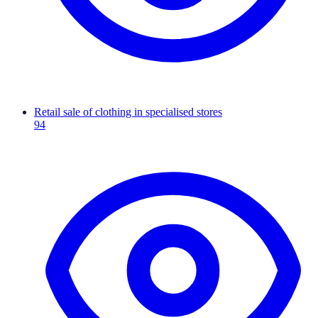
Retail sale of clothing in specialised stores
94