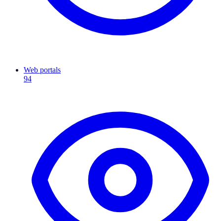
Web portals
94