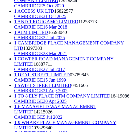
COMPANY LIMITED
12928844
CAMBRIDGE
5 Oct 2020
1 ACCESS UK LTD
16822577
CAMBRIDGE
31 Oct 2025
1 AND 1 ROUGAMO LIMITED
11258773
CAMBRIDGE
16 Mar 2018
1 ATM LIMITED
16598040
CAMBRIDGE
22 Jul 2025
1 CAMBRIDGE PLACE MANAGEMENT COMPANY
LTD
13297303
CAMBRIDGE
28 Mar 2021
1 COWPER ROAD MANAGEMENT COMPANY
LIMITED
10887711
CAMBRIDGE
27 Jul 2017
1 DEAL STREET LIMITED
03789845
CAMBRIDGE
15 Jun 1999
1 SWIFT STREET LIMITED
04516651
CAMBRIDGE
21 Aug 2002
1 TO 8 ELY PLACE RTM COMPANY LIMITED
16419086
CAMBRIDGE
30 Apr 2025
1-6 MANSFIELD WAY MANAGEMENT
LIMITED
14215026
CAMBRIDGE
5 Jul 2022
1-9 WHARF PLACE MANAGEMENT COMPANY
LIMITED
03829640