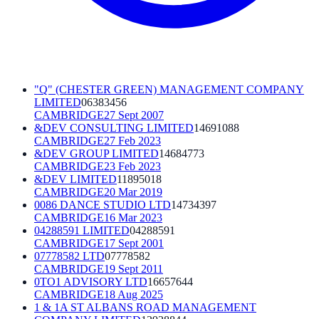
"Q" (CHESTER GREEN) MANAGEMENT COMPANY
LIMITED
06383456
CAMBRIDGE
27 Sept 2007
&DEV CONSULTING LIMITED
14691088
CAMBRIDGE
27 Feb 2023
&DEV GROUP LIMITED
14684773
CAMBRIDGE
23 Feb 2023
&DEV LIMITED
11895018
CAMBRIDGE
20 Mar 2019
0086 DANCE STUDIO LTD
14734397
CAMBRIDGE
16 Mar 2023
04288591 LIMITED
04288591
CAMBRIDGE
17 Sept 2001
07778582 LTD
07778582
CAMBRIDGE
19 Sept 2011
0TO1 ADVISORY LTD
16657644
CAMBRIDGE
18 Aug 2025
1 & 1A ST ALBANS ROAD MANAGEMENT