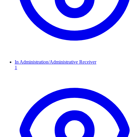
In Administration/Administrative Receiver
1