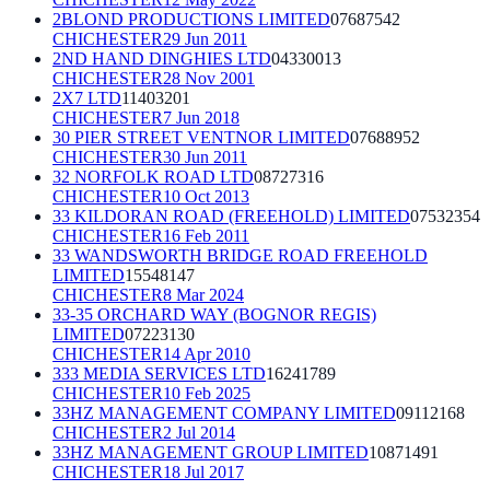
2BLOND PRODUCTIONS LIMITED
07687542
CHICHESTER
29 Jun 2011
2ND HAND DINGHIES LTD
04330013
CHICHESTER
28 Nov 2001
2X7 LTD
11403201
CHICHESTER
7 Jun 2018
30 PIER STREET VENTNOR LIMITED
07688952
CHICHESTER
30 Jun 2011
32 NORFOLK ROAD LTD
08727316
CHICHESTER
10 Oct 2013
33 KILDORAN ROAD (FREEHOLD) LIMITED
07532354
CHICHESTER
16 Feb 2011
33 WANDSWORTH BRIDGE ROAD FREEHOLD
LIMITED
15548147
CHICHESTER
8 Mar 2024
33-35 ORCHARD WAY (BOGNOR REGIS)
LIMITED
07223130
CHICHESTER
14 Apr 2010
333 MEDIA SERVICES LTD
16241789
CHICHESTER
10 Feb 2025
33HZ MANAGEMENT COMPANY LIMITED
09112168
CHICHESTER
2 Jul 2014
33HZ MANAGEMENT GROUP LIMITED
10871491
CHICHESTER
18 Jul 2017