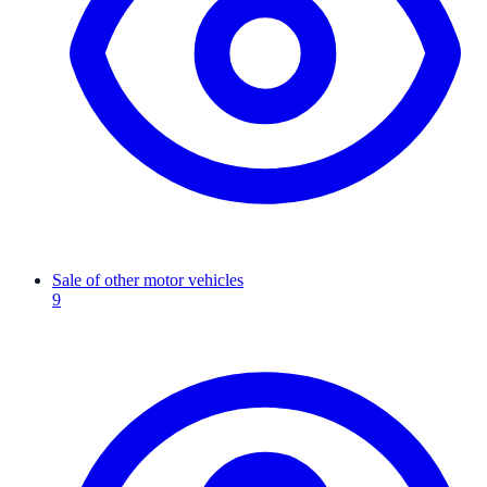
Sale of other motor vehicles
9