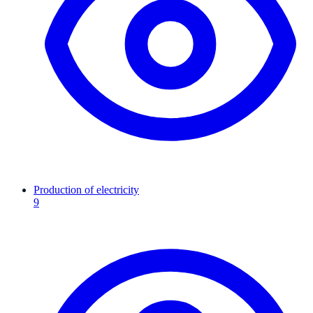
Production of electricity
9