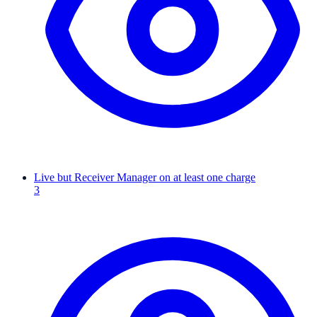
Live but Receiver Manager on at least one charge
3