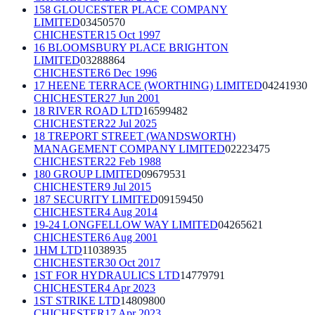
158 GLOUCESTER PLACE COMPANY
LIMITED
03450570
CHICHESTER
15 Oct 1997
16 BLOOMSBURY PLACE BRIGHTON
LIMITED
03288864
CHICHESTER
6 Dec 1996
17 HEENE TERRACE (WORTHING) LIMITED
04241930
CHICHESTER
27 Jun 2001
18 RIVER ROAD LTD
16599482
CHICHESTER
22 Jul 2025
18 TREPORT STREET (WANDSWORTH)
MANAGEMENT COMPANY LIMITED
02223475
CHICHESTER
22 Feb 1988
180 GROUP LIMITED
09679531
CHICHESTER
9 Jul 2015
187 SECURITY LIMITED
09159450
CHICHESTER
4 Aug 2014
19-24 LONGFELLOW WAY LIMITED
04265621
CHICHESTER
6 Aug 2001
1HM LTD
11038935
CHICHESTER
30 Oct 2017
1ST FOR HYDRAULICS LTD
14779791
CHICHESTER
4 Apr 2023
1ST STRIKE LTD
14809800
CHICHESTER
17 Apr 2023