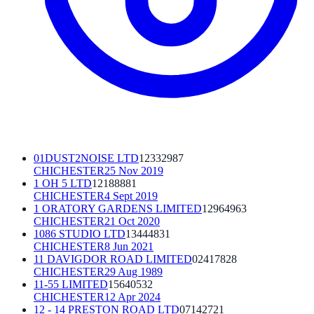
01DUST2NOISE LTD
12332987
CHICHESTER
25 Nov 2019
1 OH 5 LTD
12188881
CHICHESTER
4 Sept 2019
1 ORATORY GARDENS LIMITED
12964963
CHICHESTER
21 Oct 2020
1086 STUDIO LTD
13444831
CHICHESTER
8 Jun 2021
11 DAVIGDOR ROAD LIMITED
02417828
CHICHESTER
29 Aug 1989
11-55 LIMITED
15640532
CHICHESTER
12 Apr 2024
12 - 14 PRESTON ROAD LTD
07142721