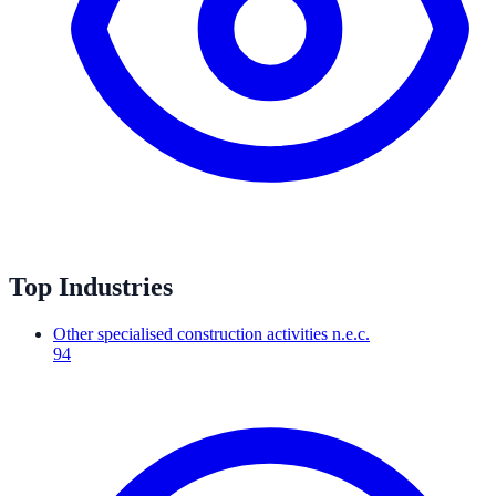
Top Industries
Other specialised construction activities n.e.c.
94