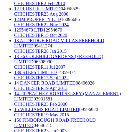
CHICHESTER
2 Feb 2010
12 PLUS UK LIMITED
04058529
CHICHESTER
23 Aug 2000
123M PROPERTY LTD
16096685
CHICHESTER
22 Nov 2024
12954670 LTD
12954670
CHICHESTER
15 Oct 2020
13 ALDRIDGE ROAD VILLAS FREEHOLD
LIMITED
09411274
CHICHESTER
28 Jan 2015
13-36 COLEHILL GARDENS (FREEHOLD)
LIMITED
06308990
CHICHESTER
11 Jul 2007
139 STEPS LIMITED
14359374
CHICHESTER
15 Sept 2022
14 DANCER ROAD LIMITED
08496926
CHICHESTER
19 Apr 2013
14-20 PEACHEY ROAD SELSEY (MANAGEMENT)
LIMITED
03931581
CHICHESTER
23 Feb 2000
15 WILLIAMS ROAD LIMITED
09596920
CHICHESTER
19 May 2015
156 FINBOROUGH ROAD FREEHOLD
LIMITED
04646215
CHICHESTER
23 Jan 2003