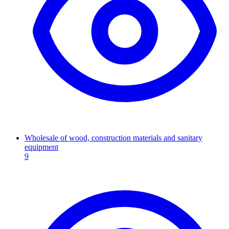
Wholesale of wood, construction materials and sanitary
equipment
9