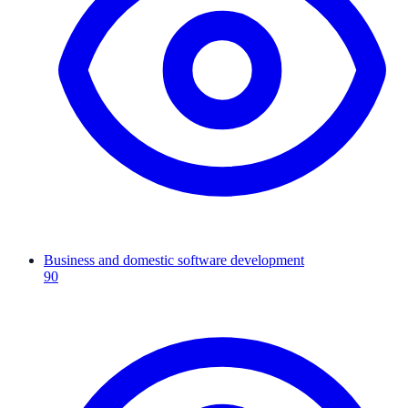
Business and domestic software development
90