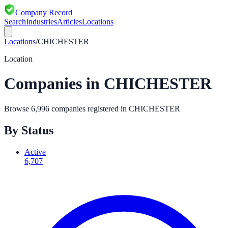
Company Record
Search
Industries
Articles
Locations
Locations
/
CHICHESTER
Location
Companies in
CHICHESTER
Browse
6,996
companies registered in
CHICHESTER
By Status
Active
6,707