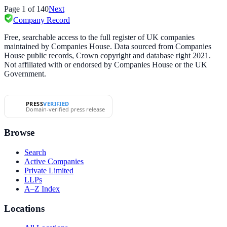
Page
1
of
140
Next
Company Record
Free, searchable access to the full register of UK companies
maintained by Companies House. Data sourced from Companies
House public records, Crown copyright and database right 2021.
Not affiliated with or endorsed by Companies House or the UK
Government.
PRESS
VERIFIED
Domain-verified press release
Browse
Search
Active Companies
Private Limited
LLPs
A–Z Index
Locations