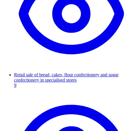
Retail sale of bread, cakes, flour confectionery and sugar
confectionery in specialised stores
9