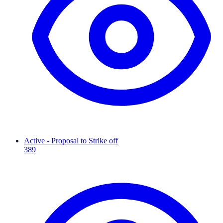
Active - Proposal to Strike off
389