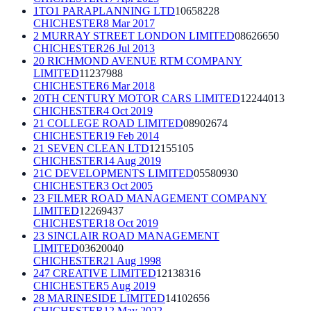
1TO1 PARAPLANNING LTD
10658228
CHICHESTER
8 Mar 2017
2 MURRAY STREET LONDON LIMITED
08626650
CHICHESTER
26 Jul 2013
20 RICHMOND AVENUE RTM COMPANY
LIMITED
11237988
CHICHESTER
6 Mar 2018
20TH CENTURY MOTOR CARS LIMITED
12244013
CHICHESTER
4 Oct 2019
21 COLLEGE ROAD LIMITED
08902674
CHICHESTER
19 Feb 2014
21 SEVEN CLEAN LTD
12155105
CHICHESTER
14 Aug 2019
21C DEVELOPMENTS LIMITED
05580930
CHICHESTER
3 Oct 2005
23 FILMER ROAD MANAGEMENT COMPANY
LIMITED
12269437
CHICHESTER
18 Oct 2019
23 SINCLAIR ROAD MANAGEMENT
LIMITED
03620040
CHICHESTER
21 Aug 1998
247 CREATIVE LIMITED
12138316
CHICHESTER
5 Aug 2019
28 MARINESIDE LIMITED
14102656
CHICHESTER
12 May 2022