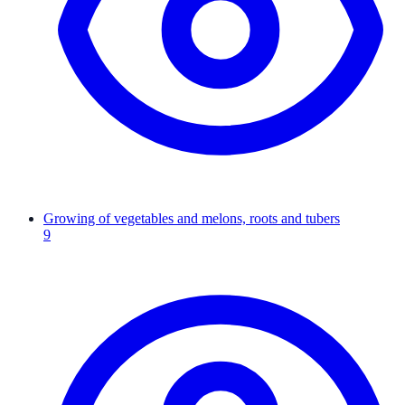
Growing of vegetables and melons, roots and tubers
9