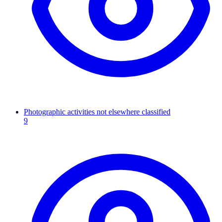
Photographic activities not elsewhere classified
9