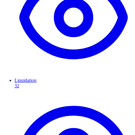
Liquidation
32