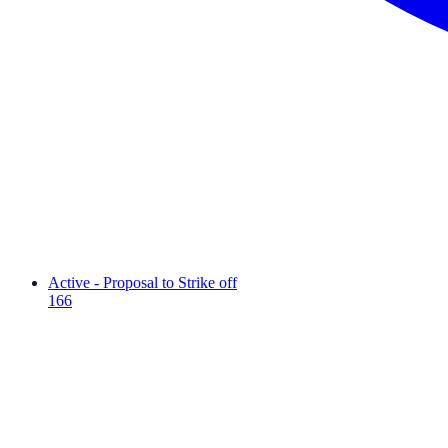
Active - Proposal to Strike off
166