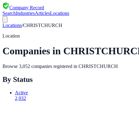
Company Record
Search
Industries
Articles
Locations
Locations
/
CHRISTCHURCH
Location
Companies in
CHRISTCHURC
Browse
3,052
companies registered in
CHRISTCHURCH
By Status
Active
2,932