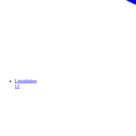
Liquidation
12