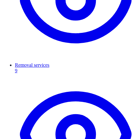
Removal services
9