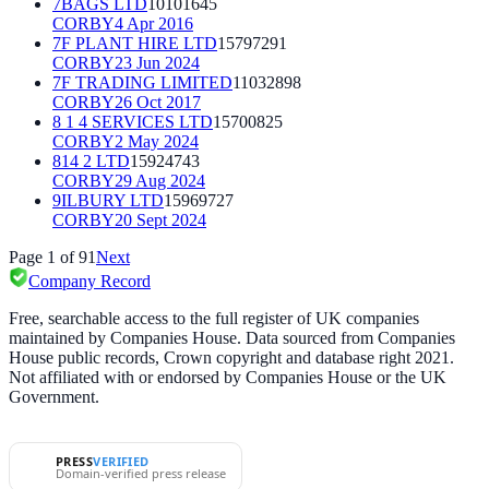
7BAGS LTD
10101645
CORBY
4 Apr 2016
7F PLANT HIRE LTD
15797291
CORBY
23 Jun 2024
7F TRADING LIMITED
11032898
CORBY
26 Oct 2017
8 1 4 SERVICES LTD
15700825
CORBY
2 May 2024
814 2 LTD
15924743
CORBY
29 Aug 2024
9ILBURY LTD
15969727
CORBY
20 Sept 2024
Page
1
of
91
Next
Company Record
Free, searchable access to the full register of UK companies
maintained by Companies House. Data sourced from Companies
House public records, Crown copyright and database right 2021.
Not affiliated with or endorsed by Companies House or the UK
Government.
PRESS
VERIFIED
Domain-verified press release