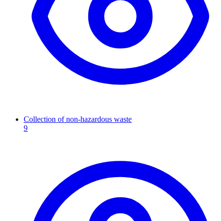
Collection of non-hazardous waste
9