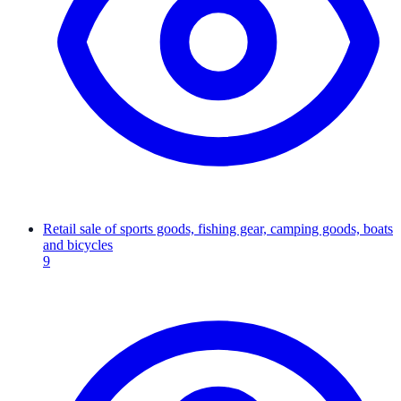
Retail sale of sports goods, fishing gear, camping goods, boats
and bicycles
9