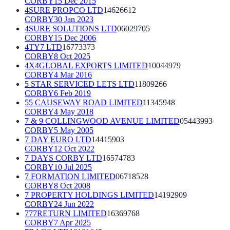
CORBY
15 Dec 2015
4SURE PROPCO LTD
14626612
CORBY
30 Jan 2023
4SURE SOLUTIONS LTD
06029705
CORBY
15 Dec 2006
4TY7 LTD
16773373
CORBY
8 Oct 2025
4X4GLOBAL EXPORTS LIMITED
10044979
CORBY
4 Mar 2016
5 STAR SERVICED LETS LTD
11809266
CORBY
6 Feb 2019
55 CAUSEWAY ROAD LIMITED
11345948
CORBY
4 May 2018
7 & 9 COLLINGWOOD AVENUE LIMITED
05443993
CORBY
5 May 2005
7 DAY EURO LTD
14415903
CORBY
12 Oct 2022
7 DAYS CORBY LTD
16574783
CORBY
10 Jul 2025
7 FORMATION LIMITED
06718528
CORBY
8 Oct 2008
7 PROPERTY HOLDINGS LIMITED
14192909
CORBY
24 Jun 2022
777RETURN LIMITED
16369768
CORBY
7 Apr 2025