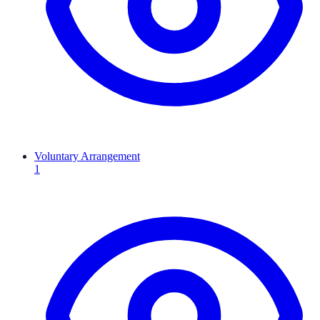
Voluntary Arrangement
1