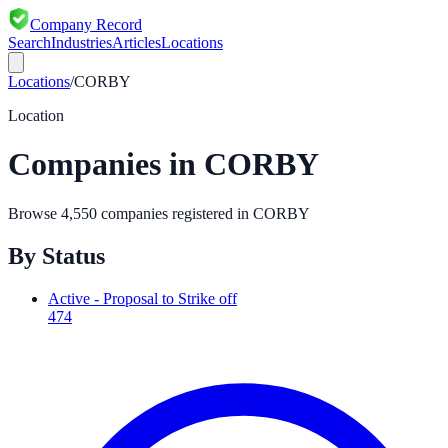
Company Record
Search
Industries
Articles
Locations
Locations
/
CORBY
Location
Companies in
CORBY
Browse
4,550
companies registered in
CORBY
By Status
Active - Proposal to Strike off
474