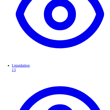
Liquidation
13