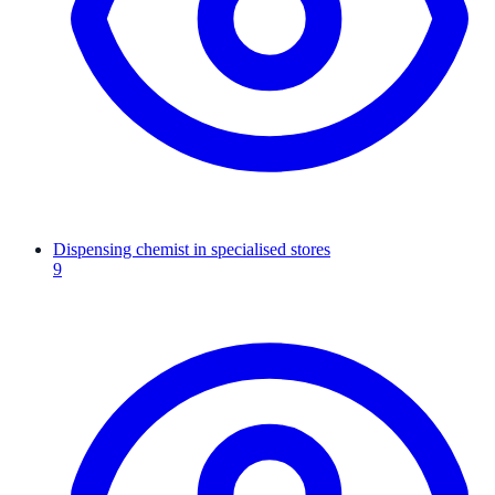
Dispensing chemist in specialised stores
9