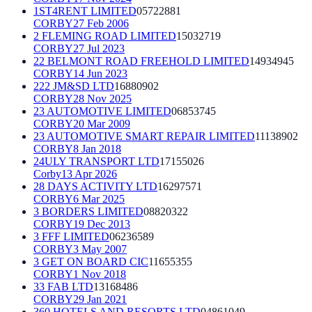
1ST4RENT LIMITED
05722881
CORBY
27 Feb 2006
2 FLEMING ROAD LIMITED
15032719
CORBY
27 Jul 2023
22 BELMONT ROAD FREEHOLD LIMITED
14934945
CORBY
14 Jun 2023
222 JM&SD LTD
16880902
CORBY
28 Nov 2025
23 AUTOMOTIVE LIMITED
06853745
CORBY
20 Mar 2009
23 AUTOMOTIVE SMART REPAIR LIMITED
11138902
CORBY
8 Jan 2018
24ULY TRANSPORT LTD
17155026
Corby
13 Apr 2026
28 DAYS ACTIVITY LTD
16297571
CORBY
6 Mar 2025
3 BORDERS LIMITED
08820322
CORBY
19 Dec 2013
3 FFF LIMITED
06236589
CORBY
3 May 2007
3 GET ON BOARD CIC
11655355
CORBY
1 Nov 2018
33 FAB LTD
13168486
CORBY
29 Jan 2021
360 HOTELS AND RESORTS LTD
04861049