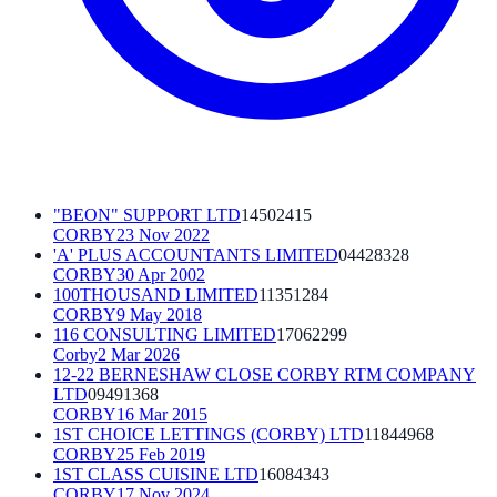
"BEON" SUPPORT LTD
14502415
CORBY
23 Nov 2022
'A' PLUS ACCOUNTANTS LIMITED
04428328
CORBY
30 Apr 2002
100THOUSAND LIMITED
11351284
CORBY
9 May 2018
116 CONSULTING LIMITED
17062299
Corby
2 Mar 2026
12-22 BERNESHAW CLOSE CORBY RTM COMPANY
LTD
09491368
CORBY
16 Mar 2015
1ST CHOICE LETTINGS (CORBY) LTD
11844968
CORBY
25 Feb 2019
1ST CLASS CUISINE LTD
16084343
CORBY
17 Nov 2024