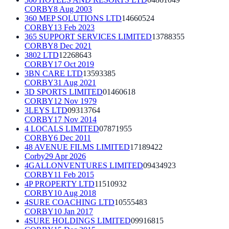
CORBY
8 Aug 2003
360 MEP SOLUTIONS LTD
14660524
CORBY
13 Feb 2023
365 SUPPORT SERVICES LIMITED
13788355
CORBY
8 Dec 2021
3802 LTD
12268643
CORBY
17 Oct 2019
3BN CARE LTD
13593385
CORBY
31 Aug 2021
3D SPORTS LIMITED
01460618
CORBY
12 Nov 1979
3LEYS LTD
09313764
CORBY
17 Nov 2014
4 LOCALS LIMITED
07871955
CORBY
6 Dec 2011
48 AVENUE FILMS LIMITED
17189422
Corby
29 Apr 2026
4GALLONVENTURES LIMITED
09434923
CORBY
11 Feb 2015
4P PROPERTY LTD
11510932
CORBY
10 Aug 2018
4SURE COACHING LTD
10555483
CORBY
10 Jan 2017
4SURE HOLDINGS LIMITED
09916815