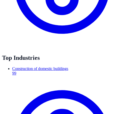
Top Industries
Construction of domestic buildings
99