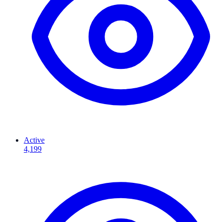
Active
4,199