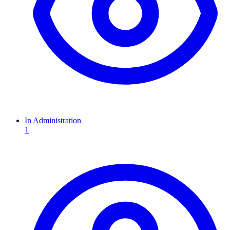
In Administration
1