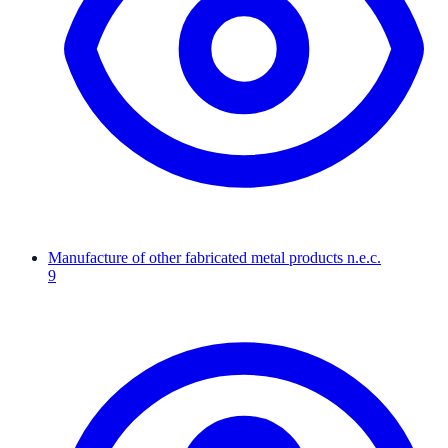
Manufacture of other fabricated metal products n.e.c.
9