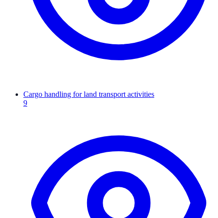
Cargo handling for land transport activities
9