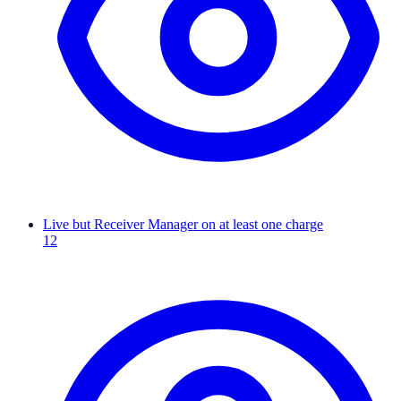
Live but Receiver Manager on at least one charge
12