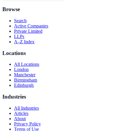
Browse
Search
Active Companies
Private Limited
LLPs
A–Z Index
Locations
All Locations
London
Manchester
Birmingham
Edinburgh
Industries
All Industries
Articles
About
Privacy Policy
Terms of Use