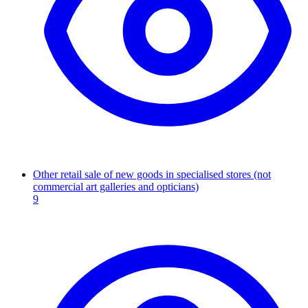
Other retail sale of new goods in specialised stores (not
commercial art galleries and opticians)
9