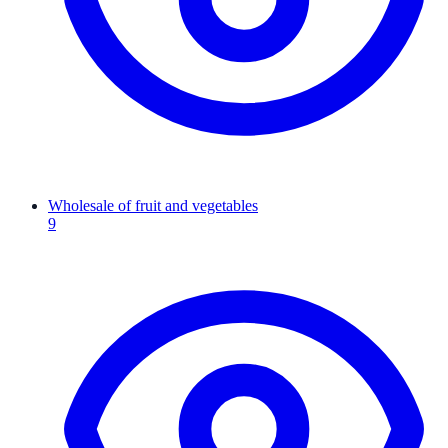
Wholesale of fruit and vegetables
9