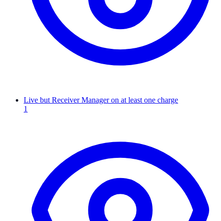
Live but Receiver Manager on at least one charge
1