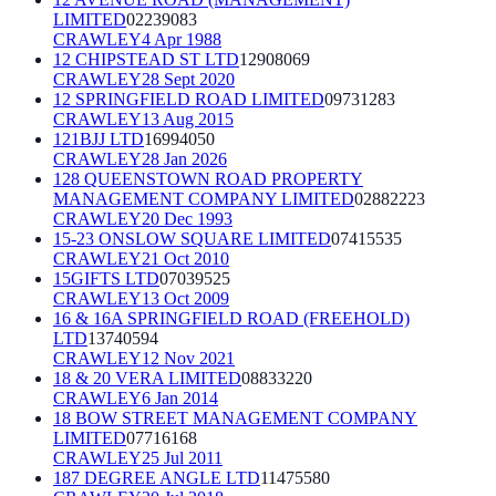
LIMITED
02239083
CRAWLEY
4 Apr 1988
12 CHIPSTEAD ST LTD
12908069
CRAWLEY
28 Sept 2020
12 SPRINGFIELD ROAD LIMITED
09731283
CRAWLEY
13 Aug 2015
121BJJ LTD
16994050
CRAWLEY
28 Jan 2026
128 QUEENSTOWN ROAD PROPERTY
MANAGEMENT COMPANY LIMITED
02882223
CRAWLEY
20 Dec 1993
15-23 ONSLOW SQUARE LIMITED
07415535
CRAWLEY
21 Oct 2010
15GIFTS LTD
07039525
CRAWLEY
13 Oct 2009
16 & 16A SPRINGFIELD ROAD (FREEHOLD)
LTD
13740594
CRAWLEY
12 Nov 2021
18 & 20 VERA LIMITED
08833220
CRAWLEY
6 Jan 2014
18 BOW STREET MANAGEMENT COMPANY
LIMITED
07716168
CRAWLEY
25 Jul 2011
187 DEGREE ANGLE LTD
11475580