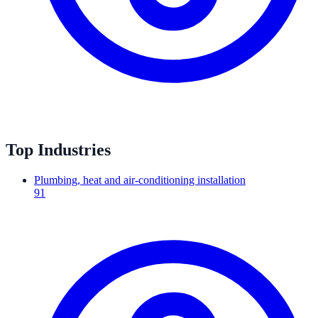
Top Industries
Plumbing, heat and air-conditioning installation
91