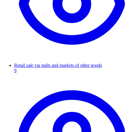
Retail sale via stalls and markets of other goods
9