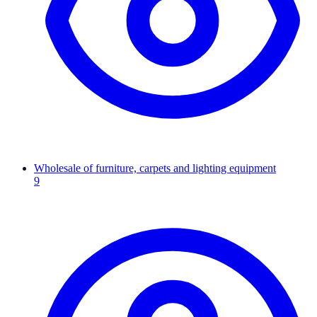
Wholesale of furniture, carpets and lighting equipment
9