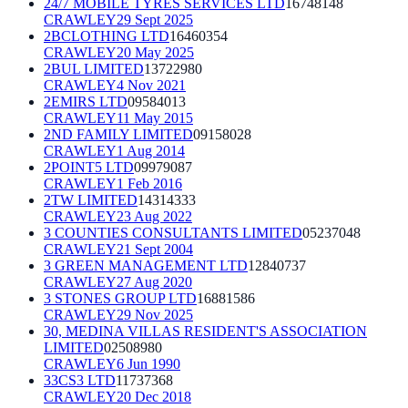
24/7 MOBILE TYRES SERVICES LTD
16748148
CRAWLEY
29 Sept 2025
2BCLOTHING LTD
16460354
CRAWLEY
20 May 2025
2BUL LIMITED
13722980
CRAWLEY
4 Nov 2021
2EMIRS LTD
09584013
CRAWLEY
11 May 2015
2ND FAMILY LIMITED
09158028
CRAWLEY
1 Aug 2014
2POINT5 LTD
09979087
CRAWLEY
1 Feb 2016
2TW LIMITED
14314333
CRAWLEY
23 Aug 2022
3 COUNTIES CONSULTANTS LIMITED
05237048
CRAWLEY
21 Sept 2004
3 GREEN MANAGEMENT LTD
12840737
CRAWLEY
27 Aug 2020
3 STONES GROUP LTD
16881586
CRAWLEY
29 Nov 2025
30, MEDINA VILLAS RESIDENT'S ASSOCIATION
LIMITED
02508980
CRAWLEY
6 Jun 1990
33CS3 LTD
11737368
CRAWLEY
20 Dec 2018