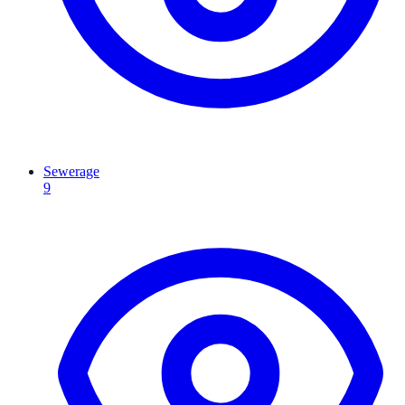
Sewerage
9