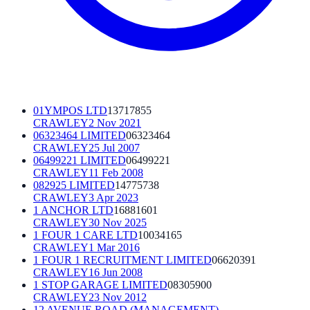
01YMPOS LTD
13717855
CRAWLEY
2 Nov 2021
06323464 LIMITED
06323464
CRAWLEY
25 Jul 2007
06499221 LIMITED
06499221
CRAWLEY
11 Feb 2008
082925 LIMITED
14775738
CRAWLEY
3 Apr 2023
1 ANCHOR LTD
16881601
CRAWLEY
30 Nov 2025
1 FOUR 1 CARE LTD
10034165
CRAWLEY
1 Mar 2016
1 FOUR 1 RECRUITMENT LIMITED
06620391
CRAWLEY
16 Jun 2008
1 STOP GARAGE LIMITED
08305900
CRAWLEY
23 Nov 2012
12 AVENUE ROAD (MANAGEMENT)