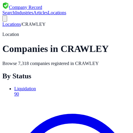
Company Record
Search
Industries
Articles
Locations
Locations
/
CRAWLEY
Location
Companies in
CRAWLEY
Browse
7,318
companies registered in
CRAWLEY
By Status
Liquidation
90