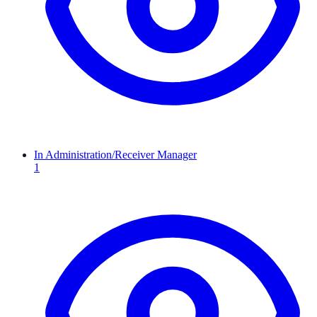
In Administration/Receiver Manager
1