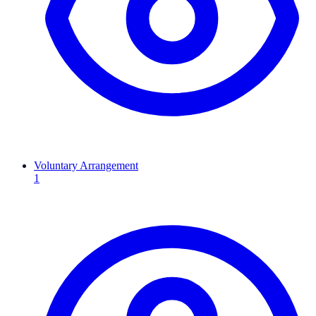
Voluntary Arrangement
1