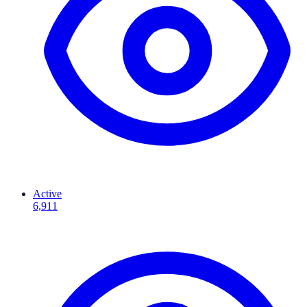
Active
6,911