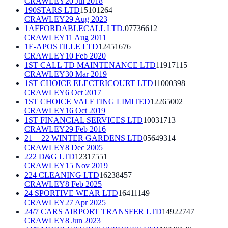
CRAWLEY
20 Jul 2018
190STARS LTD
15101264
CRAWLEY
29 Aug 2023
1AFFORDABLECALL LTD.
07736612
CRAWLEY
11 Aug 2011
1E-APOSTILLE LTD
12451676
CRAWLEY
10 Feb 2020
1ST CALL TD MAINTENANCE LTD
11917115
CRAWLEY
30 Mar 2019
1ST CHOICE ELECTRICOURT LTD
11000398
CRAWLEY
6 Oct 2017
1ST CHOICE VALETING LIMITED
12265002
CRAWLEY
16 Oct 2019
1ST FINANCIAL SERVICES LTD
10031713
CRAWLEY
29 Feb 2016
21 + 22 WINTER GARDENS LTD
05649314
CRAWLEY
8 Dec 2005
222 D&G LTD
12317551
CRAWLEY
15 Nov 2019
224 CLEANING LTD
16238457
CRAWLEY
8 Feb 2025
24 SPORTIVE WEAR LTD
16411149
CRAWLEY
27 Apr 2025
24/7 CARS AIRPORT TRANSFER LTD
14922747
CRAWLEY
8 Jun 2023