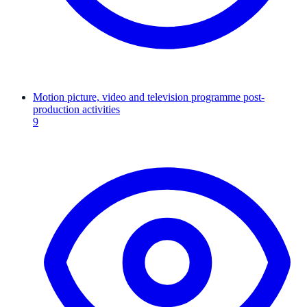
Motion picture, video and television programme post-
production activities
9