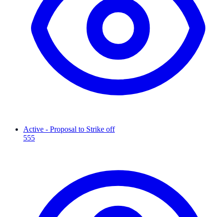
Active - Proposal to Strike off
555