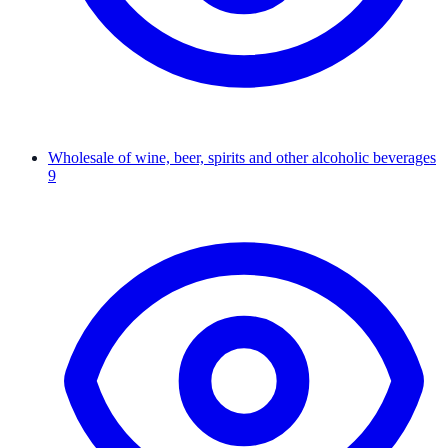
Wholesale of wine, beer, spirits and other alcoholic beverages
9