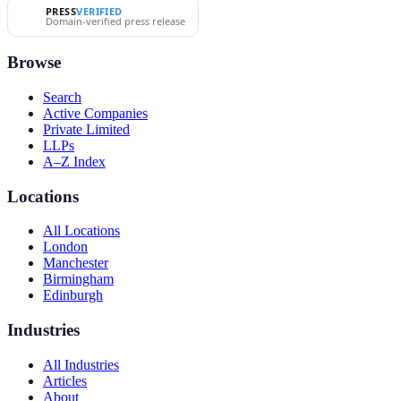
PRESS
VERIFIED
Domain-verified press release
Browse
Search
Active Companies
Private Limited
LLPs
A–Z Index
Locations
All Locations
London
Manchester
Birmingham
Edinburgh
Industries
All Industries
Articles
About