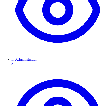
In Administration
3