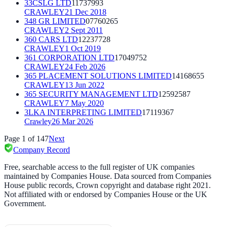
33CSLG LTD
11737993
CRAWLEY
21 Dec 2018
348 GR LIMITED
07760265
CRAWLEY
2 Sept 2011
360 CARS LTD
12237728
CRAWLEY
1 Oct 2019
361 CORPORATION LTD
17049752
CRAWLEY
24 Feb 2026
365 PLACEMENT SOLUTIONS LIMITED
14168655
CRAWLEY
13 Jun 2022
365 SECURITY MANAGEMENT LTD
12592587
CRAWLEY
7 May 2020
3LKA INTERPRETING LIMITED
17119367
Crawley
26 Mar 2026
Page
1
of
147
Next
Company Record
Free, searchable access to the full register of UK companies
maintained by Companies House. Data sourced from Companies
House public records, Crown copyright and database right 2021.
Not affiliated with or endorsed by Companies House or the UK
Government.