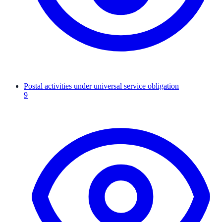
Postal activities under universal service obligation
9