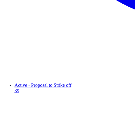
Active - Proposal to Strike off
39