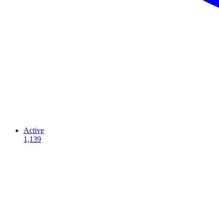
Active
1,139