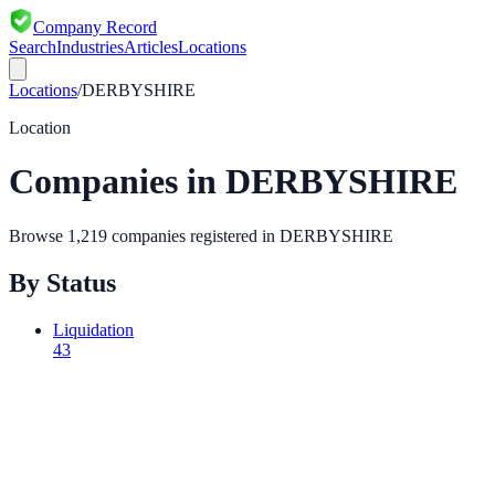
Company Record
Search
Industries
Articles
Locations
Locations
/
DERBYSHIRE
Location
Companies in
DERBYSHIRE
Browse
1,219
companies registered in
DERBYSHIRE
By Status
Liquidation
43