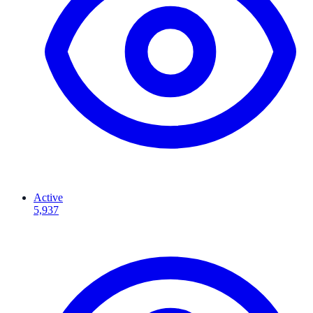
Active
5,937