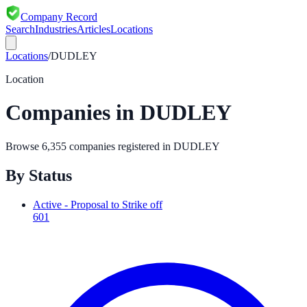
Company Record
Search
Industries
Articles
Locations
Locations
/
DUDLEY
Location
Companies in
DUDLEY
Browse
6,355
companies registered in
DUDLEY
By Status
Active - Proposal to Strike off
601