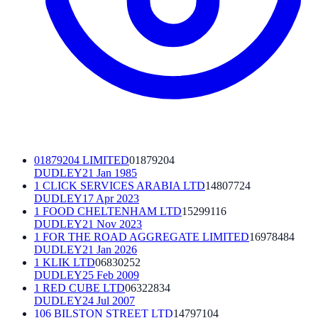
01879204 LIMITED
01879204
DUDLEY
21 Jan 1985
1 CLICK SERVICES ARABIA LTD
14807724
DUDLEY
17 Apr 2023
1 FOOD CHELTENHAM LTD
15299116
DUDLEY
21 Nov 2023
1 FOR THE ROAD AGGREGATE LIMITED
16978484
DUDLEY
21 Jan 2026
1 KLIK LTD
06830252
DUDLEY
25 Feb 2009
1 RED CUBE LTD
06322834
DUDLEY
24 Jul 2007
106 BILSTON STREET LTD
14797104