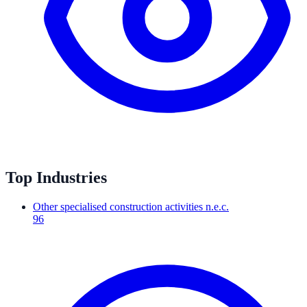
Top Industries
Other specialised construction activities n.e.c.
96