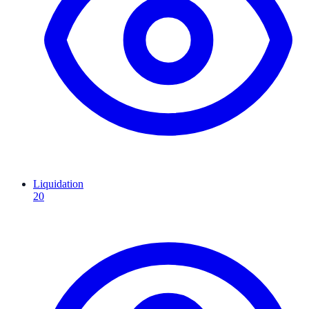
Liquidation
20