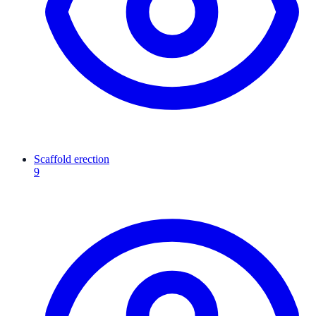
Scaffold erection
9