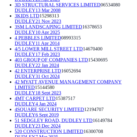
3D STRUCTURAL SERVICES LIMITED
06534080
DUDLEY
13 Mar 2008
3KIDS LTD
15298313
DUDLEY
21 Nov 2023
3SM LANDSCAPING LIMITED
16378653
DUDLEY
10 Apr 2025
4 PEBBLES LIMITED
08993315
DUDLEY
11 Apr 2014
4/5 LOWER MILL STREET LTD
14670400
DUDLEY
17 Feb 2023
403 GROUP OF COMPANIES LTD
15430695
DUDLEY
22 Jan 2024
42 ENTERPRISE LTD
16052694
DUDLEY
31 Oct 2024
42 MYATT AVENUE MANAGEMENT COMPANY
LIMITED
15144580
DUDLEY
18 Sept 2023
4MT CARPET LTD
15387517
DUDLEY
4 Jan 2024
4SQUARE SECURITY LIMITED
12194707
DUDLEY
6 Sept 2019
51 SEDGLEY ROAD, DUDLEY LTD
16149784
DUDLEY
23 Dec 2024
520 CONSTRUCTION LIMITED
16300708
DUDLEY
7 Mar 2025