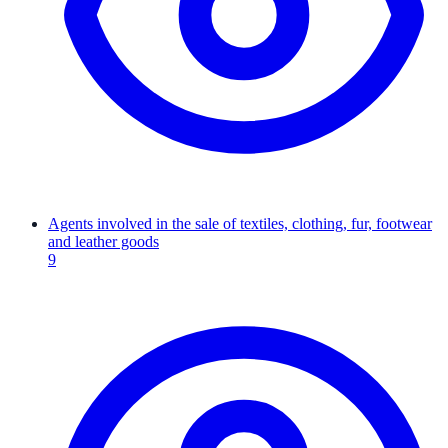
Agents involved in the sale of textiles, clothing, fur, footwear
and leather goods
9