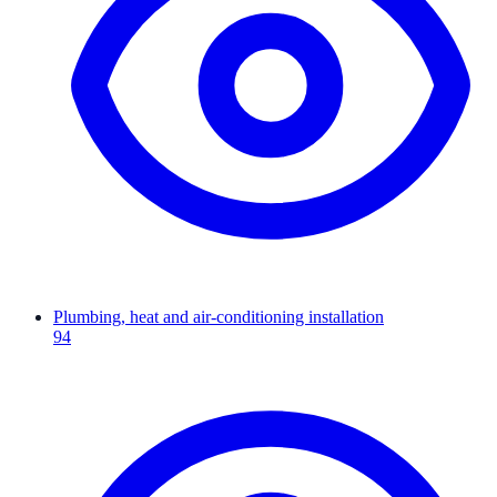
Plumbing, heat and air-conditioning installation
94