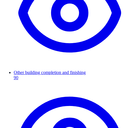
Other building completion and finishing
90