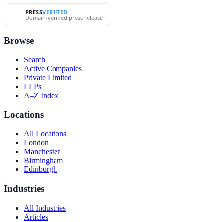
PRESS
VERIFIED
Domain-verified press release
Browse
Search
Active Companies
Private Limited
LLPs
A–Z Index
Locations
All Locations
London
Manchester
Birmingham
Edinburgh
Industries
All Industries
Articles