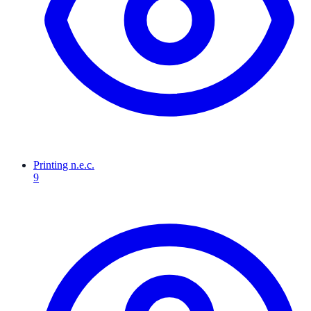
Printing n.e.c.
9