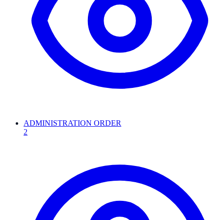
ADMINISTRATION ORDER
2