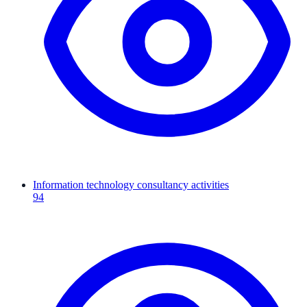
Information technology consultancy activities
94