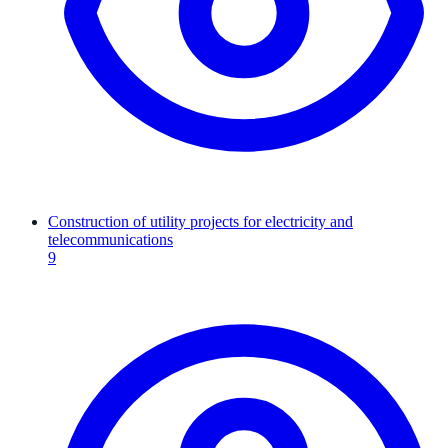
Construction of utility projects for electricity and
telecommunications
9