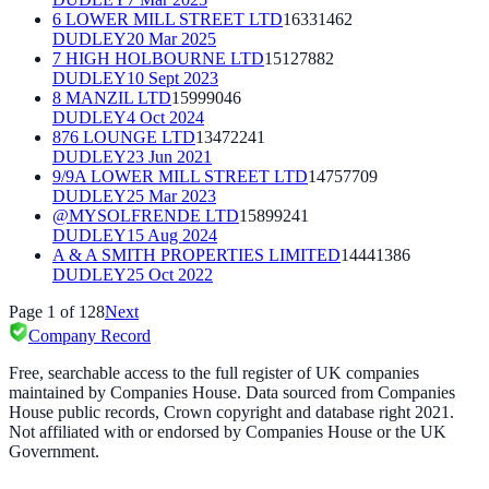
6 LOWER MILL STREET LTD
16331462
DUDLEY
20 Mar 2025
7 HIGH HOLBOURNE LTD
15127882
DUDLEY
10 Sept 2023
8 MANZIL LTD
15999046
DUDLEY
4 Oct 2024
876 LOUNGE LTD
13472241
DUDLEY
23 Jun 2021
9/9A LOWER MILL STREET LTD
14757709
DUDLEY
25 Mar 2023
@MYSOLFRENDE LTD
15899241
DUDLEY
15 Aug 2024
A & A SMITH PROPERTIES LIMITED
14441386
DUDLEY
25 Oct 2022
Page
1
of
128
Next
Company Record
Free, searchable access to the full register of UK companies
maintained by Companies House. Data sourced from Companies
House public records, Crown copyright and database right 2021.
Not affiliated with or endorsed by Companies House or the UK
Government.