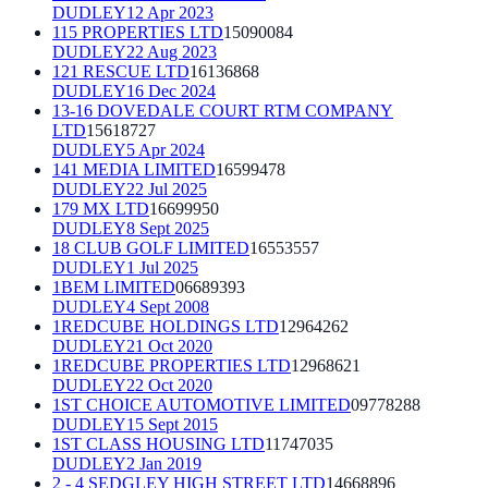
DUDLEY
12 Apr 2023
115 PROPERTIES LTD
15090084
DUDLEY
22 Aug 2023
121 RESCUE LTD
16136868
DUDLEY
16 Dec 2024
13-16 DOVEDALE COURT RTM COMPANY
LTD
15618727
DUDLEY
5 Apr 2024
141 MEDIA LIMITED
16599478
DUDLEY
22 Jul 2025
179 MX LTD
16699950
DUDLEY
8 Sept 2025
18 CLUB GOLF LIMITED
16553557
DUDLEY
1 Jul 2025
1BEM LIMITED
06689393
DUDLEY
4 Sept 2008
1REDCUBE HOLDINGS LTD
12964262
DUDLEY
21 Oct 2020
1REDCUBE PROPERTIES LTD
12968621
DUDLEY
22 Oct 2020
1ST CHOICE AUTOMOTIVE LIMITED
09778288
DUDLEY
15 Sept 2015
1ST CLASS HOUSING LTD
11747035
DUDLEY
2 Jan 2019
2 - 4 SEDGLEY HIGH STREET LTD
14668896