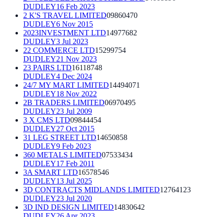
DUDLEY
16 Feb 2023
2 K'S TRAVEL LIMITED
09860470
DUDLEY
6 Nov 2015
2023INVESTMENT LTD
14977682
DUDLEY
3 Jul 2023
22 COMMERCE LTD
15299754
DUDLEY
21 Nov 2023
23 PAIRS LTD
16118748
DUDLEY
4 Dec 2024
24/7 MY MART LIMITED
14494071
DUDLEY
18 Nov 2022
2B TRADERS LIMITED
06970495
DUDLEY
23 Jul 2009
3 X CMS LTD
09844454
DUDLEY
27 Oct 2015
31 LEG STREET LTD
14650858
DUDLEY
9 Feb 2023
360 METALS LIMITED
07533434
DUDLEY
17 Feb 2011
3A SMART LTD
16578546
DUDLEY
13 Jul 2025
3D CONTRACTS MIDLANDS LIMITED
12764123
DUDLEY
23 Jul 2020
3D IND DESIGN LIMITED
14830642
DUDLEY
26 Apr 2023