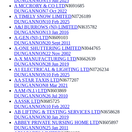
DUNGANNON
13 Jun 2025
A MCCRORY & CO LTD
NI691685
DUNGANNON
7 Oct 2022
A TIMELY SNOW LIMITED
NI726189
DUNGANNON
10 Feb 2025
A&J BURROWS (NI) LIMITED
NI635782
DUNGANNON
13 Jan 2016
A-GEN (NI) LTD
NI609103
DUNGANNON
20 Sept 2011
A-ONE SHUTTERING LIMITED
NI044765
DUNGANNON
22 Nov 2002
A-X MANUFACTURING LTD
NI662639
DUNGANNON
28 Jun 2019
A1 ELECTRICAL & LIGHTING LTD
NI726234
DUNGANNON
10 Feb 2025
AA STAR TAXIS LTD
NI677207
DUNGANNON
8 Mar 2021
AAM (N.I.) LTD
NI603869
DUNGANNON
26 Jul 2010
AASSK LTD
NI685725
DUNGANNON
10 Feb 2022
AB LIFTING & TESTING SERVICES LTD
NI658628
DUNGANNON
30 Jan 2019
ABBEY PRIVATE NURSING HOME LTD
NI605897
DUNGANNON
25 Jan 2011