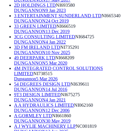
2D HOLDINGS LTD
NI693580
DUNGANNON
9 Jan 2023
3 ENTERTAINMENT SUNDERLAND LTD
NI665340
DUNGANNON
24 Oct 2019
33 GREEN LIMITED
NI666519
DUNGANNON
13 Dec 2019
3CG CONSULTING LIMITED
NI684725
DUNGANNON
4 Jan 2022
3D FM IRELAND LTD
NI735291
DUNGANNON
10 Nov 2025
49 DEERPARK LTD
NI668209
DUNGANNON
5 Mar 2020
4M INTEGRATED CONTROL SOLUTIONS
LIMITED
NI738515
Dungannon
5 Mar 2026
54 DEGREES DESIGN LTD
NI639611
DUNGANNON
14 Jul 2016
9T3 DESIGN LIMITED
NI675275
DUNGANNON
4 Jan 2021
A A HYDRAULICS LIMITED
NI062160
DUNGANNON
12 Dec 2006
A GORMLEY LTD
NI661860
DUNGANNON
30 May 2019
A J WYLIE MACHINERY LLP
NC001819