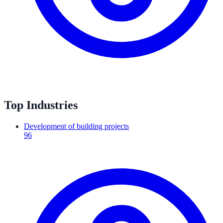
Top Industries
Development of building projects
96