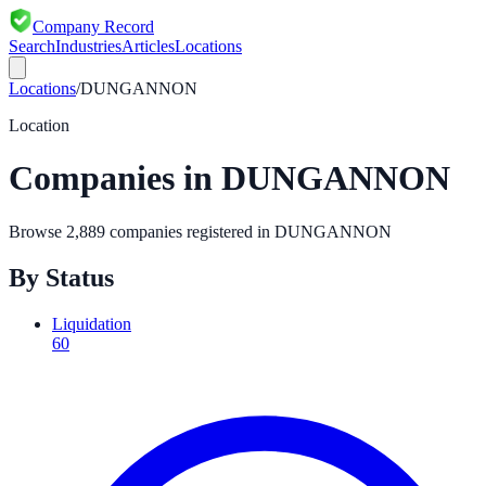
Company Record
Search
Industries
Articles
Locations
Locations
/
DUNGANNON
Location
Companies in
DUNGANNON
Browse
2,889
companies registered in
DUNGANNON
By Status
Liquidation
60