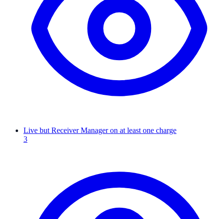
Live but Receiver Manager on at least one charge
3