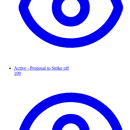
Active - Proposal to Strike off
109