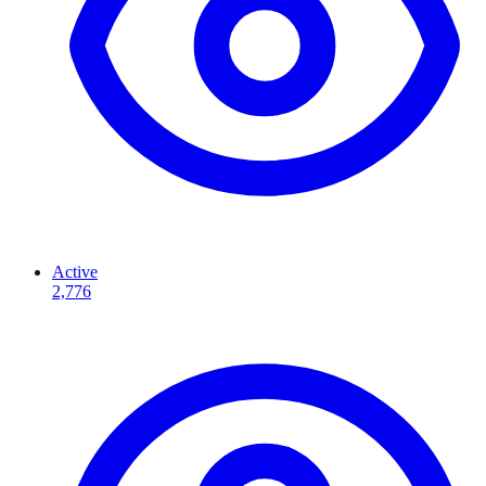
Active
2,776