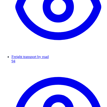
Freight transport by road
94