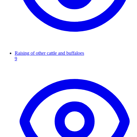
Raising of other cattle and buffaloes
9