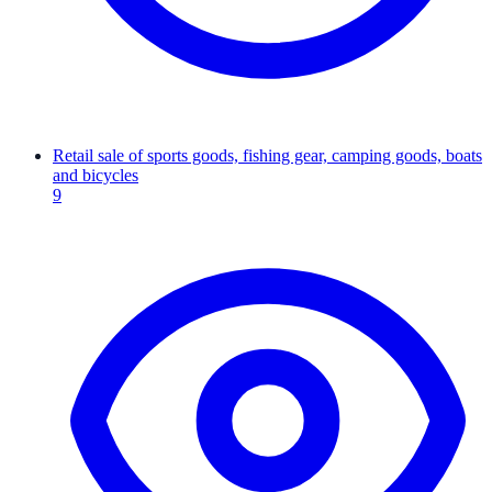
Retail sale of sports goods, fishing gear, camping goods, boats
and bicycles
9