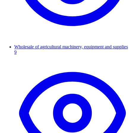
Wholesale of agricultural machinery, equipment and supplies
9