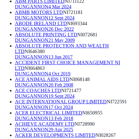
ABM PARTS LIMITED
NI711122
DUNGANNON
4 Mar 2024
ABMB MOTORS LTD
NI721181
DUNGANNON
12 Sept 2024
ABODE IRELAND LTD
NI693344
DUNGANNON
26 Dec 2022
ABSOLUTE PRINTING LTD
NI072681
DUNGANNON
21 May 2009
ABSOLUTE PROTECTION AND WEALTH
LTD
NI646380
DUNGANNON
13 Jun 2017
ACCIDENT FIRST CHOICE MANAGEMENT NI
LTD
NI664863
DUNGANNON
4 Oct 2019
ACE ANIMAL AIDS LTD
NI068148
DUNGANNON
20 Feb 2008
ACE COACHES LTD
NI721477
DUNGANNON
19 Sept 2024
ACE INTERNATIONAL GROUP LIMITED
NI722591
DUNGANNON
17 Oct 2024
ACER ELECTRICAL LIMITED
NI650955
DUNGANNON
13 Feb 2018
ACHIEVE ACADEMY LTD
NI728990
DUNGANNON
29 Apr 2025
ACKER DEVELOPMENTS LIMITED
NI028267