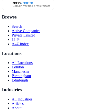
PRESS
VERIFIED
Domain-verified press release
Browse
Search
Active Companies
Private Limited
LLPs
A–Z Index
Locations
All Locations
London
Manchester
Birmingham
Edinburgh
Industries
All Industries
Articles
About