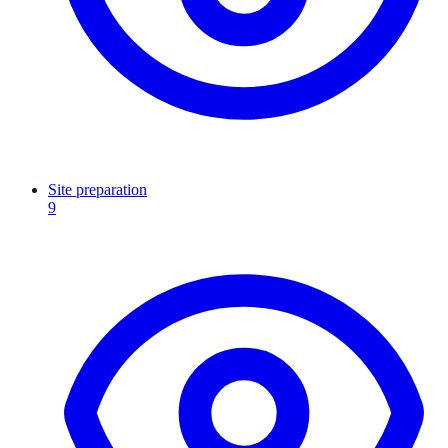
Site preparation
9