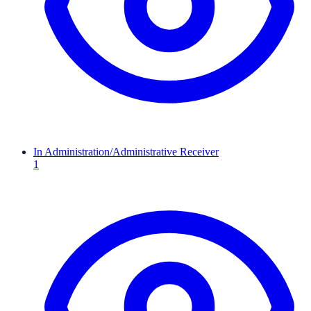
In Administration/Administrative Receiver
1