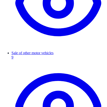
Sale of other motor vehicles
9