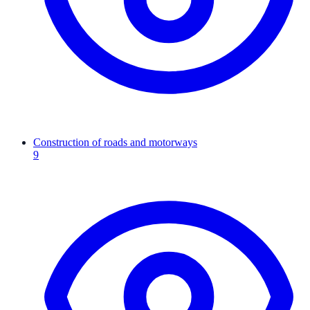
Construction of roads and motorways
9