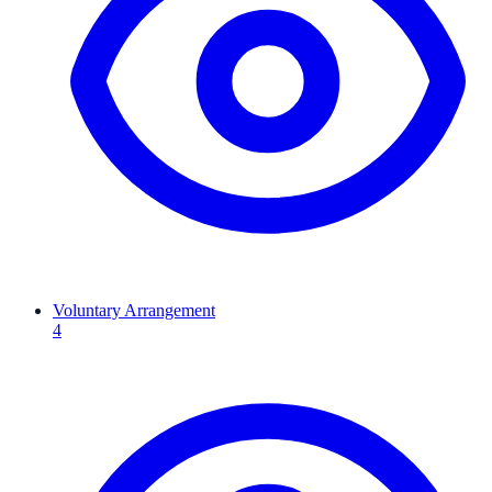
Voluntary Arrangement
4