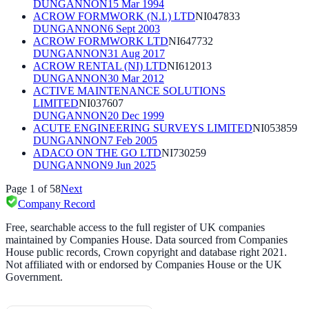
DUNGANNON
15 Mar 1994
ACROW FORMWORK (N.I.) LTD
NI047833
DUNGANNON
6 Sept 2003
ACROW FORMWORK LTD
NI647732
DUNGANNON
31 Aug 2017
ACROW RENTAL (NI) LTD
NI612013
DUNGANNON
30 Mar 2012
ACTIVE MAINTENANCE SOLUTIONS
LIMITED
NI037607
DUNGANNON
20 Dec 1999
ACUTE ENGINEERING SURVEYS LIMITED
NI053859
DUNGANNON
7 Feb 2005
ADACO ON THE GO LTD
NI730259
DUNGANNON
9 Jun 2025
Page
1
of
58
Next
Company Record
Free, searchable access to the full register of UK companies
maintained by Companies House. Data sourced from Companies
House public records, Crown copyright and database right 2021.
Not affiliated with or endorsed by Companies House or the UK
Government.