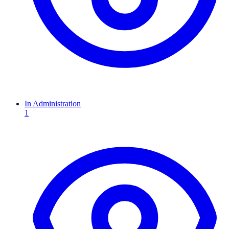
In Administration
1