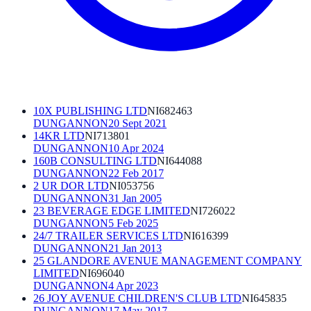
10X PUBLISHING LTD
NI682463
DUNGANNON
20 Sept 2021
14KR LTD
NI713801
DUNGANNON
10 Apr 2024
160B CONSULTING LTD
NI644088
DUNGANNON
22 Feb 2017
2 UR DOR LTD
NI053756
DUNGANNON
31 Jan 2005
23 BEVERAGE EDGE LIMITED
NI726022
DUNGANNON
5 Feb 2025
24/7 TRAILER SERVICES LTD
NI616399
DUNGANNON
21 Jan 2013
25 GLANDORE AVENUE MANAGEMENT COMPANY
LIMITED
NI696040
DUNGANNON
4 Apr 2023
26 JOY AVENUE CHILDREN'S CLUB LTD
NI645835
DUNGANNON
17 May 2017