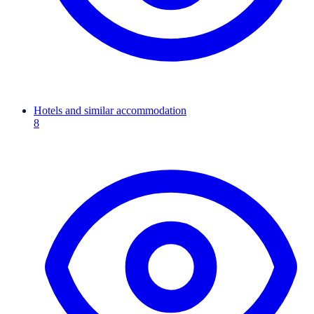
Hotels and similar accommodation
8