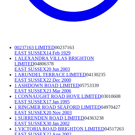
00237163 LIMITED
00237163
EAST SUSSEX
14 Feb 1929
1 ALEXANDRA VILLAS BRIGHTON
LIMITED
04806378
EAST SUSSEX
20 Jun 2003
1 ARUNDEL TERRACE LIMITED
04130235
EAST SUSSEX
22 Dec 2000
1 ASHDOWN ROAD LIMITED
05753339
EAST SUSSEX
23 Mar 2006
1 CONNAUGHT ROAD HOVE LIMITED
03010608
EAST SUSSEX
17 Jan 1995
1 RINGMER ROAD SEAFORD LIMITED
04970427
EAST SUSSEX
20 Nov 2003
1 SURRENDEN ROAD LIMITED
04363238
EAST SUSSEX
30 Jan 2002
1 VICTORIA ROAD BRIGHTON LIMITED
04517263
EAST SUSSEX
22 Aug 2002