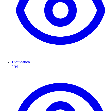
Liquidation
154