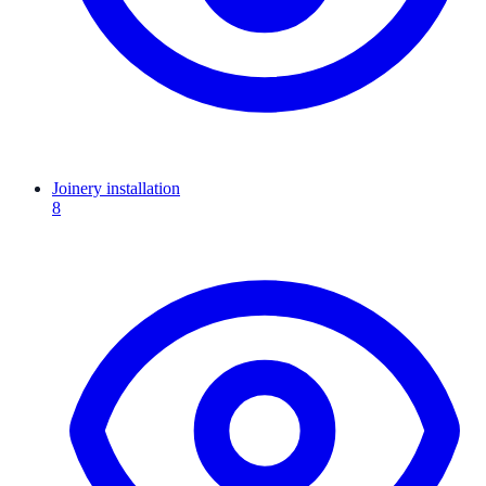
Joinery installation
8