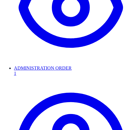
ADMINISTRATION ORDER
1