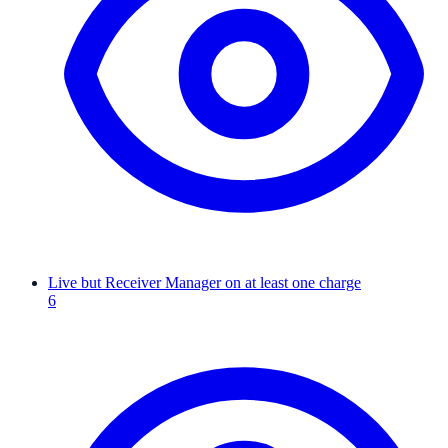
Live but Receiver Manager on at least one charge
6