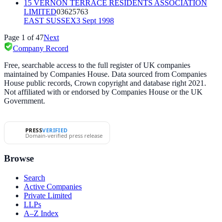
15 VERNON TERRACE RESIDENTS ASSOCIATION
LIMITED
03625763
EAST SUSSEX
3 Sept 1998
Page
1
of
47
Next
Company Record
Free, searchable access to the full register of UK companies
maintained by Companies House. Data sourced from Companies
House public records, Crown copyright and database right 2021.
Not affiliated with or endorsed by Companies House or the UK
Government.
PRESS
VERIFIED
Domain-verified press release
Browse
Search
Active Companies
Private Limited
LLPs
A–Z Index