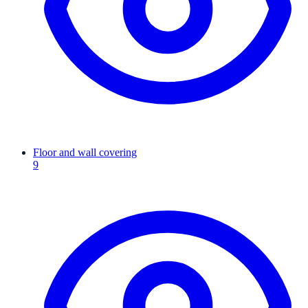
Floor and wall covering
9