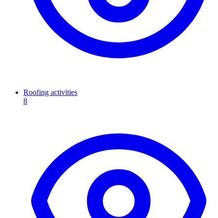
Roofing activities
8