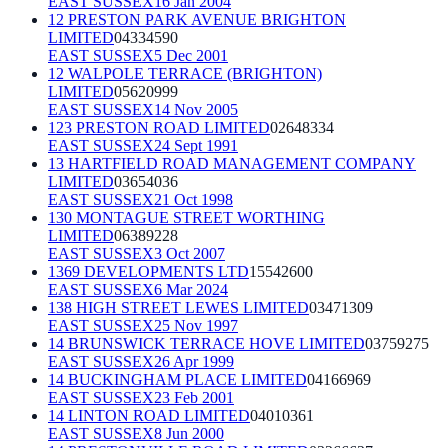
EAST SUSSEX
16 Jan 2004
12 PRESTON PARK AVENUE BRIGHTON
LIMITED
04334590
EAST SUSSEX
5 Dec 2001
12 WALPOLE TERRACE (BRIGHTON)
LIMITED
05620999
EAST SUSSEX
14 Nov 2005
123 PRESTON ROAD LIMITED
02648334
EAST SUSSEX
24 Sept 1991
13 HARTFIELD ROAD MANAGEMENT COMPANY
LIMITED
03654036
EAST SUSSEX
21 Oct 1998
130 MONTAGUE STREET WORTHING
LIMITED
06389228
EAST SUSSEX
3 Oct 2007
1369 DEVELOPMENTS LTD
15542600
EAST SUSSEX
6 Mar 2024
138 HIGH STREET LEWES LIMITED
03471309
EAST SUSSEX
25 Nov 1997
14 BRUNSWICK TERRACE HOVE LIMITED
03759275
EAST SUSSEX
26 Apr 1999
14 BUCKINGHAM PLACE LIMITED
04166969
EAST SUSSEX
23 Feb 2001
14 LINTON ROAD LIMITED
04010361
EAST SUSSEX
8 Jun 2000