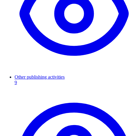
Other publishing activities
9