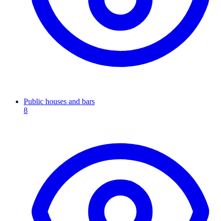
Public houses and bars
8