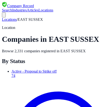
Company Record
Search
Industries
Articles
Locations
Locations
/
EAST SUSSEX
Location
Companies in
EAST SUSSEX
Browse
2,331
companies registered in
EAST SUSSEX
By Status
Active - Proposal to Strike off
74