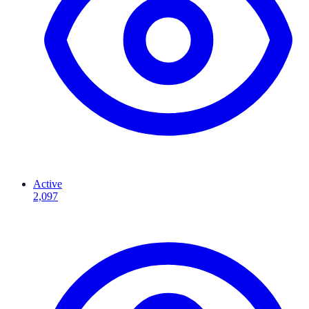
Active
2,097