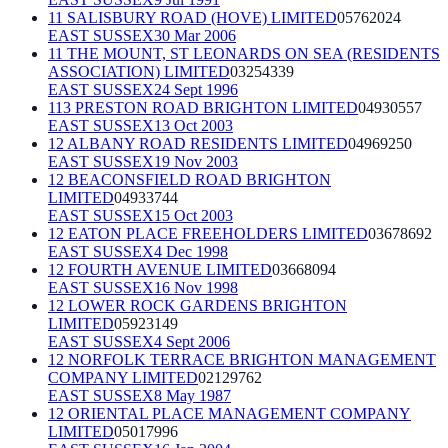
11 SALISBURY ROAD (HOVE) LIMITED
05762024
EAST SUSSEX
30 Mar 2006
11 THE MOUNT, ST LEONARDS ON SEA (RESIDENTS
ASSOCIATION) LIMITED
03254339
EAST SUSSEX
24 Sept 1996
113 PRESTON ROAD BRIGHTON LIMITED
04930557
EAST SUSSEX
13 Oct 2003
12 ALBANY ROAD RESIDENTS LIMITED
04969250
EAST SUSSEX
19 Nov 2003
12 BEACONSFIELD ROAD BRIGHTON
LIMITED
04933744
EAST SUSSEX
15 Oct 2003
12 EATON PLACE FREEHOLDERS LIMITED
03678692
EAST SUSSEX
4 Dec 1998
12 FOURTH AVENUE LIMITED
03668094
EAST SUSSEX
16 Nov 1998
12 LOWER ROCK GARDENS BRIGHTON
LIMITED
05923149
EAST SUSSEX
4 Sept 2006
12 NORFOLK TERRACE BRIGHTON MANAGEMENT
COMPANY LIMITED
02129762
EAST SUSSEX
8 May 1987
12 ORIENTAL PLACE MANAGEMENT COMPANY
LIMITED
05017996