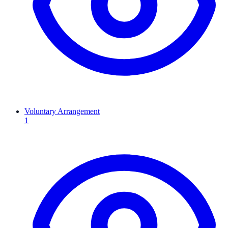
Voluntary Arrangement
1