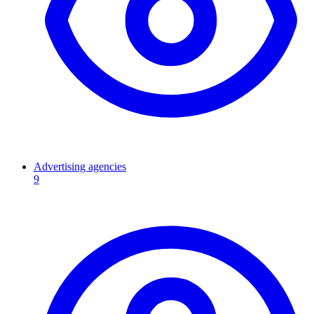
Advertising agencies
9