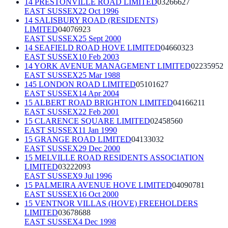
14 PRESTONVILLE ROAD LIMITED
03266627
EAST SUSSEX
22 Oct 1996
14 SALISBURY ROAD (RESIDENTS)
LIMITED
04076923
EAST SUSSEX
25 Sept 2000
14 SEAFIELD ROAD HOVE LIMITED
04660323
EAST SUSSEX
10 Feb 2003
14 YORK AVENUE MANAGEMENT LIMITED
02235952
EAST SUSSEX
25 Mar 1988
145 LONDON ROAD LIMITED
05101627
EAST SUSSEX
14 Apr 2004
15 ALBERT ROAD BRIGHTON LIMITED
04166211
EAST SUSSEX
22 Feb 2001
15 CLARENCE SQUARE LIMITED
02458560
EAST SUSSEX
11 Jan 1990
15 GRANGE ROAD LIMITED
04133032
EAST SUSSEX
29 Dec 2000
15 MELVILLE ROAD RESIDENTS ASSOCIATION
LIMITED
03222093
EAST SUSSEX
9 Jul 1996
15 PALMEIRA AVENUE HOVE LIMITED
04090781
EAST SUSSEX
16 Oct 2000
15 VENTNOR VILLAS (HOVE) FREEHOLDERS
LIMITED
03678688
EAST SUSSEX
4 Dec 1998