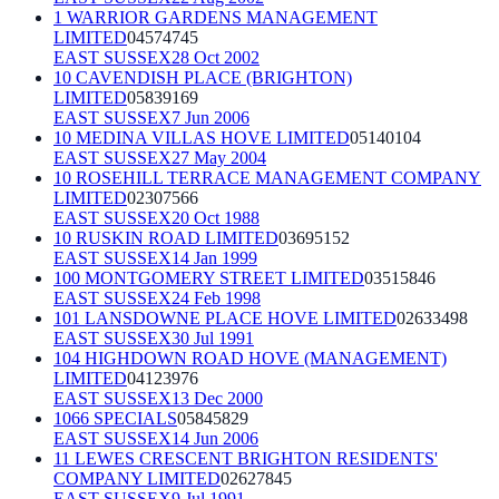
1 WARRIOR GARDENS MANAGEMENT
LIMITED
04574745
EAST SUSSEX
28 Oct 2002
10 CAVENDISH PLACE (BRIGHTON)
LIMITED
05839169
EAST SUSSEX
7 Jun 2006
10 MEDINA VILLAS HOVE LIMITED
05140104
EAST SUSSEX
27 May 2004
10 ROSEHILL TERRACE MANAGEMENT COMPANY
LIMITED
02307566
EAST SUSSEX
20 Oct 1988
10 RUSKIN ROAD LIMITED
03695152
EAST SUSSEX
14 Jan 1999
100 MONTGOMERY STREET LIMITED
03515846
EAST SUSSEX
24 Feb 1998
101 LANSDOWNE PLACE HOVE LIMITED
02633498
EAST SUSSEX
30 Jul 1991
104 HIGHDOWN ROAD HOVE (MANAGEMENT)
LIMITED
04123976
EAST SUSSEX
13 Dec 2000
1066 SPECIALS
05845829
EAST SUSSEX
14 Jun 2006
11 LEWES CRESCENT BRIGHTON RESIDENTS'
COMPANY LIMITED
02627845
EAST SUSSEX
9 Jul 1991