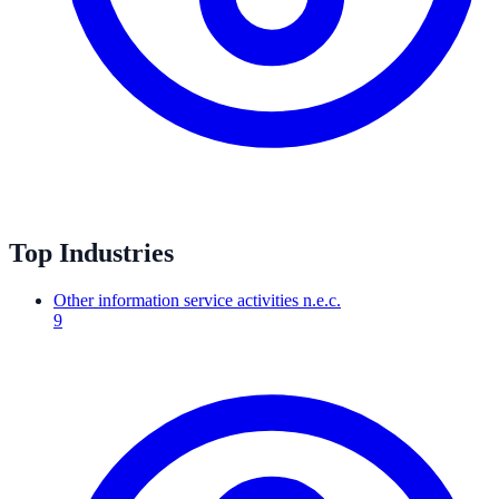
Top Industries
Other information service activities n.e.c.
9