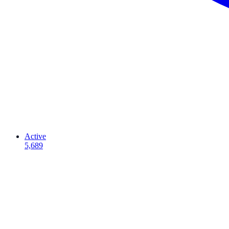
Active
5,689