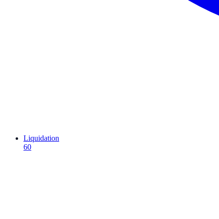
Liquidation
60