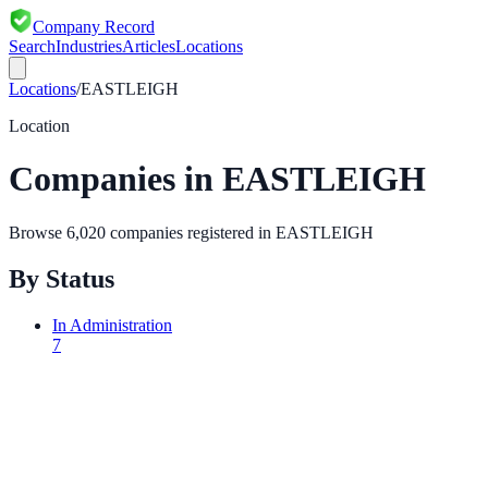
Company Record
Search
Industries
Articles
Locations
Locations
/
EASTLEIGH
Location
Companies in
EASTLEIGH
Browse
6,020
companies registered in
EASTLEIGH
By Status
In Administration
7