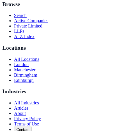
Browse
Search
Active Companies
Private Limited
LLPs
A–Z Index
Locations
All Locations
London
Manchester
Birmingham
Edinburgh
Industries
All Industries
Articles
About
Privacy Policy
Terms of Use
Contact