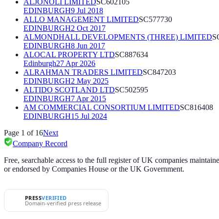
ALJONOLI LIMITED
SC602105
EDINBURGH
9 Jul 2018
ALLO MANAGEMENT LIMITED
SC577730
EDINBURGH
2 Oct 2017
ALMONDHALL DEVELOPMENTS (THREE) LIMITED
S
EDINBURGH
8 Jun 2017
ALOCAL PROPERTY LTD
SC887634
Edinburgh
27 Apr 2026
ALRAHMAN TRADERS LIMITED
SC847203
EDINBURGH
2 May 2025
ALTIDO SCOTLAND LTD
SC502595
EDINBURGH
7 Apr 2015
AM COMMERCIAL CONSORTIUM LIMITED
SC816408
EDINBURGH
15 Jul 2024
Page
1
of
16
Next
Company Record
Free, searchable access to the full register of UK companies mainta
or endorsed by Companies House or the UK Government.
PRESS
VERIFIED
Domain-verified press release