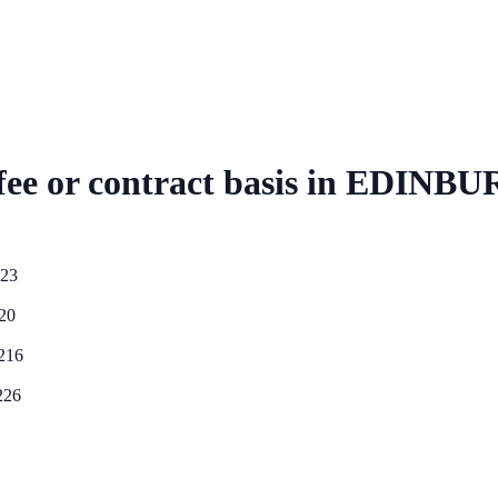
ee or contract basis
in
EDINBU
23
20
216
226