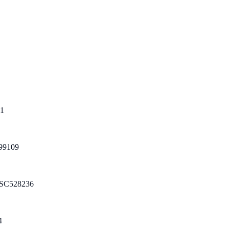
1
99109
SC528236
4