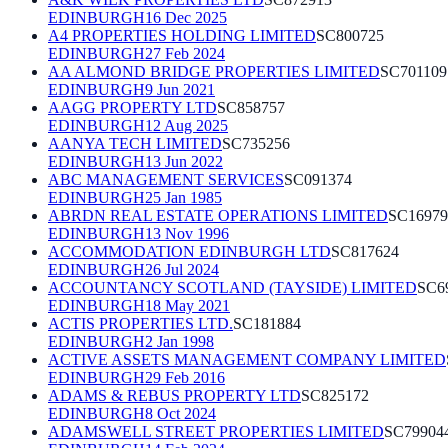
EDINBURGH
16 Dec 2025
A4 PROPERTIES HOLDING LIMITED
SC800725
EDINBURGH
27 Feb 2024
AA ALMOND BRIDGE PROPERTIES LIMITED
SC701109
EDINBURGH
9 Jun 2021
AAGG PROPERTY LTD
SC858757
EDINBURGH
12 Aug 2025
AANYA TECH LIMITED
SC735256
EDINBURGH
13 Jun 2022
ABC MANAGEMENT SERVICES
SC091374
EDINBURGH
25 Jan 1985
ABRDN REAL ESTATE OPERATIONS LIMITED
SC16979
EDINBURGH
13 Nov 1996
ACCOMMODATION EDINBURGH LTD
SC817624
EDINBURGH
26 Jul 2024
ACCOUNTANCY SCOTLAND (TAYSIDE) LIMITED
SC6
EDINBURGH
18 May 2021
ACTIS PROPERTIES LTD.
SC181884
EDINBURGH
2 Jan 1998
ACTIVE ASSETS MANAGEMENT COMPANY LIMITED
EDINBURGH
29 Feb 2016
ADAMS & REBUS PROPERTY LTD
SC825172
EDINBURGH
8 Oct 2024
ADAMSWELL STREET PROPERTIES LIMITED
SC79904