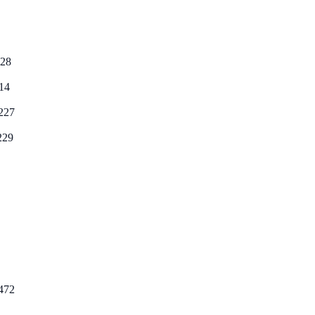
28
14
227
229
472