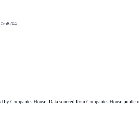
C568204
ined by Companies House. Data sourced from Companies House public re