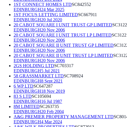
1ST CONNECT HOMES LTD
SC842552
EDINBURGH
24 Mar 2025
1ST FOCUS LETTING LIMITED
SC667911
EDINBURGH
20 Jul 2020
20 CABOT SQUARE I UNIT TRUST GP LIMITED
SC3122
EDINBURGH
20 Nov 2006
20 CABOT SQUARE I UNIT TRUST LP LIMITED
SC3122
EDINBURGH
20 Nov 2006
20 CABOT SQUARE II UNIT TRUST GP LIMITED
SC312
EDINBURGH
20 Nov 2006
20 CABOT SQUARE II UNIT TRUST LP LIMITED
SC312
EDINBURGH
20 Nov 2006
2GS HOLDING LTD
SC703317
EDINBURGH
5 Jul 2021
58 GRASSMARKET LTD
SC708924
EDINBURGH
8 Sept 2021
6 WP LTD
SC647287
EDINBURGH
18 Nov 2019
83 S LTD
SC105694
EDINBURGH
16 Jul 1987
8M LIMITED
SC263735
EDINBURGH
20 Feb 2004
A&G PREMIER PROPERTY MANAGEMENT LTD
SC801
EDINBURGH
4 Mar 2024
A&K WILK PROPERTIES LTD
SC872913