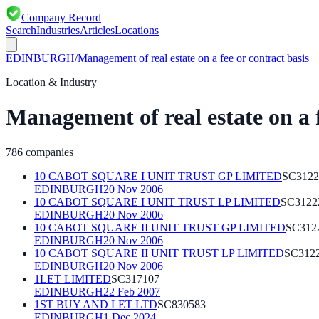
Company Record
Search
Industries
Articles
Locations
EDINBURGH
/
Management of real estate on a fee or contract basis
Location & Industry
Management of real estate on a f
786
companies
10 CABOT SQUARE I UNIT TRUST GP LIMITED
SC3122
EDINBURGH
20 Nov 2006
10 CABOT SQUARE I UNIT TRUST LP LIMITED
SC3122
EDINBURGH
20 Nov 2006
10 CABOT SQUARE II UNIT TRUST GP LIMITED
SC312
EDINBURGH
20 Nov 2006
10 CABOT SQUARE II UNIT TRUST LP LIMITED
SC312
EDINBURGH
20 Nov 2006
1LET LIMITED
SC317107
EDINBURGH
22 Feb 2007
1ST BUY AND LET LTD
SC830583
EDINBURGH
1 Dec 2024