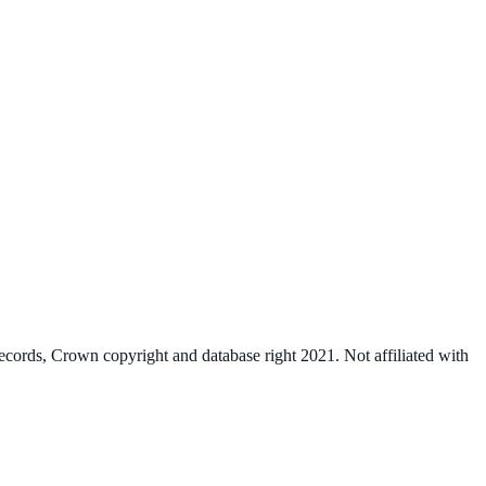
cords, Crown copyright and database right 2021. Not affiliated with