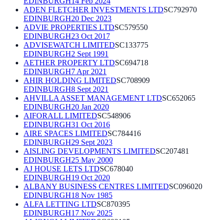
EDINBURGH
14 Feb 2024
ADEN FLETCHER INVESTMENTS LTD
SC792970
EDINBURGH
20 Dec 2023
ADVIE PROPERTIES LTD
SC579550
EDINBURGH
23 Oct 2017
ADVISEWATCH LIMITED
SC133775
EDINBURGH
2 Sept 1991
AETHER PROPERTY LTD
SC694718
EDINBURGH
7 Apr 2021
AHIR HOLDING LIMITED
SC708909
EDINBURGH
8 Sept 2021
AHVILLA ASSET MANAGEMENT LTD
SC652065
EDINBURGH
20 Jan 2020
AIFORALL LIMITED
SC548906
EDINBURGH
31 Oct 2016
AIRE SPACES LIMITED
SC784416
EDINBURGH
29 Sept 2023
AISLING DEVELOPMENTS LIMITED
SC207481
EDINBURGH
25 May 2000
AJ HOUSE LETS LTD
SC678040
EDINBURGH
19 Oct 2020
ALBANY BUSINESS CENTRES LIMITED
SC096020
EDINBURGH
18 Nov 1985
ALFA LETTING LTD
SC870395
EDINBURGH
17 Nov 2025