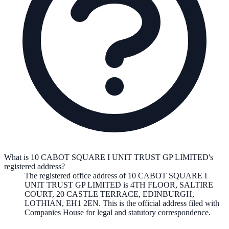
What is 10 CABOT SQUARE I UNIT TRUST GP LIMITED's
registered address?
The registered office address of
10 CABOT SQUARE I
UNIT TRUST GP LIMITED
is
4TH FLOOR, SALTIRE
COURT, 20 CASTLE TERRACE, EDINBURGH,
LOTHIAN, EH1 2EN
. This is the official address filed with
Companies House for legal and statutory correspondence.