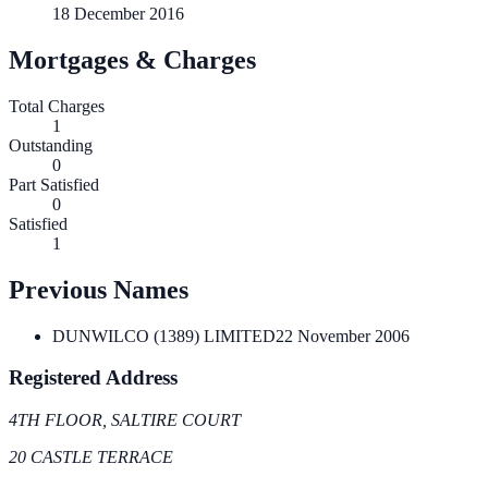
18 December 2016
Mortgages & Charges
Total Charges
1
Outstanding
0
Part Satisfied
0
Satisfied
1
Previous Names
DUNWILCO (1389) LIMITED
22 November 2006
Registered Address
4TH FLOOR, SALTIRE COURT
20 CASTLE TERRACE