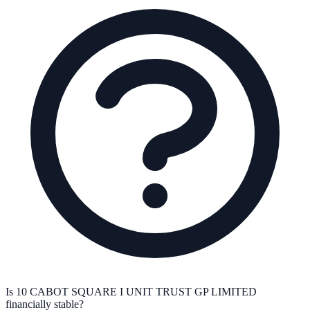
Is 10 CABOT SQUARE I UNIT TRUST GP LIMITED
financially stable?