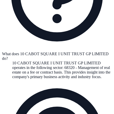
What does 10 CABOT SQUARE I UNIT TRUST GP LIMITED
do?
10 CABOT SQUARE I UNIT TRUST GP LIMITED
operates in the following
sector
:
68320
-
Management of real
estate on a fee or contract basis
.
This provides insight into the
company's primary business activity and industry focus.