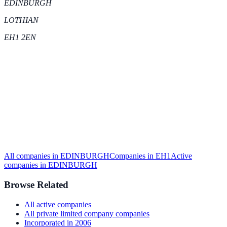
EDINBURGH
LOTHIAN
EH1 2EN
All companies in
EDINBURGH
Companies in
EH1
Active
companies in
EDINBURGH
Browse Related
All
active
companies
All
private limited company
companies
Incorporated in
2006