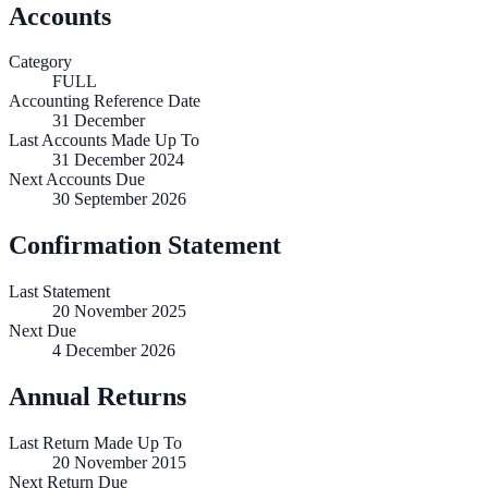
Accounts
Category
FULL
Accounting Reference Date
31
December
Last Accounts Made Up To
31 December 2024
Next Accounts Due
30 September 2026
Confirmation Statement
Last Statement
20 November 2025
Next Due
4 December 2026
Annual Returns
Last Return Made Up To
20 November 2015
Next Return Due