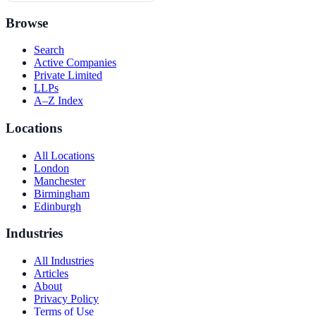
Browse
Search
Active Companies
Private Limited
LLPs
A–Z Index
Locations
All Locations
London
Manchester
Birmingham
Edinburgh
Industries
All Industries
Articles
About
Privacy Policy
Terms of Use