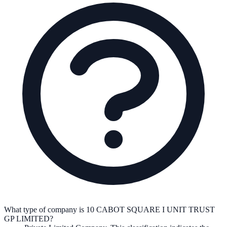
What type of company is 10 CABOT SQUARE I UNIT TRUST
GP LIMITED?