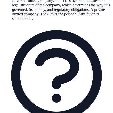
Private Limited Company
. This classification indicates the
legal structure of the company, which determines the way it is
governed, its liability, and regulatory obligations.
A private
limited company (Ltd) limits the personal liability of its
shareholders.