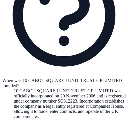
When was 10 CABOT SQUARE I UNIT TRUST GP LIMITED
founded?
10 CABOT SQUARE I UNIT TRUST GP LIMITED
was
officially incorporated on
20 November 2006
and is registered
under company number
SC312223
. Incorporation establishes
the company as a legal entity registered at Companies House,
allowing it to trade, enter contracts, and operate under UK
company law.