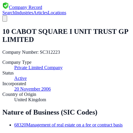
Company Record
Search
Industries
Articles
Locations
10 CABOT SQUARE I UNIT TRUST GP
LIMITED
Company Number:
SC312223
Company Type
Private Limited Company
Status
Active
Incorporated
20 November 2006
Country of Origin
United Kingdom
Nature of Business (SIC Codes)
68320
Management of real estate on a fee or contract basis