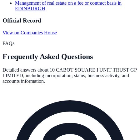
Management of real estate on a fee or contract basis
in
EDINBURGH
Official Record
View on Companies House
FAQs
Frequently Asked Questions
Detailed answers about
10 CABOT SQUARE I UNIT TRUST GP
LIMITED
, including incorporation, status, business activity, and
accounts information.