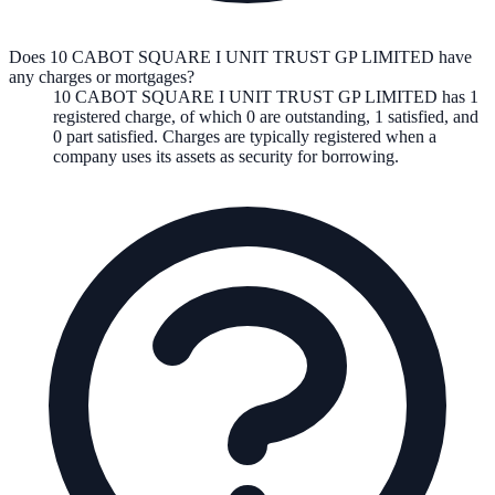
Does 10 CABOT SQUARE I UNIT TRUST GP LIMITED have
any charges or mortgages?
10 CABOT SQUARE I UNIT TRUST GP LIMITED
has
1
registered charge
,
of which
0
are
outstanding,
1
satisfied, and
0
part satisfied. Charges are typically registered when a
company uses its assets as security for borrowing.