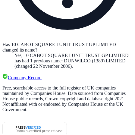
Has 10 CABOT SQUARE I UNIT TRUST GP LIMITED
changed its name?
Yes,
10 CABOT SQUARE I UNIT TRUST GP LIMITED
has had
1
previous
name
:
DUNWILCO (1389) LIMITED
(changed 22 November 2006)
.
Company Record
Free, searchable access to the full register of UK companies
maintained by Companies House. Data sourced from Companies
House public records, Crown copyright and database right 2021.
Not affiliated with or endorsed by Companies House or the UK
Government.
PRESS
VERIFIED
Domain-verified press release