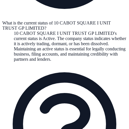
What is the current status of 10 CABOT SQUARE I UNIT
TRUST GP LIMITED?
10 CABOT SQUARE I UNIT TRUST GP LIMITED
's
current status is
Active
. The company status indicates whether
it is actively trading, dormant, or has been dissolved.
Maintaining an active status is essential for legally conducting
business, filing accounts, and maintaining credibility with
partners and lenders.