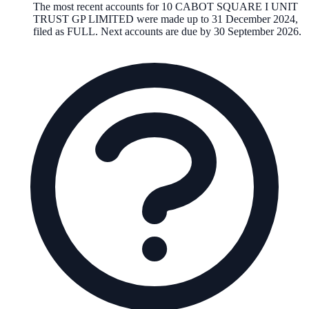
The most recent accounts for 10 CABOT SQUARE I UNIT
TRUST GP LIMITED were made up to 31 December 2024,
filed as FULL. Next accounts are due by 30 September 2026.