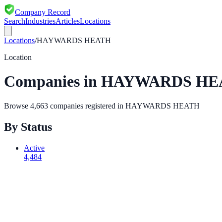
Company Record
Search
Industries
Articles
Locations
Locations
/
HAYWARDS HEATH
Location
Companies in
HAYWARDS HE
Browse
4,663
companies registered in
HAYWARDS HEATH
By Status
Active
4,484