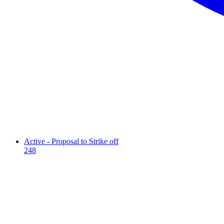
Active - Proposal to Strike off
248