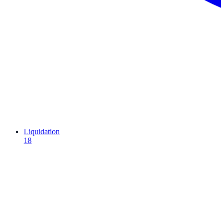
Liquidation
18