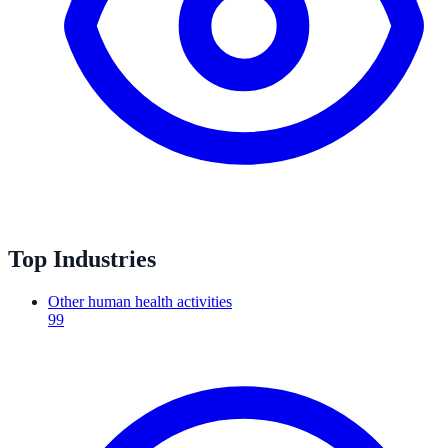
Top Industries
Other human health activities
99