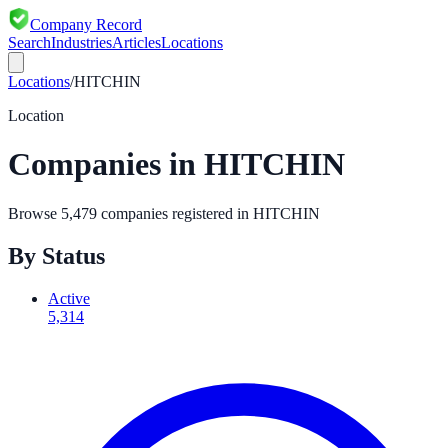
Company Record
Search
Industries
Articles
Locations
Locations
/
HITCHIN
Location
Companies in
HITCHIN
Browse
5,479
companies registered in
HITCHIN
By Status
Active
5,314