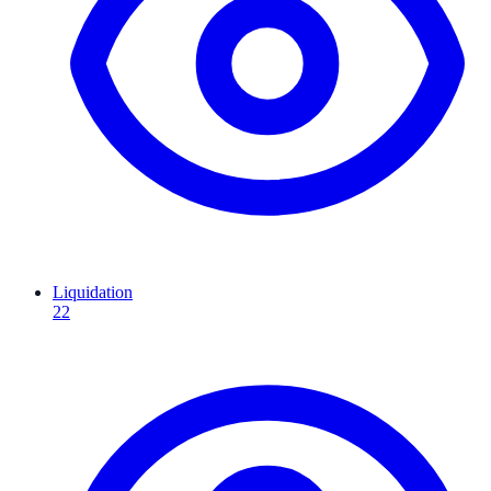
Liquidation
22