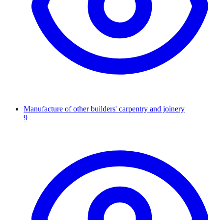
Manufacture of other builders' carpentry and joinery
9