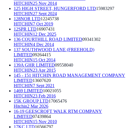
HITCHIN
25 Nov 2014
125 HIGH STREET, HUNGERFORD LTD
15983297
HITCHIN
27 Sept 2024
128NOR LTD
12245738
HITCHIN
7 Oct 2019
12SPR LTD
16907431
HITCHIN
12 Dec 2025
136 COURTHILL ROAD LIMITED
09341302
HITCHIN
4 Dec 2014
137 SOUTHWOOD LANE (FREEHOLD)
LIMITED
09264415
HITCHIN
15 Oct 2014
139A GHR LIMITED
09558040
HITCHIN
23 Apr 2015
145 - 151 HITCHIN ROAD MANAGEMENT COMPANY
LIMITED
13607620
HITCHIN
7 Sept 2021
1469 LIMITED
10021055
HITCHIN
23 Feb 2016
15K GROUP LTD
17065476
Hitchin
2 Mar 2026
16-19 GEESCROFT WALK RTM COMPANY
LIMITED
07439864
HITCHIN
15 Nov 2010
17KC LTD
16566797