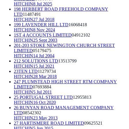
HITCHIN
8 Jul 2025
198 HERBERT ROAD FREEHOLD COMPANY
LTD
11487491
HITCHIN
27 Jul 2018
199 LAVENDER HILL LTD
16068418
HITCHIN
8 Nov 2024
1ST 4 ACCOUNTS LIMITED
04912102
HITCHIN
25 Sept 2003
201-203 STOKE NEWINGTON CHURCH STREET
LIMITED
05179475
HITCHIN
14 Jul 2004
212 SOLUTIONS LTD
13513799
HITCHIN
15 Jul 2021
23TEN LTD
11279734
HITCHIN
28 Mar 2018
247 PLUMSTEAD HIGH STREET RTM COMPANY
LIMITED
07693884
HITCHIN
5 Jul 2011
25 PORTUGAL STREET LTD
12955813
HITCHIN
16 Oct 2020
26 BUNYAN ROAD MANAGEMENT COMPANY
LTD
08542302
HITCHIN
23 May 2013
27 HARTISMERE ROAD LIMITED
09625521
HITCHIN
5 Jun 2015