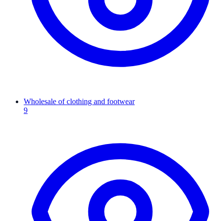
Wholesale of clothing and footwear
9