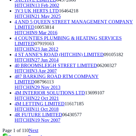
HITCHIN
13 Feb 2002
3V3 UK HERTS LTD
16464218
HITCHIN
21 May 2025
4 AND 5 QUEEN STREET MANAGEMENT COMPANY
LIMITED
10053814
HITCHIN
9 Mar 2016
4 COUNTIES PLUMBING & HEATING SERVICES
LIMITED
07919163
HITCHIN
23 Jan 2012
4 ST ANNE'S ROAD (HITCHIN) LIMITED
09105182
HITCHIN
27 Jun 2014
40 BROOMSLEIGH STREET LIMITED
06200327
HITCHIN
3 Apr 2007
487 BARKING ROAD RTM COMPANY
LIMITED
08796113
HITCHIN
29 Nov 2013
4M INTERIOR SOLUTIONS LTD
13699107
HITCHIN
22 Oct 2021
4M LETTING LIMITED
11617185
HITCHIN
11 Oct 2018
4R FUTURE LIMITED
06430577
HITCHIN
19 Nov 2007
Page
1
of
110
Next