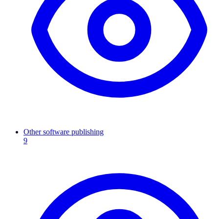
Other software publishing
9