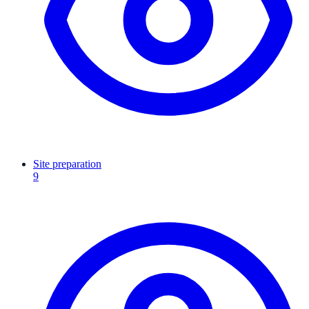
Site preparation
9