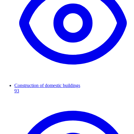
Construction of domestic buildings
93