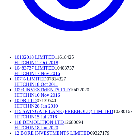
10102018 LIMITED
11618425
HITCHIN
11 Oct 2018
10483737 LIMITED
10483737
HITCHIN
17 Nov 2016
107% LIMITED
07814327
HITCHIN
18 Oct 2011
1093 INVESTMENTS LTD
10472020
HITCHIN
10 Nov 2016
10DB LTD
07139540
HITCHIN
28 Jan 2010
115 SWINGATE LANE (FREEHOLD) LIMITED
10280167
HITCHIN
15 Jul 2016
118 DEMOLITION LTD
12680694
HITCHIN
18 Jun 2020
12 BORE INVESTMENTS LIMITED
09327179