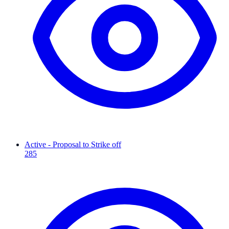
Active - Proposal to Strike off
285