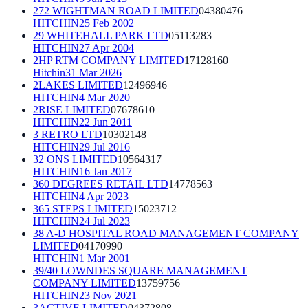
272 WIGHTMAN ROAD LIMITED
04380476
HITCHIN
25 Feb 2002
29 WHITEHALL PARK LTD
05113283
HITCHIN
27 Apr 2004
2HP RTM COMPANY LIMITED
17128160
Hitchin
31 Mar 2026
2LAKES LIMITED
12496946
HITCHIN
4 Mar 2020
2RISE LIMITED
07678610
HITCHIN
22 Jun 2011
3 RETRO LTD
10302148
HITCHIN
29 Jul 2016
32 ONS LIMITED
10564317
HITCHIN
16 Jan 2017
360 DEGREES RETAIL LTD
14778563
HITCHIN
4 Apr 2023
365 STEPS LIMITED
15023712
HITCHIN
24 Jul 2023
38 A-D HOSPITAL ROAD MANAGEMENT COMPANY
LIMITED
04170990
HITCHIN
1 Mar 2001
39/40 LOWNDES SQUARE MANAGEMENT
COMPANY LIMITED
13759756
HITCHIN
23 Nov 2021
3ACTIVE LIMITED
04372808