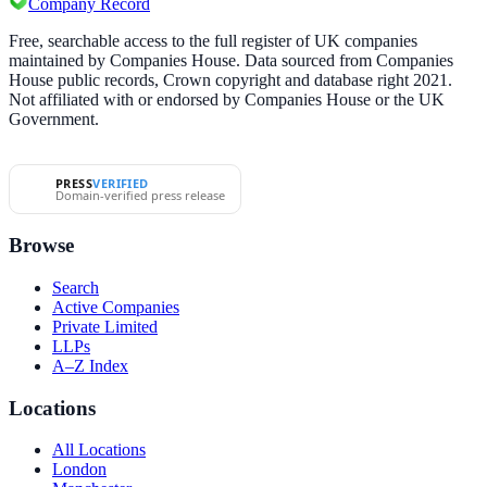
Company Record
Free, searchable access to the full register of UK companies
maintained by Companies House. Data sourced from Companies
House public records, Crown copyright and database right 2021.
Not affiliated with or endorsed by Companies House or the UK
Government.
PRESS
VERIFIED
Domain-verified press release
Browse
Search
Active Companies
Private Limited
LLPs
A–Z Index
Locations
All Locations
London