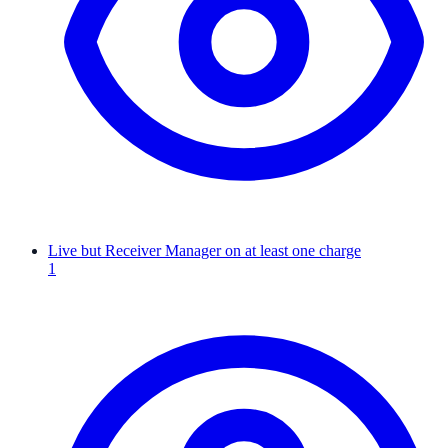
Live but Receiver Manager on at least one charge
1