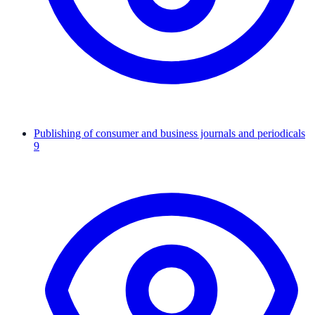
Publishing of consumer and business journals and periodicals
9