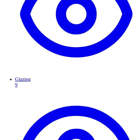
Glazing
9