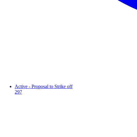
Active - Proposal to Strike off
297