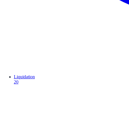
Liquidation
20