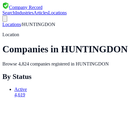
Company Record
Search
Industries
Articles
Locations
Locations
/
HUNTINGDON
Location
Companies in
HUNTINGDON
Browse
4,824
companies registered in
HUNTINGDON
By Status
Active
4,619