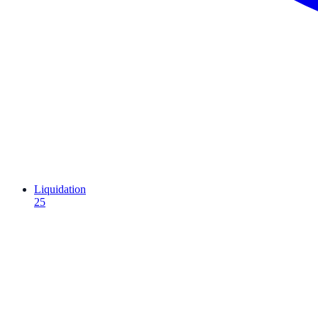
Liquidation
25