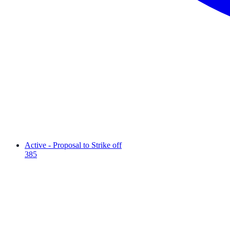
Active - Proposal to Strike off
385