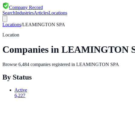
Company Record
Search
Industries
Articles
Locations
Locations
/
LEAMINGTON SPA
Location
Companies in
LEAMINGTON 
Browse
6,484
companies registered in
LEAMINGTON SPA
By Status
Active
6,227