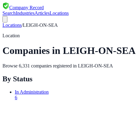
Company Record
Search
Industries
Articles
Locations
Locations
/
LEIGH-ON-SEA
Location
Companies in
LEIGH-ON-SEA
Browse
6,331
companies registered in
LEIGH-ON-SEA
By Status
In Administration
6