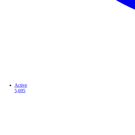
Active
5,695