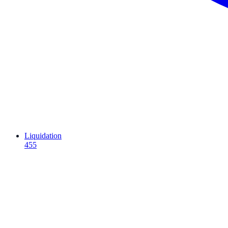
Liquidation
455