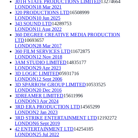
30TH STATE PRODUCTIONS LIMITED
13274664
LONDON
18 Mar 2021
320 PRODUCTIONS LTD
16508999
LONDON
10 Jun 2025
343 SOUND LTD
14289753
LONDON
11 Aug 2022
360 DEGREE CREATIVE MEDIA PRODUCTION
LTD
10693657
LONDON
28 Mar 2017
360 FILM SERVICES LTD
11672875
LONDON
12 Nov 2018
3AM STUDIO LIMITED
14835177
LONDON
29 Apr 2023
3D LOGIC LIMITED
05931716
LONDON
12 Sept 2006
3D SPARROW GROUP LIMITED
10533525
LONDON
20 Dec 2016
3DREAMER LIMITED
15611996
LONDON
3 Apr 2024
3RD ERA PRODUCTION LTD
14565299
LONDON
2 Jan 2023
3RD STRIKE ENTERTAINMENT LTD
12192272
LONDON
6 Sept 2019
42 ENTERTAINMENT LTD
14254185
LONDON
25 Jul 2022