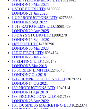
0FF ENTERTAINMENT LTD
16329445
LONDON
19 Mar 2025
1 STOP EDITS LTD
16198988
LONDON
21 Jan 2025
1 UP PRODUCTIONS LTD
14275668
LONDON
4 Aug 2022
1.618 RATIO FILMS LTD.
16681479
LONDON
29 Aug 2025
10 DAYS STUDIO LTD
12880270
LONDON
15 Sept 2020
1185 POST LTD
14770796
LONDON
30 Mar 2023
12DIGITECH LTD
16984124
LONDON
23 Jan 2026
13 EDITING LTD
11232148
LONDON
5 Mar 2018
16 SCREEN LIMITED
12246845
LONDON
7 Oct 2019
1712FILMPRODUCTIONS LTD
13679723
LONDON
14 Oct 2021
180 PRODUCTIONS LTD
11940114
LONDON
11 Apr 2019
188 PRODUCTIONS LTD
14317183
LONDON
25 Aug 2022
1ST BUSINESS MARKETING LTD
16252374