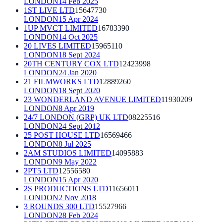
LONDON
14 Feb 2025
1ST LIVE LTD
15647730
LONDON
15 Apr 2024
1UP MVCT LIMITED
16783390
LONDON
14 Oct 2025
20 LIVES LIMITED
15965110
LONDON
18 Sept 2024
20TH CENTURY COX LTD
12423998
LONDON
24 Jan 2020
21 FILMWORKS LTD
12889260
LONDON
18 Sept 2020
23 WONDERLAND AVENUE LIMITED
11930209
LONDON
8 Apr 2019
24/7 LONDON (GRP) UK LTD
08225516
LONDON
24 Sept 2012
25 POST HOUSE LTD
16569466
LONDON
8 Jul 2025
2AM STUDIOS LIMITED
14095883
LONDON
9 May 2022
2PT5 LTD
12556580
LONDON
15 Apr 2020
2S PRODUCTIONS LTD
11656011
LONDON
2 Nov 2018
3 ROUNDS 300 LTD
15527966
LONDON
28 Feb 2024