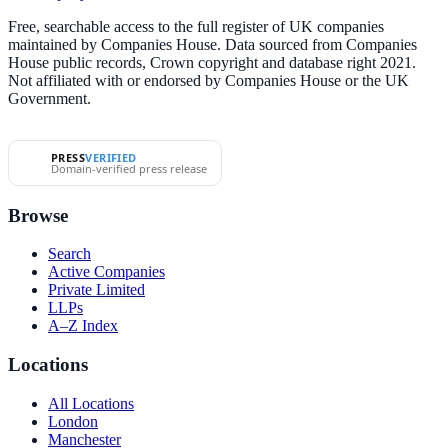
Free, searchable access to the full register of UK companies
maintained by Companies House. Data sourced from Companies
House public records, Crown copyright and database right 2021.
Not affiliated with or endorsed by Companies House or the UK
Government.
PRESS
VERIFIED
Domain-verified press release
Browse
Search
Active Companies
Private Limited
LLPs
A–Z Index
Locations
All Locations
London
Manchester