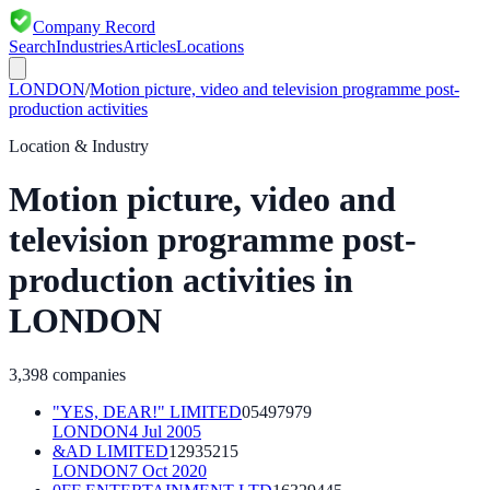
Company Record
Search
Industries
Articles
Locations
LONDON
/
Motion picture, video and television programme post-
production activities
Location & Industry
Motion picture, video and
television programme post-
production activities
in
LONDON
3,398
companies
"YES, DEAR!" LIMITED
05497979
LONDON
4 Jul 2005
&AD LIMITED
12935215
LONDON
7 Oct 2020