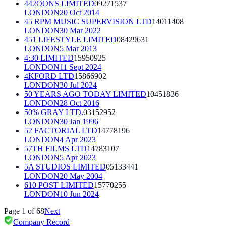
442OONS LIMITED
09271537
LONDON
20 Oct 2014
45 RPM MUSIC SUPERVISION LTD
14011408
LONDON
30 Mar 2022
451 LIFESTYLE LIMITED
08429631
LONDON
5 Mar 2013
4:30 LIMITED
15950925
LONDON
11 Sept 2024
4KFORD LTD
15866902
LONDON
30 Jul 2024
50 YEARS AGO TODAY LIMITED
10451836
LONDON
28 Oct 2016
50% GRAY LTD.
03152952
LONDON
30 Jan 1996
52 FACTORIAL LTD
14778196
LONDON
4 Apr 2023
57TH FILMS LTD
14783107
LONDON
5 Apr 2023
5A STUDIOS LIMITED
05133441
LONDON
20 May 2004
610 POST LIMITED
15770255
LONDON
10 Jun 2024
Page
1
of
68
Next
Company Record