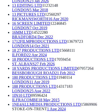
LONDON
23 Jan 2026
13 EDITING LTD
11232148
LONDON
5 Mar 2018
13 PICTURES LTD
12560297
RICKMANSWORTH
16 Apr 2020
16 SCREEN LIMITED
12246845
LONDON
7 Oct 2019
16MM LTD
14522280
BRADFORD
4 Dec 2022
1712FILMPRODUCTIONS LTD
13679723
LONDON
14 Oct 2021
18 27 PRODUCTIONS LTD
15668111
ILFORD
22 Apr 2024
18 PRODUCTIONS LTD
17059454
ST. ALBANS
27 Feb 2026
18 YARDS PRODUCTIONS LIMITED
07957264
BESSBOROUGH ROAD
21 Feb 2012
180 PRODUCTIONS LTD
11940114
LONDON
11 Apr 2019
188 PRODUCTIONS LTD
14317183
LONDON
25 Aug 2022
1IN10 LTD
09596424
ILFRACOMBE
18 May 2015
1NE4ALLMEDIA PRODUCTIONS LTD
15869906
STOKE-ON-TRENT
1 Aug 2024