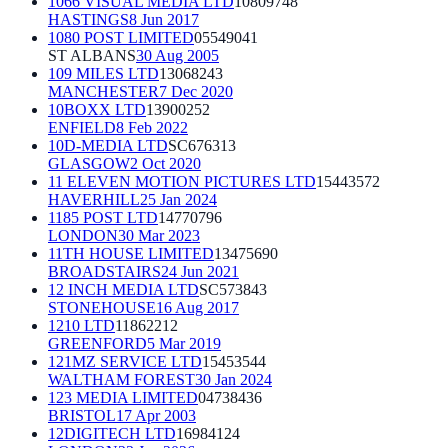
1066 VISUAL MEDIA LTD
10809748
HASTINGS
8 Jun 2017
1080 POST LIMITED
05549041
ST ALBANS
30 Aug 2005
109 MILES LTD
13068243
MANCHESTER
7 Dec 2020
10BOXX LTD
13900252
ENFIELD
8 Feb 2022
10D-MEDIA LTD
SC676313
GLASGOW
2 Oct 2020
11 ELEVEN MOTION PICTURES LTD
15443572
HAVERHILL
25 Jan 2024
1185 POST LTD
14770796
LONDON
30 Mar 2023
11TH HOUSE LIMITED
13475690
BROADSTAIRS
24 Jun 2021
12 INCH MEDIA LTD
SC573843
STONEHOUSE
16 Aug 2017
1210 LTD
11862212
GREENFORD
5 Mar 2019
121MZ SERVICE LTD
15453544
WALTHAM FOREST
30 Jan 2024
123 MEDIA LIMITED
04738436
BRISTOL
17 Apr 2003
12DIGITECH LTD
16984124