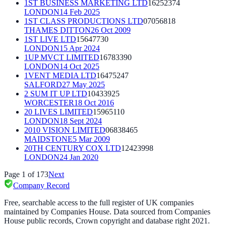
1ST BUSINESS MARKETING LTD
16252374
LONDON
14 Feb 2025
1ST CLASS PRODUCTIONS LTD
07056818
THAMES DITTON
26 Oct 2009
1ST LIVE LTD
15647730
LONDON
15 Apr 2024
1UP MVCT LIMITED
16783390
LONDON
14 Oct 2025
1VENT MEDIA LTD
16475247
SALFORD
27 May 2025
2 SUM IT UP LTD
10433925
WORCESTER
18 Oct 2016
20 LIVES LIMITED
15965110
LONDON
18 Sept 2024
2010 VISION LIMITED
06838465
MAIDSTONE
5 Mar 2009
20TH CENTURY COX LTD
12423998
LONDON
24 Jan 2020
Page
1
of
173
Next
Company Record
Free, searchable access to the full register of UK companies
maintained by Companies House. Data sourced from Companies
House public records, Crown copyright and database right 2021.