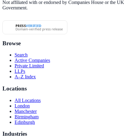
Not affiliated with or endorsed by Companies House or the UK
Government.
PRESS
VERIFIED
Domain-verified press release
Browse
Search
Active Companies
Private Limited
LLPs
A–Z Index
Locations
All Locations
London
Manchester
Birmingham
Edinburgh
Industries