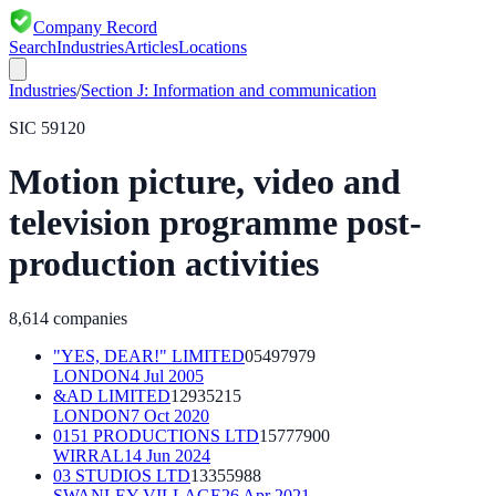
Company Record
Search
Industries
Articles
Locations
Industries
/
Section
J
:
Information and communication
SIC
59120
Motion picture, video and
television programme post-
production activities
8,614
companies
"YES, DEAR!" LIMITED
05497979
LONDON
4 Jul 2005
&AD LIMITED
12935215
LONDON
7 Oct 2020
0151 PRODUCTIONS LTD
15777900
WIRRAL
14 Jun 2024
03 STUDIOS LTD
13355988
SWANLEY VILLAGE
26 Apr 2021