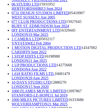
06 STUDIO LTD
15931952
HERTFORDSHIRE
3 Sept 2024
0732 DESIGN STUDIOS LIMITED
05410907
WEST SUSSEX
1 Apr 2005
077 CLUB PRODUCTIONS LTD
15927645
BURY ST. EDMUNDS
30 Aug 2024
0FF ENTERTAINMENT LTD
16329445
LONDON
19 Mar 2025
1 CAMERA LTD
05032117
YNYSTAWE
2 Feb 2004
1 MOTION DIGITAL PRODUCTION LTD
14347002
CARDIFF
9 Sept 2022
1 STOP EDITS LTD
16198988
LONDON
21 Jan 2025
1 UP PRODUCTIONS LTD
14275668
LONDON
4 Aug 2022
1.618 RATIO FILMS LTD.
16681479
LONDON
29 Aug 2025
10 DAYS STUDIO LTD
12880270
LONDON
15 Sept 2020
1000 FLAMES MOVIE LIMITED
12097867
STANFORD-LE-HOPE
11 Jul 2019
1000 MILES PICTURES LIMITED
16333686
WOLVERHAMPTON
21 Mar 2025