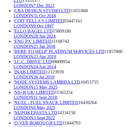
LTD
15333577
LONDON
7 Dec 2023
'CBA DESIGN STUDIO LTD
11651868
LONDON
31 Oct 2018
'COD' FELLA'S LIMITED
03447161
LONDON
9 Oct 1997
'ELLO BAGEL LTD
15809180
LONDON
28 Jun 2024
'ENG PA' LIMITED
11168742
LONDON
25 Jan 2018
'HERE TO HELP' PLATINUM SERVICES LTD
11957800
LONDON
23 Apr 2019
'I.C.C. DRIVE' LTD
09009954
LONDON
24 Apr 2014
'INAB LIMITED
12123939
LONDON
26 Jul 2019
'NODE SYSTEMS LAMBDA LTD
16453755
LONDON
15 May 2025
'NS+R UK' LIMITED
11562254
LONDON
11 Sept 2018
'NUEL - FUEL SNACK LIMITED
16430264
LONDON
6 May 2025
'NUPOKEPASTA LTD
14334150
LONDON
3 Sept 2022
'O VER BOROUGH LTD
11644793