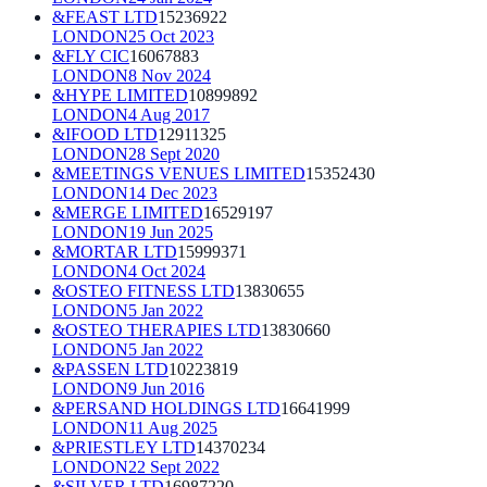
&FEAST LTD
15236922
LONDON
25 Oct 2023
&FLY CIC
16067883
LONDON
8 Nov 2024
&HYPE LIMITED
10899892
LONDON
4 Aug 2017
&IFOOD LTD
12911325
LONDON
28 Sept 2020
&MEETINGS VENUES LIMITED
15352430
LONDON
14 Dec 2023
&MERGE LIMITED
16529197
LONDON
19 Jun 2025
&MORTAR LTD
15999371
LONDON
4 Oct 2024
&OSTEO FITNESS LTD
13830655
LONDON
5 Jan 2022
&OSTEO THERAPIES LTD
13830660
LONDON
5 Jan 2022
&PASSEN LTD
10223819
LONDON
9 Jun 2016
&PERSAND HOLDINGS LTD
16641999
LONDON
11 Aug 2025
&PRIESTLEY LTD
14370234
LONDON
22 Sept 2022
&SILVER LTD
16987220