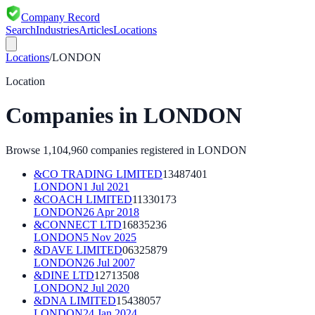
Company Record
Search
Industries
Articles
Locations
Locations
/
LONDON
Location
Companies in
LONDON
Browse
1,104,960
companies registered in
LONDON
&CO TRADING LIMITED
13487401
LONDON
1 Jul 2021
&COACH LIMITED
11330173
LONDON
26 Apr 2018
&CONNECT LTD
16835236
LONDON
5 Nov 2025
&DAVE LIMITED
06325879
LONDON
26 Jul 2007
&DINE LTD
12713508
LONDON
2 Jul 2020
&DNA LIMITED
15438057
LONDON
24 Jan 2024