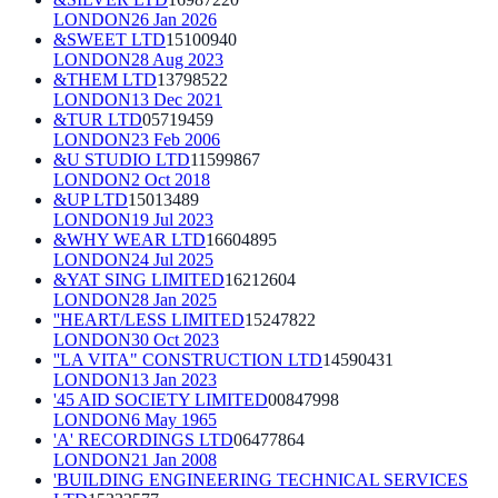
LONDON
26 Jan 2026
&SWEET LTD
15100940
LONDON
28 Aug 2023
&THEM LTD
13798522
LONDON
13 Dec 2021
&TUR LTD
05719459
LONDON
23 Feb 2006
&U STUDIO LTD
11599867
LONDON
2 Oct 2018
&UP LTD
15013489
LONDON
19 Jul 2023
&WHY WEAR LTD
16604895
LONDON
24 Jul 2025
&YAT SING LIMITED
16212604
LONDON
28 Jan 2025
''HEART/LESS LIMITED
15247822
LONDON
30 Oct 2023
''LA VITA" CONSTRUCTION LTD
14590431
LONDON
13 Jan 2023
'45 AID SOCIETY LIMITED
00847998
LONDON
6 May 1965
'A' RECORDINGS LTD
06477864
LONDON
21 Jan 2008
'BUILDING ENGINEERING TECHNICAL SERVICES