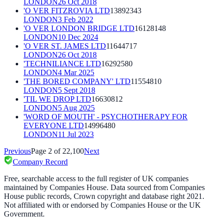
LONDON
26 Oct 2018
'O VER FITZROVIA LTD
13892343
LONDON
3 Feb 2022
'O VER LONDON BRIDGE LTD
16128148
LONDON
10 Dec 2024
'O VER ST. JAMES LTD
11644717
LONDON
26 Oct 2018
'TECHNILIANCE LTD
16292580
LONDON
4 Mar 2025
'THE BORED COMPANY' LTD
11554810
LONDON
5 Sept 2018
'TIL WE DROP LTD
16630812
LONDON
5 Aug 2025
'WORD OF MOUTH' - PSYCHOTHERAPY FOR
EVERYONE LTD
14996480
LONDON
11 Jul 2023
Previous
Page
2
of
22,100
Next
Company Record
Free, searchable access to the full register of UK companies
maintained by Companies House. Data sourced from Companies
House public records, Crown copyright and database right 2021.
Not affiliated with or endorsed by Companies House or the UK
Government.