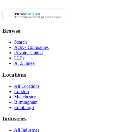
PRESS
VERIFIED
Domain-verified press release
Browse
Search
Active Companies
Private Limited
LLPs
A–Z Index
Locations
All Locations
London
Manchester
Birmingham
Edinburgh
Industries
All Industries