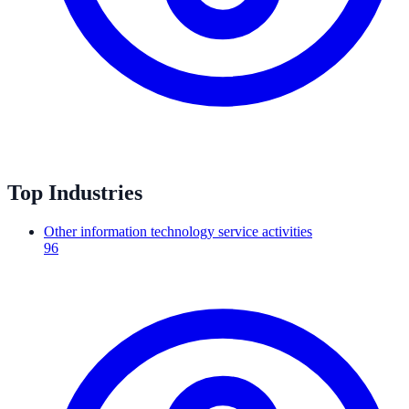
Top Industries
Other information technology service activities
96