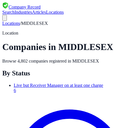
Company Record
Search
Industries
Articles
Locations
Locations
/
MIDDLESEX
Location
Companies in
MIDDLESEX
Browse
4,802
companies registered in
MIDDLESEX
By Status
Live but Receiver Manager on at least one charge
6