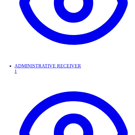
ADMINISTRATIVE RECEIVER
1