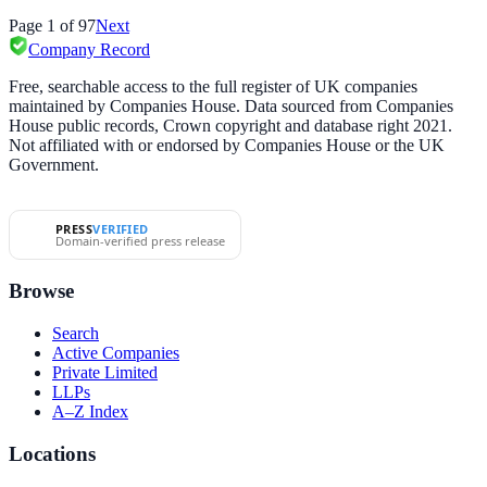
Page
1
of
97
Next
Company Record
Free, searchable access to the full register of UK companies
maintained by Companies House. Data sourced from Companies
House public records, Crown copyright and database right 2021.
Not affiliated with or endorsed by Companies House or the UK
Government.
PRESS
VERIFIED
Domain-verified press release
Browse
Search
Active Companies
Private Limited
LLPs
A–Z Index
Locations