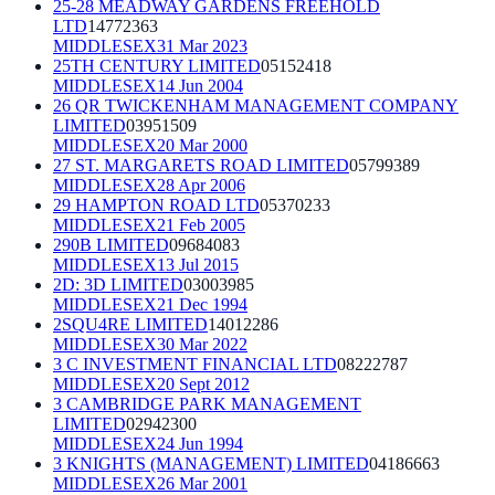
25-28 MEADWAY GARDENS FREEHOLD
LTD
14772363
MIDDLESEX
31 Mar 2023
25TH CENTURY LIMITED
05152418
MIDDLESEX
14 Jun 2004
26 QR TWICKENHAM MANAGEMENT COMPANY
LIMITED
03951509
MIDDLESEX
20 Mar 2000
27 ST. MARGARETS ROAD LIMITED
05799389
MIDDLESEX
28 Apr 2006
29 HAMPTON ROAD LTD
05370233
MIDDLESEX
21 Feb 2005
290B LIMITED
09684083
MIDDLESEX
13 Jul 2015
2D: 3D LIMITED
03003985
MIDDLESEX
21 Dec 1994
2SQU4RE LIMITED
14012286
MIDDLESEX
30 Mar 2022
3 C INVESTMENT FINANCIAL LTD
08222787
MIDDLESEX
20 Sept 2012
3 CAMBRIDGE PARK MANAGEMENT
LIMITED
02942300
MIDDLESEX
24 Jun 1994
3 KNIGHTS (MANAGEMENT) LIMITED
04186663
MIDDLESEX
26 Mar 2001