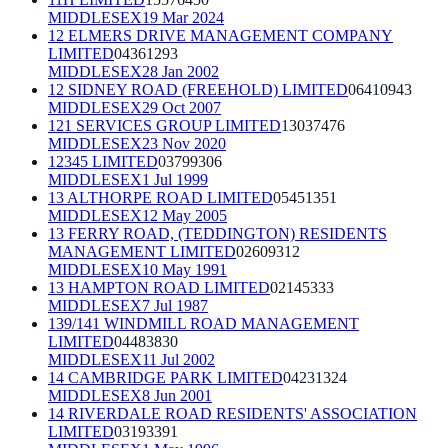
MIDDLESEX
19 Mar 2024
12 ELMERS DRIVE MANAGEMENT COMPANY
LIMITED
04361293
MIDDLESEX
28 Jan 2002
12 SIDNEY ROAD (FREEHOLD) LIMITED
06410943
MIDDLESEX
29 Oct 2007
121 SERVICES GROUP LIMITED
13037476
MIDDLESEX
23 Nov 2020
12345 LIMITED
03799306
MIDDLESEX
1 Jul 1999
13 ALTHORPE ROAD LIMITED
05451351
MIDDLESEX
12 May 2005
13 FERRY ROAD, (TEDDINGTON) RESIDENTS
MANAGEMENT LIMITED
02609312
MIDDLESEX
10 May 1991
13 HAMPTON ROAD LIMITED
02145333
MIDDLESEX
7 Jul 1987
139/141 WINDMILL ROAD MANAGEMENT
LIMITED
04483830
MIDDLESEX
11 Jul 2002
14 CAMBRIDGE PARK LIMITED
04231324
MIDDLESEX
8 Jun 2001
14 RIVERDALE ROAD RESIDENTS' ASSOCIATION
LIMITED
03193391