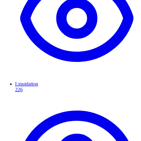
Liquidation
226