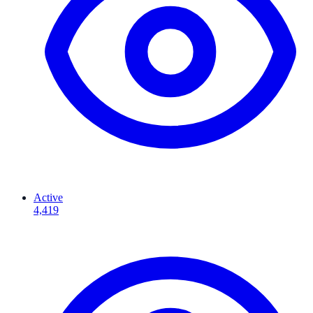
Active
4,419