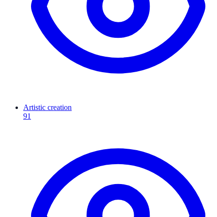
Artistic creation
91