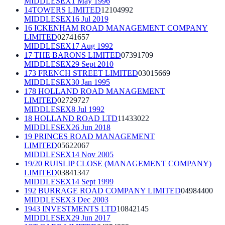
MIDDLESEX
1 May 1996
14TOWERS LIMITED
12104992
MIDDLESEX
16 Jul 2019
16 ICKENHAM ROAD MANAGEMENT COMPANY
LIMITED
02741657
MIDDLESEX
17 Aug 1992
17 THE BARONS LIMITED
07391709
MIDDLESEX
29 Sept 2010
173 FRENCH STREET LIMITED
03015669
MIDDLESEX
30 Jan 1995
178 HOLLAND ROAD MANAGEMENT
LIMITED
02729727
MIDDLESEX
8 Jul 1992
18 HOLLAND ROAD LTD
11433022
MIDDLESEX
26 Jun 2018
19 PRINCES ROAD MANAGEMENT
LIMITED
05622067
MIDDLESEX
14 Nov 2005
19/20 RUISLIP CLOSE (MANAGEMENT COMPANY)
LIMITED
03841347
MIDDLESEX
14 Sept 1999
192 BURRAGE ROAD COMPANY LIMITED
04984400
MIDDLESEX
3 Dec 2003
1943 INVESTMENTS LTD
10842145
MIDDLESEX
29 Jun 2017