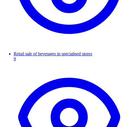
Retail sale of beverages in specialised stores
9