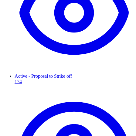
Active - Proposal to Strike off
174