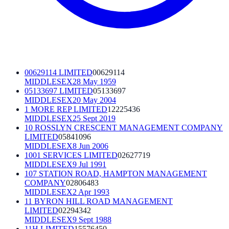
00629114 LIMITED
00629114
MIDDLESEX
28 May 1959
05133697 LIMITED
05133697
MIDDLESEX
20 May 2004
1 MORE REP LIMITED
12225436
MIDDLESEX
25 Sept 2019
10 ROSSLYN CRESCENT MANAGEMENT COMPANY
LIMITED
05841096
MIDDLESEX
8 Jun 2006
1001 SERVICES LIMITED
02627719
MIDDLESEX
9 Jul 1991
107 STATION ROAD, HAMPTON MANAGEMENT
COMPANY
02806483
MIDDLESEX
2 Apr 1993
11 BYRON HILL ROAD MANAGEMENT
LIMITED
02294342
MIDDLESEX
9 Sept 1988
11H LIMITED
15576450