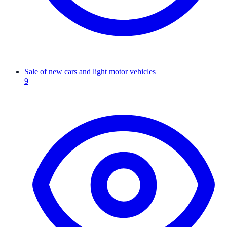
Sale of new cars and light motor vehicles
9