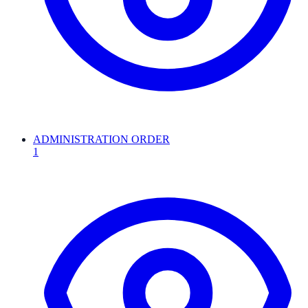
ADMINISTRATION ORDER
1