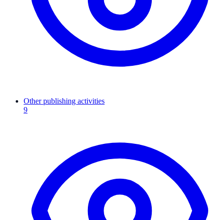
Other publishing activities
9