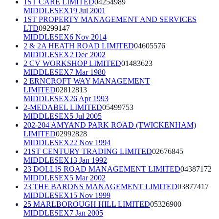
1ST CARE LIMITED
04254989
MIDDLESEX
19 Jul 2001
1ST PROPERTY MANAGEMENT AND SERVICES
LTD
09299147
MIDDLESEX
6 Nov 2014
2 & 2A HEATH ROAD LIMITED
04605576
MIDDLESEX
2 Dec 2002
2 CV WORKSHOP LIMITED
01483623
MIDDLESEX
7 Mar 1980
2 ERNCROFT WAY MANAGEMENT
LIMITED
02812813
MIDDLESEX
26 Apr 1993
2-MEDABEL LIMITED
05499753
MIDDLESEX
5 Jul 2005
202-204 AMYAND PARK ROAD (TWICKENHAM)
LIMITED
02992828
MIDDLESEX
22 Nov 1994
21ST CENTURY TRADING LIMITED
02676845
MIDDLESEX
13 Jan 1992
23 DOLLIS ROAD MANAGEMENT LIMITED
04387172
MIDDLESEX
5 Mar 2002
23 THE BARONS MANAGEMENT LIMITED
03877417
MIDDLESEX
15 Nov 1999
25 MARLBOROUGH HILL LIMITED
05326900
MIDDLESEX
7 Jan 2005