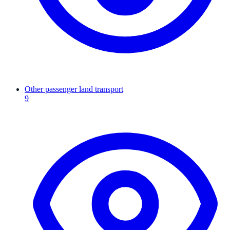
Other passenger land transport
9