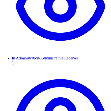
In Administration/Administrative Receiver
1