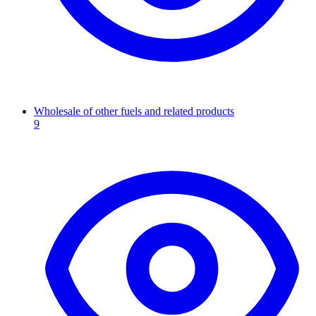
Wholesale of other fuels and related products
9