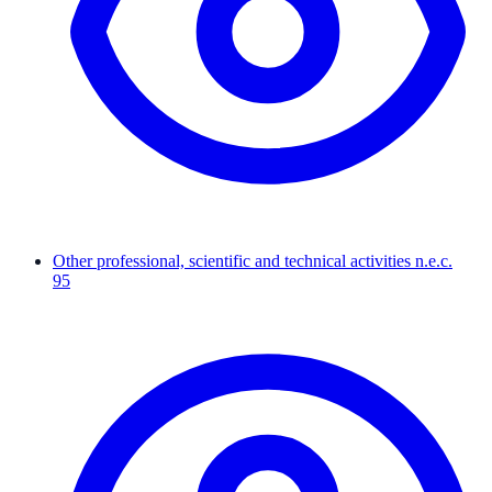
Other professional, scientific and technical activities n.e.c.
95