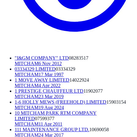
"I&GM COMPANY" LTD
08283517
MITCHAM
6 Nov 2012
03334329 LIMITED
03334329
MITCHAM
17 Mar 1997
1 MOVE AWAY LIMITED
14022924
MITCHAM
4 Apr 2022
1 PRESTIGE CHAUFFEUR LTD
11902077
MITCHAM
23 Mar 2019
1-6 HOLLY MEWS (FREEHOLD) LIMITED
15903154
MITCHAM
19 Aug 2024
10 MITCHAM PARK RTM COMPANY
LIMITED
07599377
MITCHAM
11 Apr 2011
111 MAINTENANCE GROUP LTD.
10690058
MITCHAM
24 Mar 2017