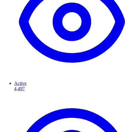
Active
4,497