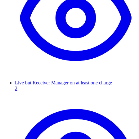
Live but Receiver Manager on at least one charge
2