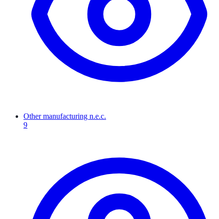
Other manufacturing n.e.c.
9