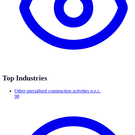
Top Industries
Other specialised construction activities n.e.c.
98