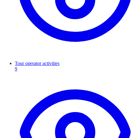
Tour operator activities
9