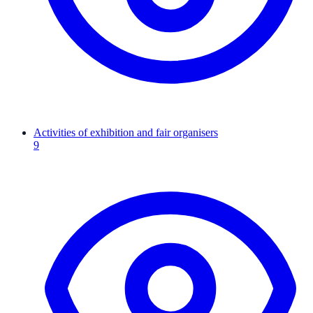
Activities of exhibition and fair organisers
9