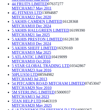
44 FRUITS LIMITED
07637277
MITCHAM
17 May 2011
4G FITNESS LTD
13094687
MITCHAM
22 Dec 2020
5 AKHIS CAMDEN LIMITED
16128368
MITCHAM
10 Dec 2024
5 AKHIS HALLGREEN LIMITED
16199390
MITCHAM
21 Jan 2025
5 AKHIS PRESTON LIMITED
16128138
MITCHAM
10 Dec 2024
5 AKHIS SHEFF LIMITED
16329169
MITCHAM
19 Mar 2025
5 ATLANTIC LIMITED
10419099
MITCHAM
10 Oct 2016
5 STAR GLOBAL TRADING LTD
10342867
MITCHAM
23 Aug 2016
50PLUS50 LTD
08594982
MITCHAM
3 Jul 2013
54 PITCAIRN ROAD MITCHAM LIMITED
07453047
MITCHAM
29 Nov 2010
5M STERLING LIMITED
15000937
MITCHAM
13 Jul 2023
5TAN HELP LTD
16463119
MITCHAM
20 May 2025
6 / 8 TYNEMOUTH FREEHOLD LTD
16993267