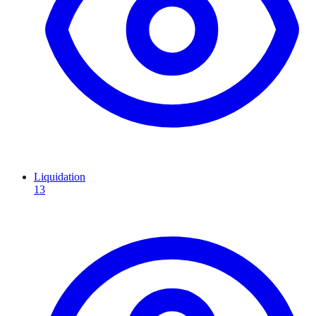
Liquidation
13