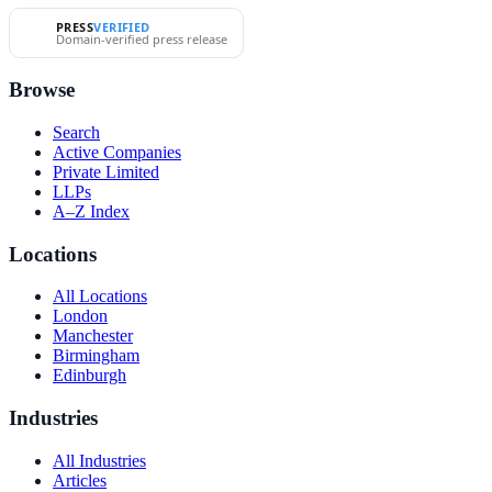
PRESS
VERIFIED
Domain-verified press release
Browse
Search
Active Companies
Private Limited
LLPs
A–Z Index
Locations
All Locations
London
Manchester
Birmingham
Edinburgh
Industries
All Industries
Articles