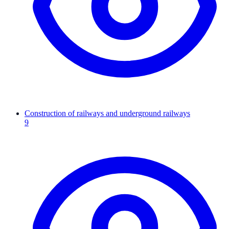
Construction of railways and underground railways
9