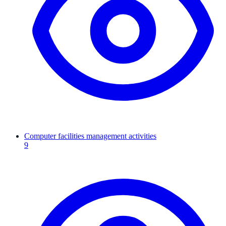
Computer facilities management activities
9