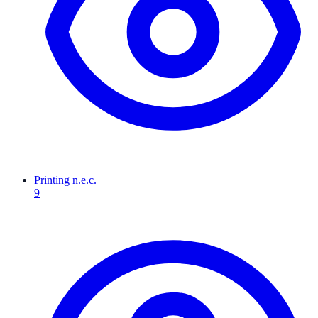
Printing n.e.c.
9