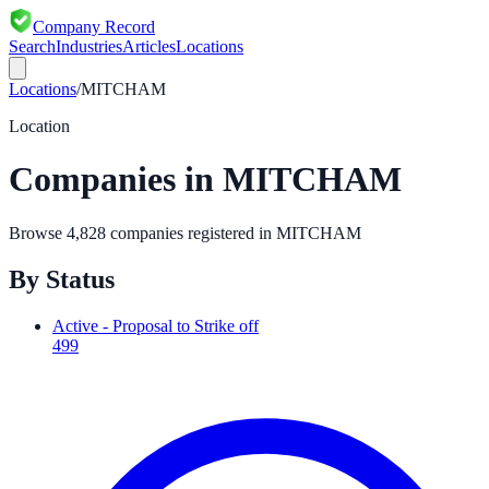
Company Record
Search
Industries
Articles
Locations
Locations
/
MITCHAM
Location
Companies in
MITCHAM
Browse
4,828
companies registered in
MITCHAM
By Status
Active - Proposal to Strike off
499