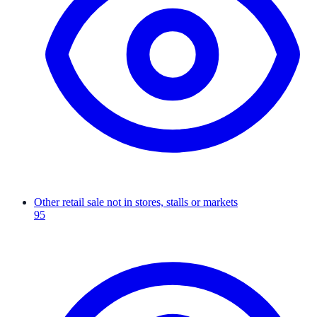
Other retail sale not in stores, stalls or markets
95