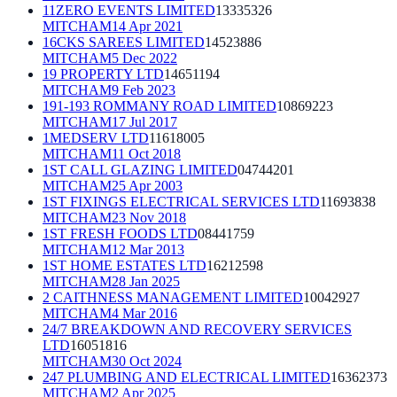
11ZERO EVENTS LIMITED
13335326
MITCHAM
14 Apr 2021
16CKS SAREES LIMITED
14523886
MITCHAM
5 Dec 2022
19 PROPERTY LTD
14651194
MITCHAM
9 Feb 2023
191-193 ROMMANY ROAD LIMITED
10869223
MITCHAM
17 Jul 2017
1MEDSERV LTD
11618005
MITCHAM
11 Oct 2018
1ST CALL GLAZING LIMITED
04744201
MITCHAM
25 Apr 2003
1ST FIXINGS ELECTRICAL SERVICES LTD
11693838
MITCHAM
23 Nov 2018
1ST FRESH FOODS LTD
08441759
MITCHAM
12 Mar 2013
1ST HOME ESTATES LTD
16212598
MITCHAM
28 Jan 2025
2 CAITHNESS MANAGEMENT LIMITED
10042927
MITCHAM
4 Mar 2016
24/7 BREAKDOWN AND RECOVERY SERVICES
LTD
16051816
MITCHAM
30 Oct 2024
247 PLUMBING AND ELECTRICAL LIMITED
16362373
MITCHAM
2 Apr 2025