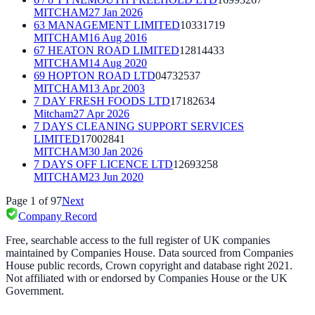
MITCHAM
27 Jan 2026
63 MANAGEMENT LIMITED
10331719
MITCHAM
16 Aug 2016
67 HEATON ROAD LIMITED
12814433
MITCHAM
14 Aug 2020
69 HOPTON ROAD LTD
04732537
MITCHAM
13 Apr 2003
7 DAY FRESH FOODS LTD
17182634
Mitcham
27 Apr 2026
7 DAYS CLEANING SUPPORT SERVICES
LIMITED
17002841
MITCHAM
30 Jan 2026
7 DAYS OFF LICENCE LTD
12693258
MITCHAM
23 Jun 2020
Page
1
of
97
Next
Company Record
Free, searchable access to the full register of UK companies
maintained by Companies House. Data sourced from Companies
House public records, Crown copyright and database right 2021.
Not affiliated with or endorsed by Companies House or the UK
Government.