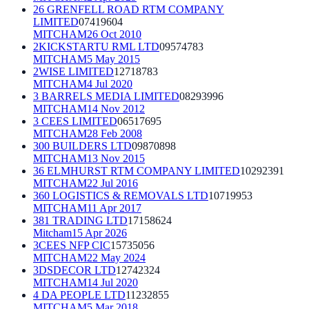
26 GRENFELL ROAD RTM COMPANY
LIMITED
07419604
MITCHAM
26 Oct 2010
2KICKSTARTU RML LTD
09574783
MITCHAM
5 May 2015
2WISE LIMITED
12718783
MITCHAM
4 Jul 2020
3 BARRELS MEDIA LIMITED
08293996
MITCHAM
14 Nov 2012
3 CEES LIMITED
06517695
MITCHAM
28 Feb 2008
300 BUILDERS LTD
09870898
MITCHAM
13 Nov 2015
36 ELMHURST RTM COMPANY LIMITED
10292391
MITCHAM
22 Jul 2016
360 LOGISTICS & REMOVALS LTD
10719953
MITCHAM
11 Apr 2017
381 TRADING LTD
17158624
Mitcham
15 Apr 2026
3CEES NFP CIC
15735056
MITCHAM
22 May 2024
3DSDECOR LTD
12742324
MITCHAM
14 Jul 2020
4 DA PEOPLE LTD
11232855
MITCHAM
5 Mar 2018