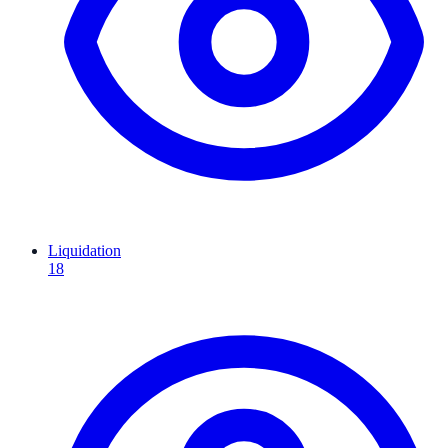
Liquidation
18