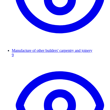
Manufacture of other builders' carpentry and joinery
9