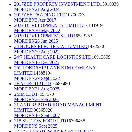
2017ZEE PROPERTY INVESTMENT LTD
15910930
MORDEN
21 Aug 2024
2017ZEE TRADING LTD
10706263
MORDEN
3 Apr 2017
2022 DEVELOPMENTS LIMITED
14141919
MORDEN
30 May 2022
2030 DEVELOPMENTS LTD
16543253
MORDEN
26 Jun 2025
24 HOURS ELECTRICAL LIMITED
14325701
MORDEN
30 Aug 2022
24/7 HEALTHCARE LOGISTICS LTD
16913899
MORDEN
16 Dec 2025
251 LORDSHIP LANE RTM COMPANY
LIMITED
14385194
MORDEN
29 Sept 2022
2HA GROUP LTD
16683480
MORDEN
31 Aug 2025
2MM LTD
17057578
MORDEN
26 Feb 2026
31 AND 33 BOYD ROAD MANAGEMENT
LIMITED
06365026
MORDEN
10 Sept 2007
318 SUTTON FOOD LTD
16706468
MORDEN
9 Sept 2025
32-42 CHEPSTOW RISE (FREEHOLD)