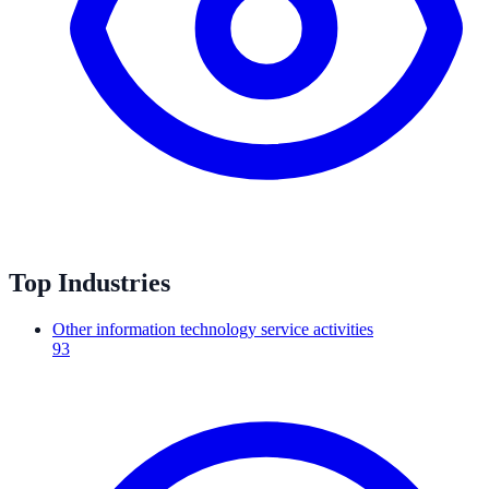
Top Industries
Other information technology service activities
93