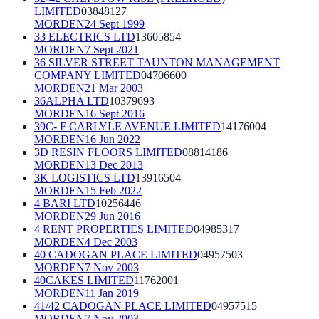
LIMITED
03848127
MORDEN
24 Sept 1999
33 ELECTRICS LTD
13605854
MORDEN
7 Sept 2021
36 SILVER STREET TAUNTON MANAGEMENT
COMPANY LIMITED
04706600
MORDEN
21 Mar 2003
36ALPHA LTD
10379693
MORDEN
16 Sept 2016
39C- F CARLYLE AVENUE LIMITED
14176004
MORDEN
16 Jun 2022
3D RESIN FLOORS LIMITED
08814186
MORDEN
13 Dec 2013
3K LOGISTICS LTD
13916504
MORDEN
15 Feb 2022
4 BARI LTD
10256446
MORDEN
29 Jun 2016
4 RENT PROPERTIES LIMITED
04985317
MORDEN
4 Dec 2003
40 CADOGAN PLACE LIMITED
04957503
MORDEN
7 Nov 2003
40CAKES LIMITED
11762001
MORDEN
11 Jan 2019
41/42 CADOGAN PLACE LIMITED
04957515
MORDEN
7 Nov 2003