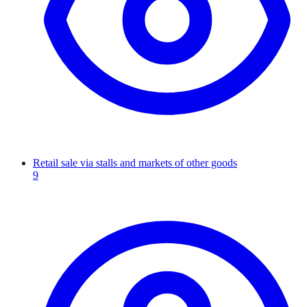
Retail sale via stalls and markets of other goods
9