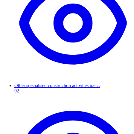
Other specialised construction activities n.e.c.
92