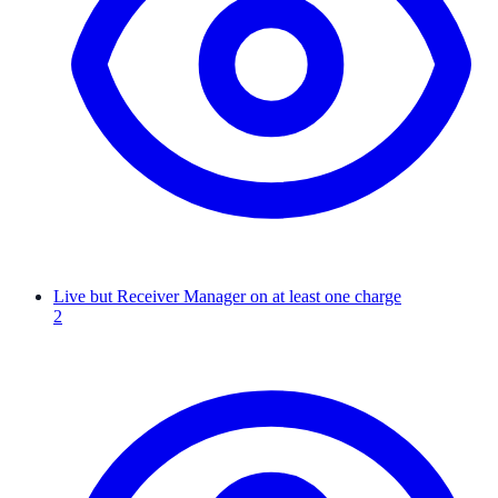
Live but Receiver Manager on at least one charge
2