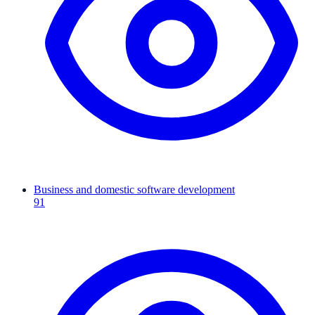
Business and domestic software development
91