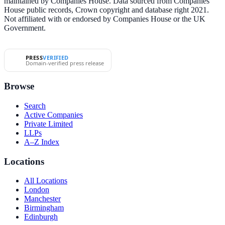
maintained by Companies House. Data sourced from Companies
House public records, Crown copyright and database right 2021.
Not affiliated with or endorsed by Companies House or the UK
Government.
PRESS
VERIFIED
Domain-verified press release
Browse
Search
Active Companies
Private Limited
LLPs
A–Z Index
Locations
All Locations
London
Manchester
Birmingham
Edinburgh