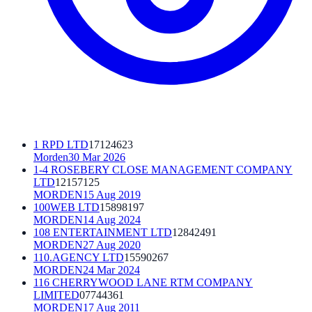
1 RPD LTD
17124623
Morden
30 Mar 2026
1-4 ROSEBERY CLOSE MANAGEMENT COMPANY
LTD
12157125
MORDEN
15 Aug 2019
100WEB LTD
15898197
MORDEN
14 Aug 2024
108 ENTERTAINMENT LTD
12842491
MORDEN
27 Aug 2020
110.AGENCY LTD
15590267
MORDEN
24 Mar 2024
116 CHERRYWOOD LANE RTM COMPANY
LIMITED
07744361
MORDEN
17 Aug 2011