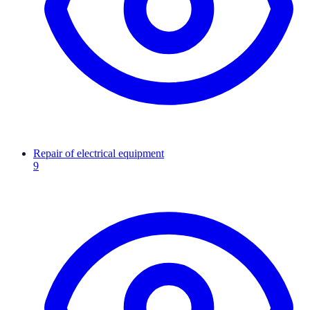
Repair of electrical equipment
9