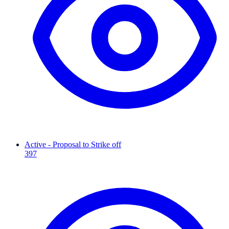
Active - Proposal to Strike off
397