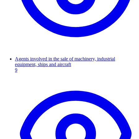
Agents involved in the sale of machinery, industrial
equipment, ships and aircraft
9