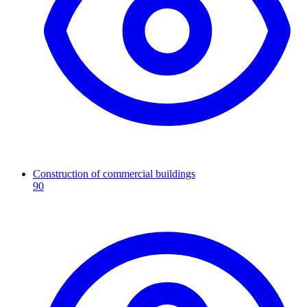
Construction of commercial buildings
90