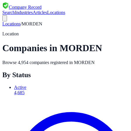
Company Record
Search
Industries
Articles
Locations
Locations
/
MORDEN
Location
Companies in
MORDEN
Browse
4,954
companies registered in
MORDEN
By Status
Active
4,685