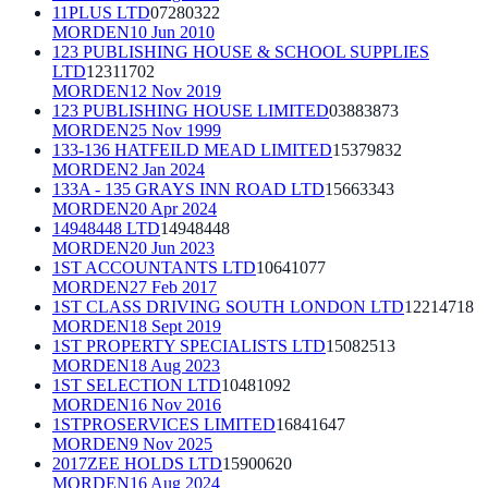
11PLUS LTD
07280322
MORDEN
10 Jun 2010
123 PUBLISHING HOUSE & SCHOOL SUPPLIES
LTD
12311702
MORDEN
12 Nov 2019
123 PUBLISHING HOUSE LIMITED
03883873
MORDEN
25 Nov 1999
133-136 HATFEILD MEAD LIMITED
15379832
MORDEN
2 Jan 2024
133A - 135 GRAYS INN ROAD LTD
15663343
MORDEN
20 Apr 2024
14948448 LTD
14948448
MORDEN
20 Jun 2023
1ST ACCOUNTANTS LTD
10641077
MORDEN
27 Feb 2017
1ST CLASS DRIVING SOUTH LONDON LTD
12214718
MORDEN
18 Sept 2019
1ST PROPERTY SPECIALISTS LTD
15082513
MORDEN
18 Aug 2023
1ST SELECTION LTD
10481092
MORDEN
16 Nov 2016
1STPROSERVICES LIMITED
16841647
MORDEN
9 Nov 2025
2017ZEE HOLDS LTD
15900620
MORDEN
16 Aug 2024