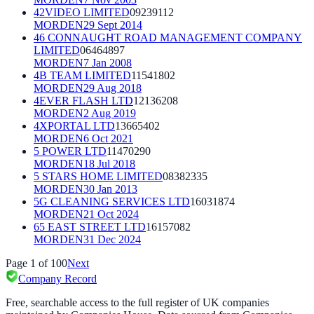
42VIDEO LIMITED
09239112
MORDEN
29 Sept 2014
46 CONNAUGHT ROAD MANAGEMENT COMPANY
LIMITED
06464897
MORDEN
7 Jan 2008
4B TEAM LIMITED
11541802
MORDEN
29 Aug 2018
4EVER FLASH LTD
12136208
MORDEN
2 Aug 2019
4XPORTAL LTD
13665402
MORDEN
6 Oct 2021
5 POWER LTD
11470290
MORDEN
18 Jul 2018
5 STARS HOME LIMITED
08382335
MORDEN
30 Jan 2013
5G CLEANING SERVICES LTD
16031874
MORDEN
21 Oct 2024
65 EAST STREET LTD
16157082
MORDEN
31 Dec 2024
Page
1
of
100
Next
Company Record
Free, searchable access to the full register of UK companies